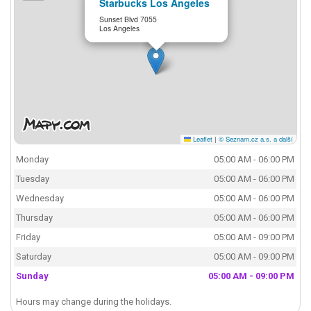
Starbucks Los Angeles
Sunset Blvd 7055
Los Angeles
Leaflet
|
© Seznam.cz a.s. a další
Monday
05:00 AM - 06:00 PM
Tuesday
05:00 AM - 06:00 PM
Wednesday
05:00 AM - 06:00 PM
Thursday
05:00 AM - 06:00 PM
Friday
05:00 AM - 09:00 PM
Saturday
05:00 AM - 09:00 PM
Sunday
05:00 AM - 09:00 PM
Hours may change during the holidays.