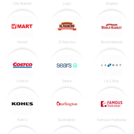
City Market
Lego
Staples
Hmart
El Rancho
World Market
Costco
Sears
La-Z-Boy
Kohl's
Burlington
Famous Footwear