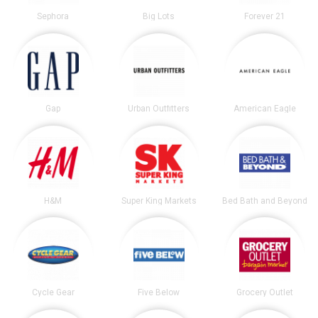
Sephora
Big Lots
Forever 21
Gap
Urban Outfitters
American Eagle
H&M
Super King Markets
Bed Bath and Beyond
Cycle Gear
Five Below
Grocery Outlet