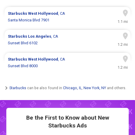
Starbucks
West Hollywood
, CA
Santa Monica Blvd 7901
1.1 mi
Starbucks
Los Angeles
, CA
Sunset Blvd 6102
1.2 mi
Starbucks
West Hollywood
, CA
Sunset Blvd 8000
1.2 mi
Starbucks
can be also found in
Chicago, IL
,
New York, NY
and others.
Be the First to Know about New
Starbucks Ads