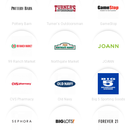
Pottery Barn
Turner's Outdoorsman
GameStop
99 Ranch Market
Northgate Market
JOANN
CVS Pharmacy
Old Navy
Big 5 Sporting Goods