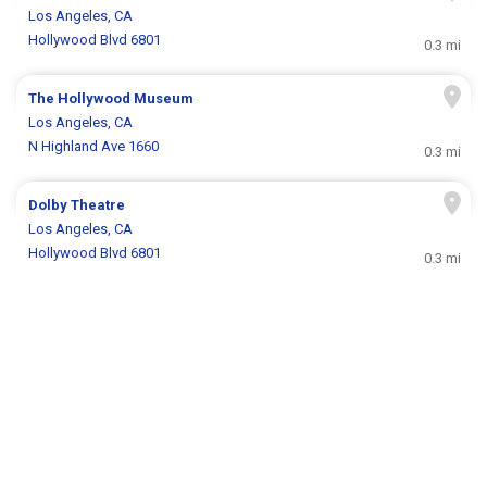
Los Angeles, CA
Hollywood Blvd 6801
0.3 mi
The Hollywood Museum
Los Angeles, CA
N Highland Ave 1660
0.3 mi
Dolby Theatre
Los Angeles, CA
Hollywood Blvd 6801
0.3 mi