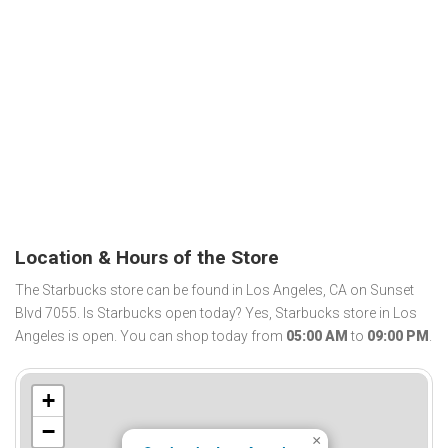
Location & Hours of the Store
The Starbucks store can be found in Los Angeles, CA on Sunset
Blvd 7055. Is Starbucks open today? Yes, Starbucks store in Los
Angeles is open. You can shop today from
05:00 AM
to
09:00 PM
.
+
−
×