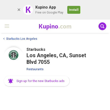
K
Kupino App
Install
Free on Google Play
Kupino
.com
Starbucks Los Angeles
Starbucks
Los Angeles, CA, Sunset
Blvd 7055
Restaurants
Sign up for the new Starbucks ads