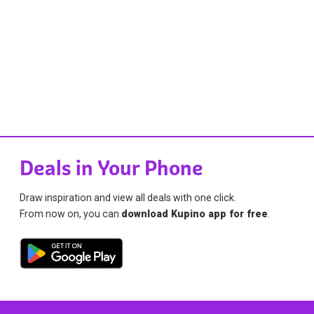
Deals in Your Phone
Draw inspiration and view all deals with one click.
From now on, you can
download Kupino app for free
.