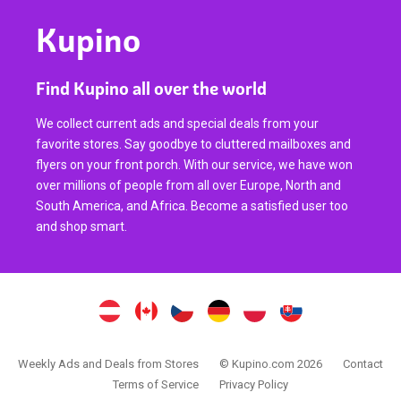
Kupino
Find Kupino all over the world
We collect current ads and special deals from your
favorite stores. Say goodbye to cluttered mailboxes and
flyers on your front porch. With our service, we have won
over millions of people from all over Europe, North and
South America, and Africa. Become a satisfied user too
and shop smart.
Weekly Ads and Deals from Stores
© Kupino.com 2026
Contact
Terms of Service
Privacy Policy