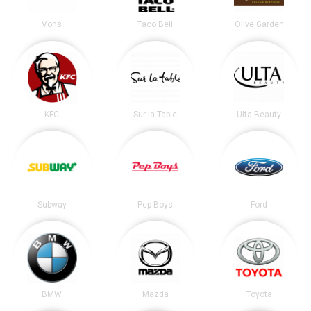
Vons
Taco Bell
Olive Garden
KFC
Sur la Table
Ulta Beauty
Subway
Pep Boys
Ford
BMW
Mazda
Toyota