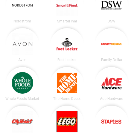
Nordstrom
Smart&Final
DSW
Avon
Foot Locker
Family Dollar
Whole Foods Market
The Home Depot
Ace Hardware