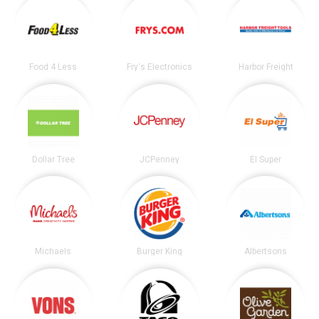
Food 4 Less
Fry's Electronics
Harbor Freight
Dollar Tree
JCPenney
El Super
Michaels
Burger King
Albertsons