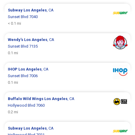
Subway
Los Angeles
, CA
Sunset Blvd 7040
< 0.1 mi
Wendy's
Los Angeles
, CA
Sunset Blvd 7135
0.1 mi
IHOP
Los Angeles
, CA
Sunset Blvd 7006
0.1 mi
Buffalo Wild Wings
Los Angeles
, CA
Hollywood Blvd 7060
0.2 mi
Subway
Los Angeles
, CA
Hollywood Blvd 7021