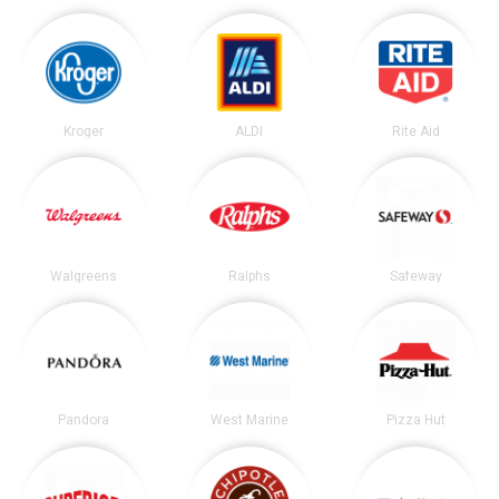
Kroger
ALDI
Rite Aid
Walgreens
Ralphs
Safeway
Pandora
West Marine
Pizza Hut