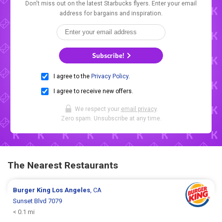
Don't miss out on the latest Starbucks flyers. Enter your email
address for bargains and inspiration.
Subscribe!
I agree to the
Privacy Policy
.
I agree to receive new offers.
We respect your
email privacy
.
Zero spam. Unsubscribe at any time.
The Nearest Restaurants
Burger King
Los Angeles
, CA
Sunset Blvd 7079
< 0.1 mi