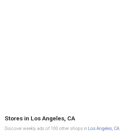
Stores in Los Angeles, CA
Discover weekly ads of 100 other shops in
Los Angeles, CA
.