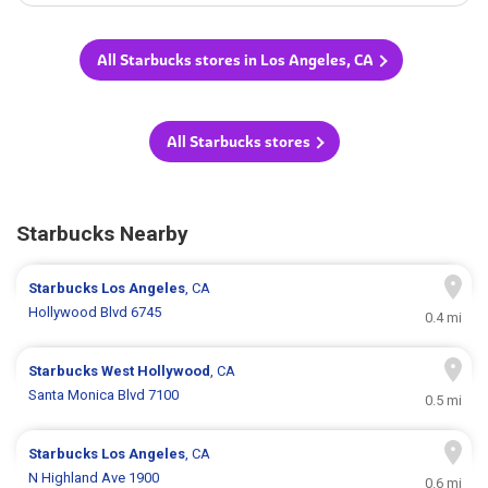
All Starbucks stores in Los Angeles, CA
All Starbucks stores
Starbucks Nearby
Starbucks
Los Angeles
, CA
Hollywood Blvd 6745
0.4 mi
Starbucks
West Hollywood
, CA
Santa Monica Blvd 7100
0.5 mi
Starbucks
Los Angeles
, CA
N Highland Ave 1900
0.6 mi