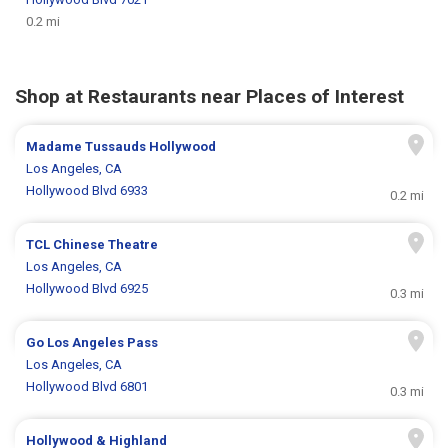
0.2 mi
Shop at Restaurants near Places of Interest
Madame Tussauds Hollywood
Los Angeles, CA
Hollywood Blvd 6933
0.2 mi
TCL Chinese Theatre
Los Angeles, CA
Hollywood Blvd 6925
0.3 mi
Go Los Angeles Pass
Los Angeles, CA
Hollywood Blvd 6801
0.3 mi
Hollywood & Highland