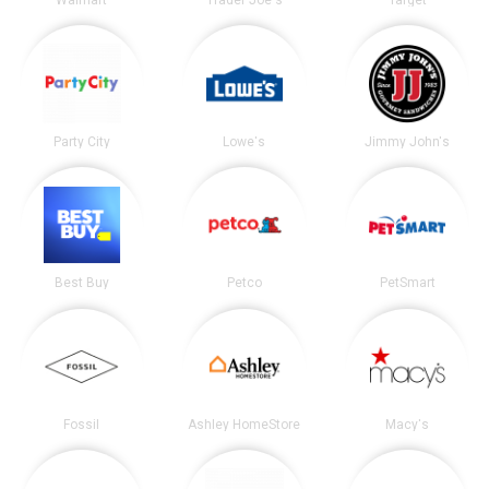
Walmart
Trader Joe's
Target
Party City
Lowe's
Jimmy John's
Best Buy
Petco
PetSmart
Fossil
Ashley HomeStore
Macy's