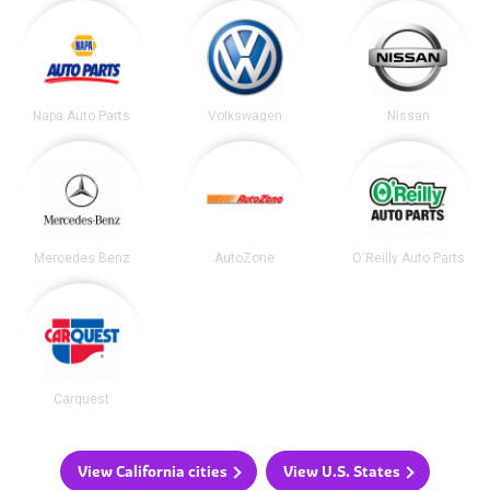
Napa Auto Parts
Volkswagen
Nissan
Mercedes Benz
AutoZone
O'Reilly Auto Parts
Carquest
View California cities
View U.S. States