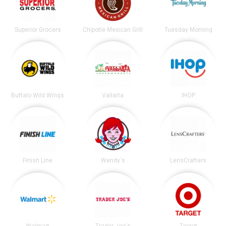
Superior Grocers
Chipotle Mexican Grill
Tuesday Morning
Buffalo Wild Wings
Vallarta
IHOP
Finish Line
Wendy's
LensCrafters