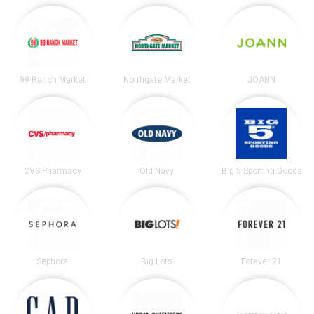
99 Ranch Market
Northgate Market
JOANN
CVS Pharmacy
Old Navy
Big 5 Sporting Goods
Sephora
Big Lots
Forever 21