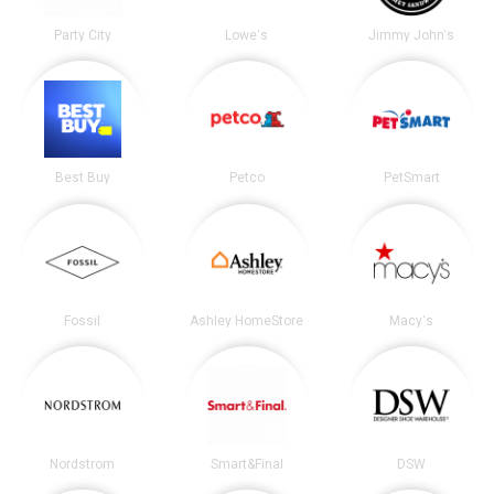
Party City
Lowe's
Jimmy John's
Best Buy
Petco
PetSmart
Fossil
Ashley HomeStore
Macy's
Nordstrom
Smart&Final
DSW