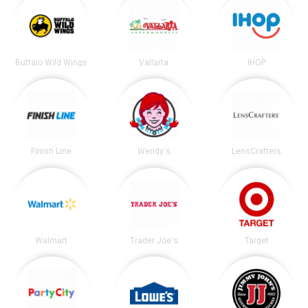
Buffalo Wild Wings
Vallarta
IHOP
Finish Line
Wendy's
LensCrafters
Walmart
Trader Joe's
Target