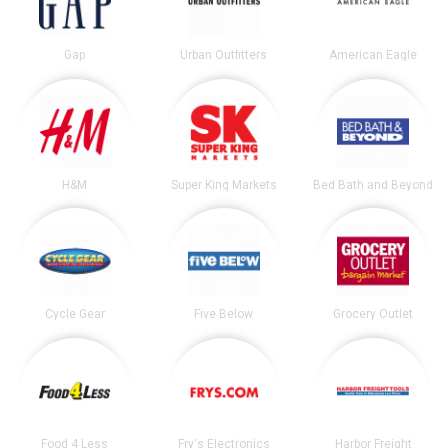
Gap
Urban Outfitters
American Eagle
H&M
Super King Markets
Bed Bath and Beyond
Cycle Gear
Five Below
Grocery Outlet
Food 4 Less
Fry's Electronics
Harbor Freight