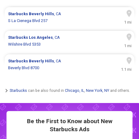
Starbucks
Beverly Hills
, CA
S La Cienega Blvd 257
1 mi
Starbucks
Los Angeles
, CA
Wilshire Blvd 5353
1 mi
Starbucks
Beverly Hills
, CA
Beverly Blvd 8700
1.1 mi
Starbucks
can be also found in
Chicago, IL
,
New York, NY
and others.
Be the First to Know about New
Starbucks Ads