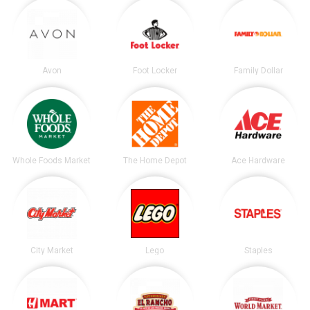
Avon
Foot Locker
Family Dollar
Whole Foods Market
The Home Depot
Ace Hardware
City Market
Lego
Staples