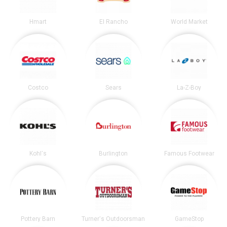
Hmart
El Rancho
World Market
Costco
Sears
La-Z-Boy
Kohl's
Burlington
Famous Footwear
Pottery Barn
Turner's Outdoorsman
GameStop