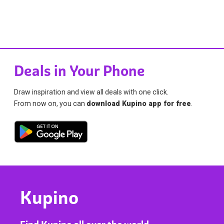
Deals in Your Phone
Draw inspiration and view all deals with one click.
From now on, you can
download Kupino app for free
.
Kupino