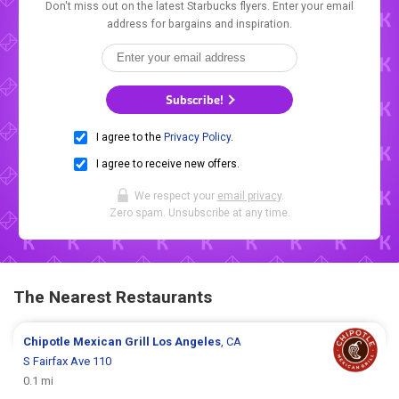
Don't miss out on the latest Starbucks flyers. Enter your email
address for bargains and inspiration.
Subscribe!
I agree to the
Privacy Policy
.
I agree to receive new offers.
We respect your
email privacy
.
Zero spam. Unsubscribe at any time.
The Nearest Restaurants
Chipotle Mexican Grill
Los Angeles
, CA
S Fairfax Ave 110
0.1 mi