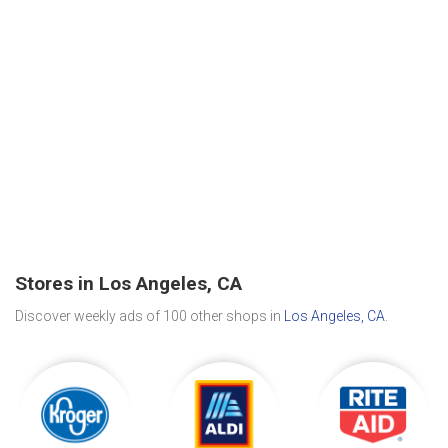
Stores in Los Angeles, CA
Discover weekly ads of 100 other shops in
Los Angeles, CA
.