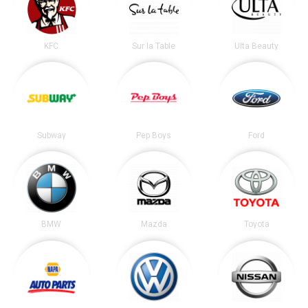
KFC
Sur la Table
Ulta Beauty
Subway
Pep Boys
Ford
BMW
Mazda
Toyota