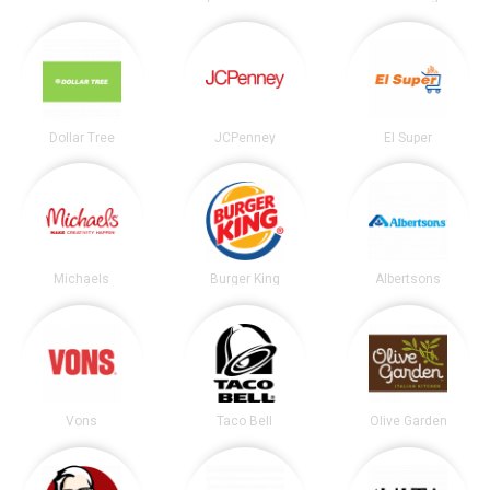
Dollar Tree
JCPenney
El Super
Michaels
Burger King
Albertsons
Vons
Taco Bell
Olive Garden