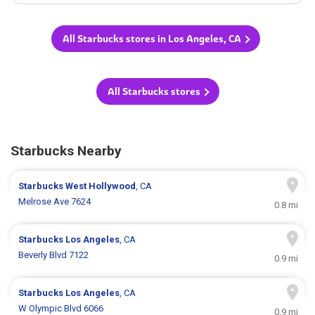
All Starbucks stores in Los Angeles, CA
All Starbucks stores
Starbucks Nearby
Starbucks
West Hollywood
, CA
Melrose Ave 7624
0.8 mi
Starbucks
Los Angeles
, CA
Beverly Blvd 7122
0.9 mi
Starbucks
Los Angeles
, CA
W Olympic Blvd 6066
0.9 mi