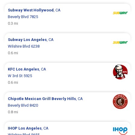
Subway
West Hollywood
, CA
Beverly Blvd 7825
0.3 mi
Subway
Los Angeles
, CA
Wilshire Blvd 6238
0.6 mi
KFC
Los Angeles
, CA
W 3rd St 5925
0.6 mi
Chipotle Mexican Grill
Beverly Hills
, CA
Beverly Blvd 8420
0.8 mi
IHOP
Los Angeles
, CA
Wilshire Blvd 5655