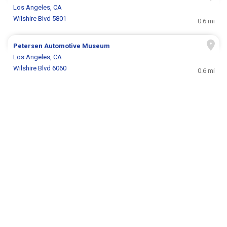
Los Angeles, CA
Wilshire Blvd 5801
0.6 mi
Petersen Automotive Museum
Los Angeles, CA
Wilshire Blvd 6060
0.6 mi