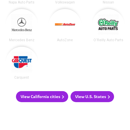
Napa Auto Parts
Volkswagen
Nissan
Mercedes Benz
AutoZone
O'Reilly Auto Parts
Carquest
View California cities
View U.S. States