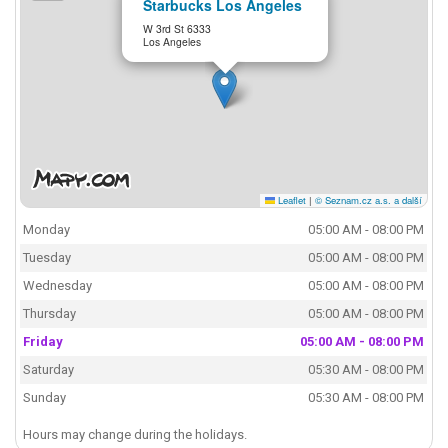
Starbucks Los Angeles
W 3rd St 6333
Los Angeles
Leaflet
|
© Seznam.cz a.s. a další
Monday
05:00 AM - 08:00 PM
Tuesday
05:00 AM - 08:00 PM
Wednesday
05:00 AM - 08:00 PM
Thursday
05:00 AM - 08:00 PM
Friday
05:00 AM - 08:00 PM
Saturday
05:30 AM - 08:00 PM
Sunday
05:30 AM - 08:00 PM
Hours may change during the holidays.