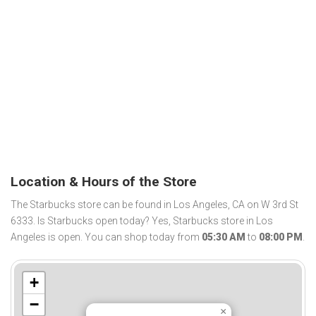
Location & Hours of the Store
The Starbucks store can be found in Los Angeles, CA on W 3rd St
6333. Is Starbucks open today? Yes, Starbucks store in Los
Angeles is open. You can shop today from
05:30 AM
to
08:00 PM
.
+
−
×