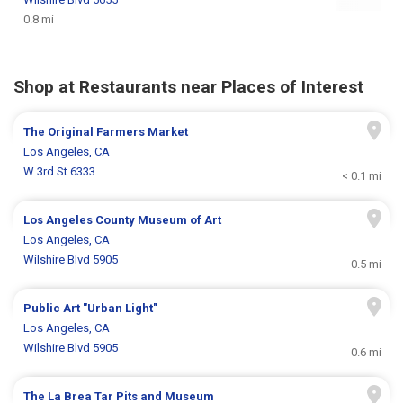
0.8 mi
Shop at Restaurants near Places of Interest
The Original Farmers Market
Los Angeles, CA
W 3rd St 6333
< 0.1 mi
Los Angeles County Museum of Art
Los Angeles, CA
Wilshire Blvd 5905
0.5 mi
Public Art "Urban Light"
Los Angeles, CA
Wilshire Blvd 5905
0.6 mi
The La Brea Tar Pits and Museum