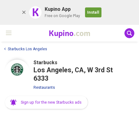
K
Kupino App
Install
Free on Google Play
Kupino
.com
Starbucks Los Angeles
Starbucks
Los Angeles, CA, W 3rd St
6333
Restaurants
Sign up for the new Starbucks ads