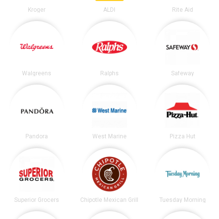
Kroger
ALDI
Rite Aid
Walgreens
Ralphs
Safeway
Pandora
West Marine
Pizza Hut
Superior Grocers
Chipotle Mexican Grill
Tuesday Morning