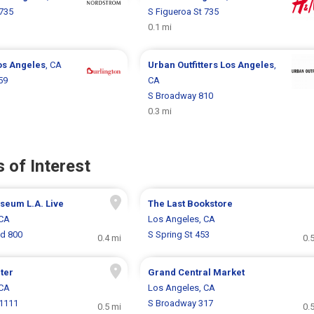
 735
S Figueroa St 735
0.1 mi
os Angeles
, CA
Urban Outfitters
Los Angeles
,
59
CA
S Broadway 810
0.3 mi
 of Interest
eum L.A. Live
The Last Bookstore
 CA
Los Angeles, CA
vd 800
S Spring St 453
0.4 mi
0.
ter
Grand Central Market
 CA
Los Angeles, CA
 1111
S Broadway 317
0.5 mi
0.