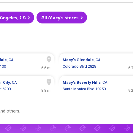
 Angeles, CA
All Macy's stores
dale
, CA
Macy's
Glendale
, CA
2100
Colorado Blvd 2828
6.6 mi
6.
r City
, CA
Macy's
Beverly Hills
, CA
e 6200
Santa Monica Blvd 10250
8.8 mi
9.
nd others.