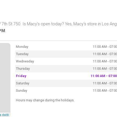
 7th St 750. Is Macy's open today? Yes, Macy's store in Los Ang
 PM
.
Monday
11:00 AM - 07:0
Tuesday
11:00 AM - 07:0
Wednesday
11:00 AM - 07:0
Thursday
11:00 AM - 07:0
Friday
11:00 AM - 07:0
Saturday
11:00 AM - 07:0
Sunday
11:00 AM - 07:0
Hours may change during the holidays.
a další