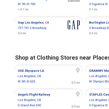
W 7th St 700
S Figueroa St
< 0.1 mi
0.1 mi
Gap
Los Angeles
, CA
Burlington
L
737-741 S Broadway
S Broadway 6
0.3 mi
0.3 mi
Shop at Clothing Stores near Places
OUE Skyspace LA
GRAMMY Mus
Los Angeles, CA
Los Angeles,
W 5th St 633
W Olympic Bl
0.3 mi
Angels Flight Railway
STAPLES Cen
Los Angeles, CA
Los Angeles,
S Grand Ave 350
S Figueroa St
0.5 mi