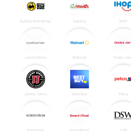
Buffalo Wild Wings
Vallarta
IHOP
LensCrafters
Walmart
Trader Joe
Jimmy John's
Best Buy
Petco
Nordstrom
Smart&Final
DSW