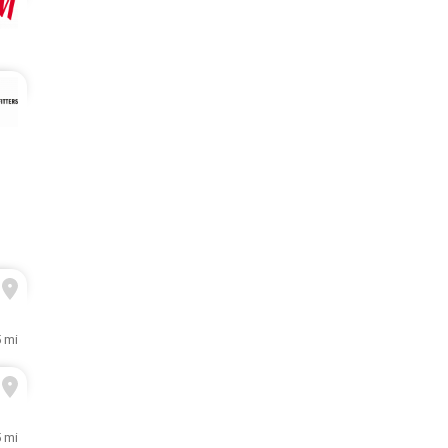
5 mi
5 mi