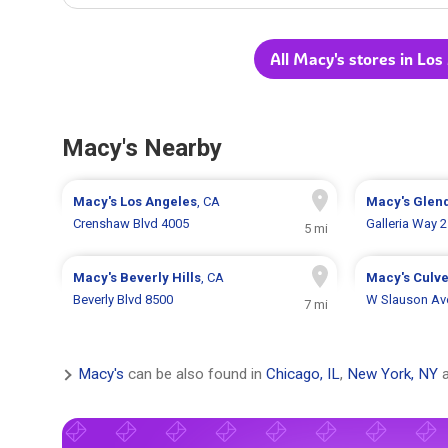
All Macy's stores in Los
Macy's Nearby
Macy's
Los Angeles
, CA
Macy's
Glen
Crenshaw Blvd 4005
Galleria Way 
5 mi
Macy's
Beverly Hills
, CA
Macy's
Culve
Beverly Blvd 8500
W Slauson Av
7 mi
Macy's
can be also found in
Chicago, IL
,
New York, NY
a