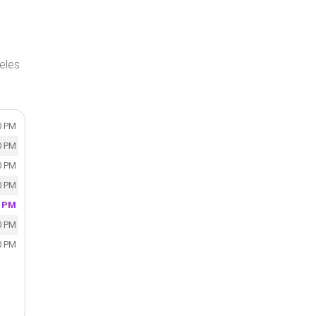
eles
0 PM
0 PM
0 PM
0 PM
0 PM
0 PM
0 PM