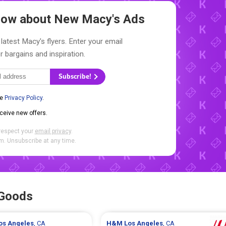
Know about New
Macy's Ads
latest Macy's flyers. Enter your email
r bargains and inspiration.
Subscribe!
he
Privacy Policy
.
eceive new offers.
respect your
email privacy
.
. Unsubscribe at any time.
 Goods
os Angeles
, CA
H&M
Los Angeles
, CA