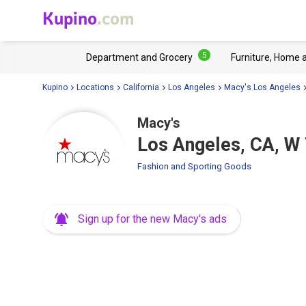
Kupino
.com
5
Department and Grocery
Furniture, Home 
Kupino
Locations
California
Los Angeles
Macy's Los Angeles
Macy's
Los Angeles, CA, W 
Fashion and Sporting Goods
Sign up for the new Macy's ads