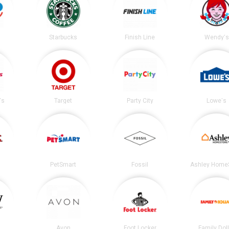
Starbucks
Finish Line
Wendy's
's
Target
Party City
Lowe's
PetSmart
Fossil
Ashley Home
Avon
Foot Locker
Family Dol