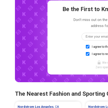
Be the First to 
Don't miss out on the 
address fo
I agree to t
I agree to r
We 
Zero spam
The Nearest Fashion and Sporting
Nordstrom
Los Angeles
, CA
Nordstrom
L