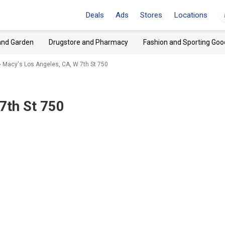
Deals
Ads
Stores
Locations
and Garden
Drugstore and Pharmacy
Fashion and Sporting Goo
Macy's Los Angeles, CA, W 7th St 750
7th St 750