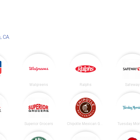
, CA
.
Walgreens
Ralphs
Safeway
t
Superior Grocers
Chipotle Mexican Grill
Tuesday Mor