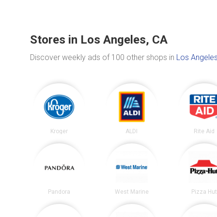
Stores in Los Angeles, CA
Discover weekly ads of 100 other shops in
Los Angeles
Kroger
ALDI
Rite Aid
Pandora
West Marine
Pizza Hu