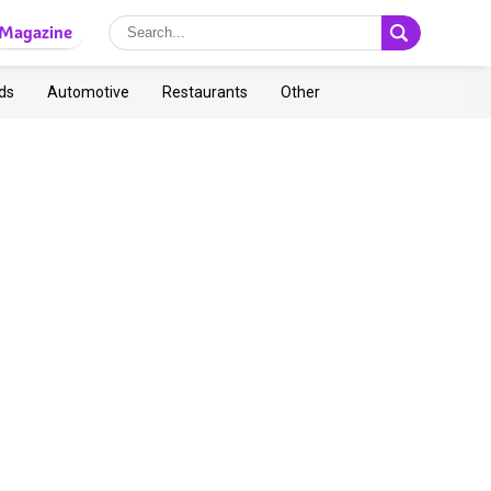
Magazine
ds
Automotive
Restaurants
Other