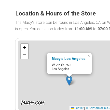
Location & Hours of the Store
The Macy's store can be found in Los Angeles, CA on W
is open. You can shop today from
11:00 AM
to
07:00
+
−
×
Macy's Los Angeles
W 7th St 750
Los Angeles
Leaflet
|
© Seznam.cz a.s. 