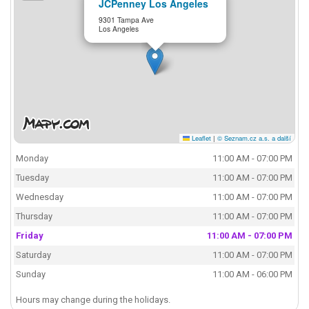
JCPenney Los Angeles
9301 Tampa Ave
Los Angeles
Leaflet
|
© Seznam.cz a.s. a další
Monday
11:00 AM - 07:00 PM
Tuesday
11:00 AM - 07:00 PM
Wednesday
11:00 AM - 07:00 PM
Thursday
11:00 AM - 07:00 PM
Friday
11:00 AM - 07:00 PM
Saturday
11:00 AM - 07:00 PM
Sunday
11:00 AM - 06:00 PM
Hours may change during the holidays.