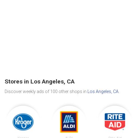
Stores in Los Angeles, CA
Discover weekly ads of 100 other shops in
Los Angeles, CA
.