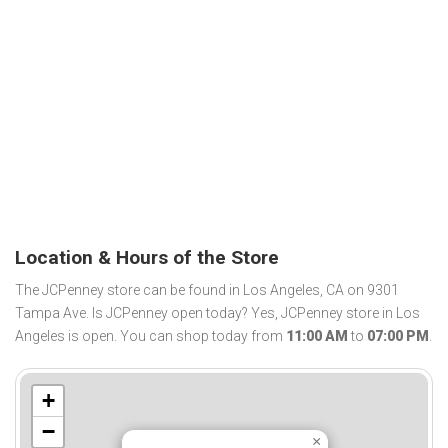
Location & Hours of the Store
The JCPenney store can be found in Los Angeles, CA on 9301
Tampa Ave. Is JCPenney open today? Yes, JCPenney store in Los
Angeles is open. You can shop today from
11:00 AM
to
07:00 PM
.
+
−
×