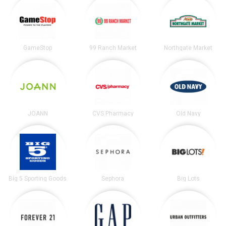
GameStop
99 Ranch Market
Northgate Market
JOANN
CVS Pharmacy
Old Navy
Big 5 Sporting Goods
Sephora
Big Lots