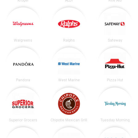
Kroger
ALDI
Rite Aid
Walgreens
Ralphs
Safeway
Pandora
West Marine
Pizza Hut
Superior Grocers
Chipotle Mexican Grill
Tuesday Morning