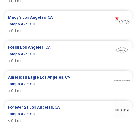
< 0.1 mi
Macy's
Los Angeles
, CA
Tampa Ave 9301
< 0.1 mi
Fossil
Los Angeles
, CA
Tampa Ave 9301
< 0.1 mi
American Eagle
Los Angeles
, CA
Tampa Ave 9301
< 0.1 mi
Forever 21
Los Angeles
, CA
Tampa Ave 9301
< 0.1 mi