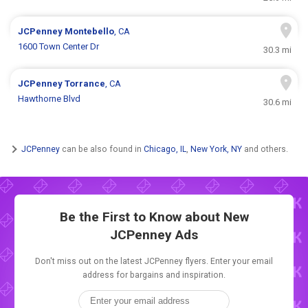
JCPenney
Montebello
, CA
1600 Town Center Dr
30.3 mi
JCPenney
Torrance
, CA
Hawthorne Blvd
30.6 mi
JCPenney
can be also found in
Chicago, IL
,
New York, NY
and others.
Be the First to Know about New
JCPenney Ads
Don't miss out on the latest JCPenney flyers. Enter your email
address for bargains and inspiration.