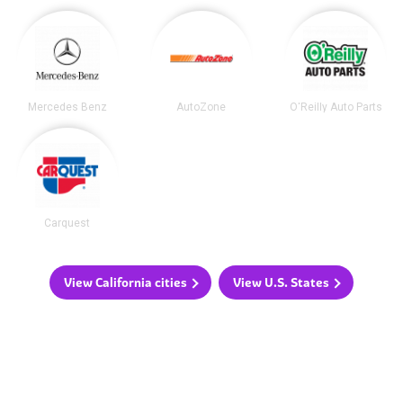
Mercedes Benz
AutoZone
O'Reilly Auto Parts
Carquest
View California cities
View U.S. States