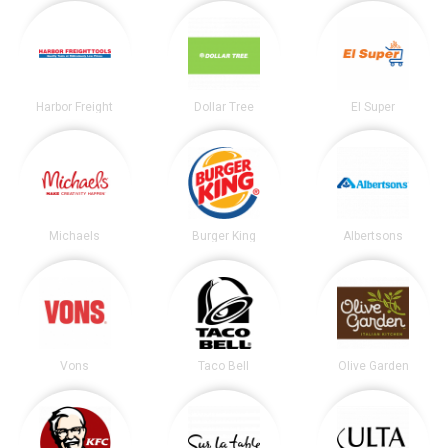
Harbor Freight
Dollar Tree
El Super
Michaels
Burger King
Albertsons
Vons
Taco Bell
Olive Garden