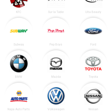
KFC
Sur la Table
Ulta Beauty
Subway
Pep Boys
Ford
BMW
Mazda
Toyota
Napa Auto Parts
Volkswagen
Nissan