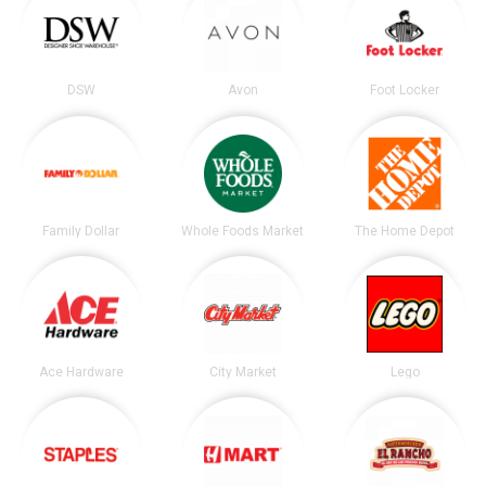
DSW
Avon
Foot Locker
Family Dollar
Whole Foods Market
The Home Depot
Ace Hardware
City Market
Lego