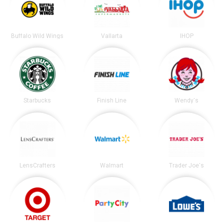
Buffalo Wild Wings
Vallarta
IHOP
Starbucks
Finish Line
Wendy's
LensCrafters
Walmart
Trader Joe's