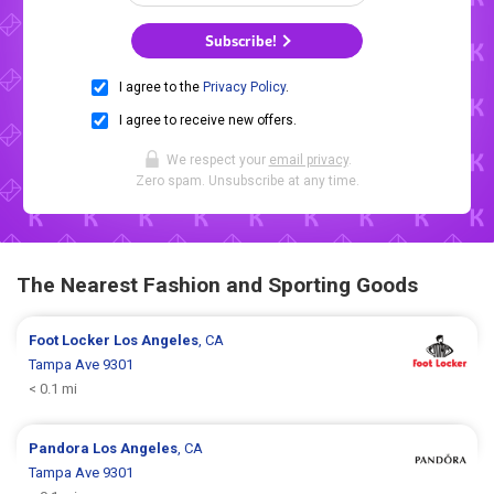
Subscribe!
I agree to the
Privacy Policy
.
I agree to receive new offers.
We respect your
email privacy
.
Zero spam. Unsubscribe at any time.
The Nearest Fashion and Sporting Goods
Foot Locker
Los Angeles
, CA
Tampa Ave 9301
< 0.1 mi
Pandora
Los Angeles
, CA
Tampa Ave 9301