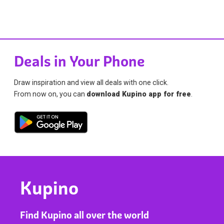
Deals in Your Phone
Draw inspiration and view all deals with one click.
From now on, you can
download Kupino app for free
.
Kupino
Find Kupino all over the world