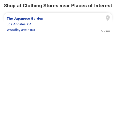
Shop at Clothing Stores near Places of Interest
The Japanese Garden
Los Angeles, CA
Woodley Ave 6100
5.7 mi