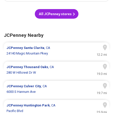
All JCPenney stores
JCPenney Nearby
JCPenney
Santa Clarita
, CA
24140 Magic Mountain Pkwy
12.2 mi
JCPenney
Thousand Oaks
, CA
280 W Hillcrest Dr W
19.3 mi
JCPenney
Culver City
, CA
6000 S Hannum Ave
19.7 mi
JCPenney
Huntington Park
, CA
Pacific Blvd
25.9 mi