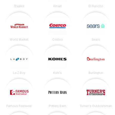
Staples
Hmart
El Rancho
World Market
Costco
Sears
La-Z-Boy
Kohl's
Burlington
Famous Footwear
Pottery Barn
Turner's Outdoorsman