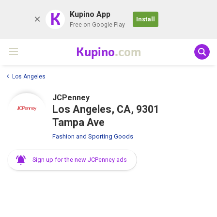
K
Kupino App
Install
Free on Google Play
Kupino
.com
Los Angeles
JCPenney
Los Angeles, CA, 9301
Tampa Ave
Fashion and Sporting Goods
Sign up for the new JCPenney ads