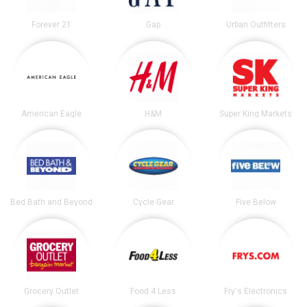
Forever 21
Gap
Urban Outfitters
American Eagle
H&M
Super King Markets
Bed Bath and Beyond
Cycle Gear
Five Below
Grocery Outlet
Food 4 Less
Fry's Electronics