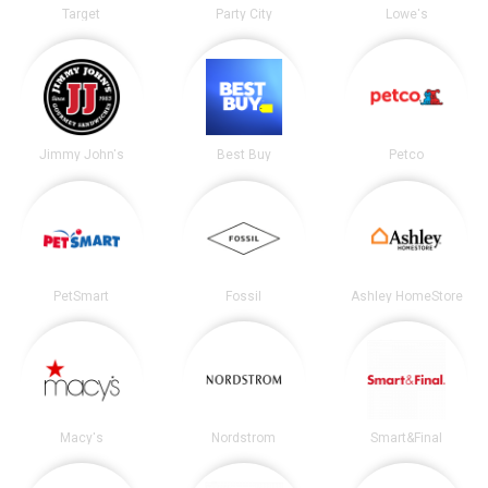
Target
Party City
Lowe's
Jimmy John's
Best Buy
Petco
PetSmart
Fossil
Ashley HomeStore
Macy's
Nordstrom
Smart&Final