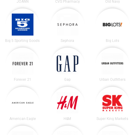
JOANN
CVS Pharmacy
Old Navy
Big 5 Sporting Goods
Sephora
Big Lots
Forever 21
Gap
Urban Outfitters
American Eagle
H&M
Super King Markets