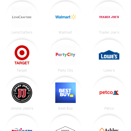
LensCrafters
Walmart
Trader Joe's
Target
Party City
Lowe's
Jimmy John's
Best Buy
Petco