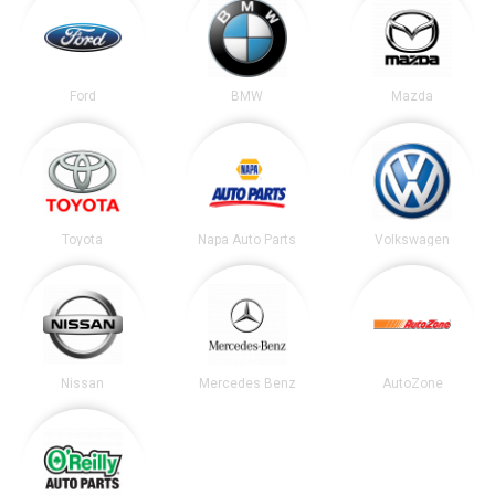
Ford
BMW
Mazda
Toyota
Napa Auto Parts
Volkswagen
Nissan
Mercedes Benz
AutoZone