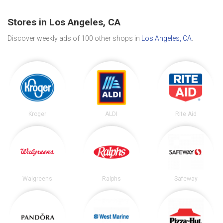
Stores in Los Angeles, CA
Discover weekly ads of 100 other shops in
Los Angeles, CA
.
Kroger
ALDI
Rite Aid
Walgreens
Ralphs
Safeway