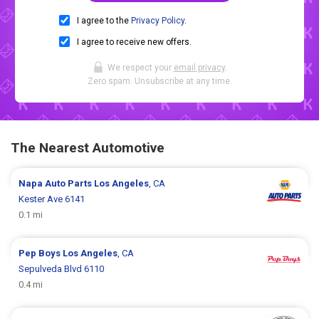
I agree to the
Privacy Policy
.
I agree to receive new offers.
We respect your
email privacy
.
Zero spam. Unsubscribe at any time.
The Nearest Automotive
Napa Auto Parts
Los Angeles
, CA
Kester Ave 6141
0.1 mi
Pep Boys
Los Angeles
, CA
Sepulveda Blvd 6110
0.4 mi