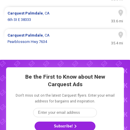
Carquest
Palmdale
, CA
6th St E 38333
33.6 mi
Carquest
Palmdale
, CA
Pearblossom Hwy 7634
35.4 mi
Be the First to Know about New
Carquest Ads
Don't miss out on the latest Carquest flyers. Enter your email
address for bargains and inspiration.
Subscribe!