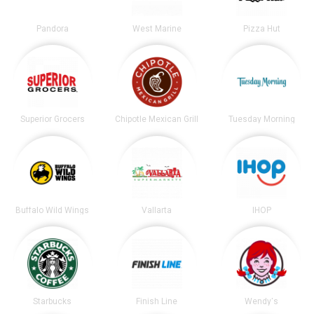
Pandora
West Marine
Pizza Hut
Superior Grocers
Chipotle Mexican Grill
Tuesday Morning
Buffalo Wild Wings
Vallarta
IHOP
Starbucks
Finish Line
Wendy's