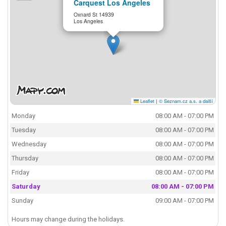
Carquest Los Angeles
Oxnard St 14939
Los Angeles
Leaflet
|
© Seznam.cz a.s. a další
Monday
08:00 AM - 07:00 PM
Tuesday
08:00 AM - 07:00 PM
Wednesday
08:00 AM - 07:00 PM
Thursday
08:00 AM - 07:00 PM
Friday
08:00 AM - 07:00 PM
Saturday
08:00 AM - 07:00 PM
Sunday
09:00 AM - 07:00 PM
Hours may change during the holidays.