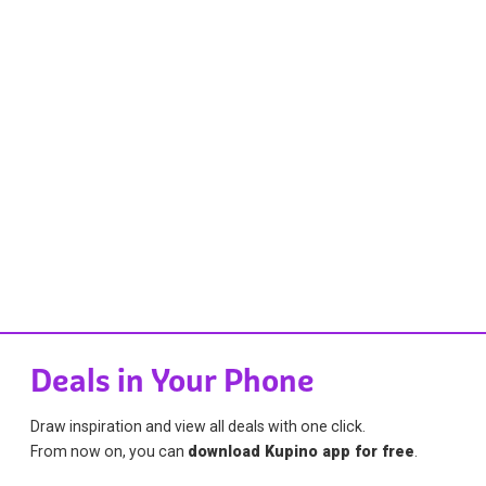
Deals in Your Phone
Draw inspiration and view all deals with one click.
From now on, you can
download Kupino app for free
.