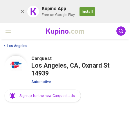
K
Kupino App
Install
Free on Google Play
Kupino
.com
Los Angeles
Carquest
Los Angeles, CA, Oxnard St
14939
Automotive
Sign up for the new Carquest ads