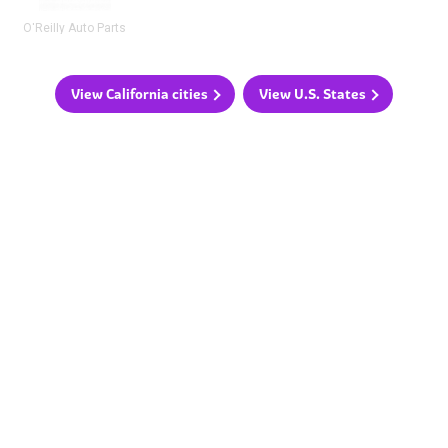
O'Reilly Auto Parts
View California cities
View U.S. States