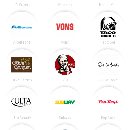
El Super
Michaels
Burger King
Albertsons
Vons
Taco Bell
Olive Garden
KFC
Sur la Table
Ulta Beauty
Subway
Pep Boys