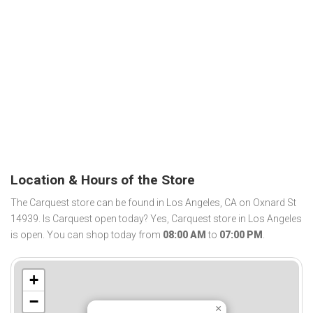
Location & Hours of the Store
The Carquest store can be found in Los Angeles, CA on Oxnard St
14939. Is Carquest open today? Yes, Carquest store in Los Angeles
is open. You can shop today from
08:00 AM
to
07:00 PM
.
+
−
×