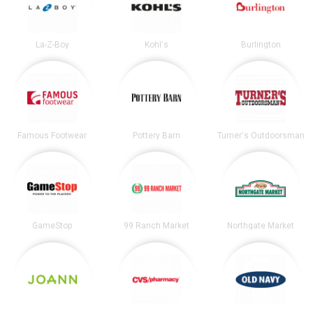
La-Z-Boy
Kohl's
Burlington
Famous Footwear
Pottery Barn
Turner's Outdoorsman
GameStop
99 Ranch Market
Northgate Market