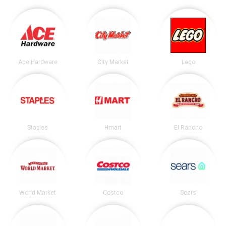
Ace Hardware
City Market
Lego
Staples
Hmart
El Rancho
World Market
Costco
Sears