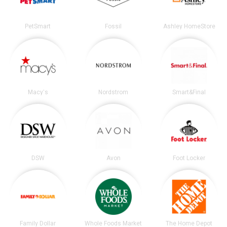
PetSmart
Fossil
Ashley HomeStore
Macy's
Nordstrom
Smart&Final
DSW
Avon
Foot Locker
Family Dollar
Whole Foods Market
The Home Depot