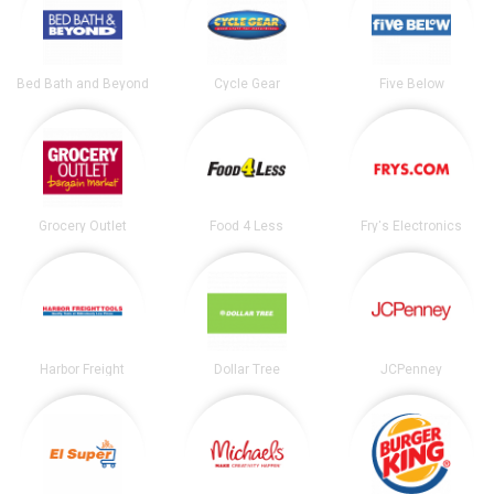
Bed Bath and Beyond
Cycle Gear
Five Below
Grocery Outlet
Food 4 Less
Fry's Electronics
Harbor Freight
Dollar Tree
JCPenney