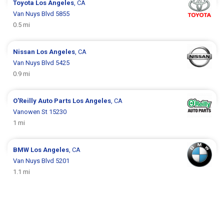
Toyota
Los Angeles
, CA
Van Nuys Blvd 5855
0.5 mi
Nissan
Los Angeles
, CA
Van Nuys Blvd 5425
0.9 mi
O'Reilly Auto Parts
Los Angeles
, CA
Vanowen St 15230
1 mi
BMW
Los Angeles
, CA
Van Nuys Blvd 5201
1.1 mi