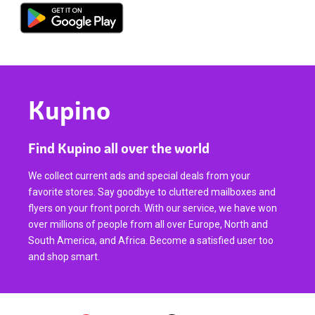
Kupino
Find Kupino all over the world
We collect current ads and special deals from your
favorite stores. Say goodbye to cluttered mailboxes and
flyers on your front porch. With our service, we have won
over millions of people from all over Europe, North and
South America, and Africa. Become a satisfied user too
and shop smart.