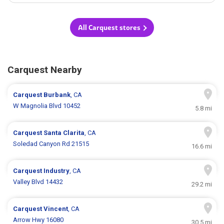
All Carquest stores
Carquest Nearby
Carquest
Burbank
, CA
W Magnolia Blvd 10452
5.8 mi
Carquest
Santa Clarita
, CA
Soledad Canyon Rd 21515
16.6 mi
Carquest
Industry
, CA
Valley Blvd 14432
29.2 mi
Carquest
Vincent
, CA
Arrow Hwy 16080
30.5 mi