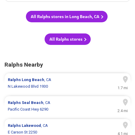
All Ralphs stores in Long Beach, CA
All Ralphs stores
Ralphs Nearby
Ralphs
Long Beach
, CA
N Lakewood Blvd 1930
1.7 mi
Ralphs
Seal Beach
, CA
Pacific Coast Hwy 6290
2.4 mi
Ralphs
Lakewood
, CA
E Carson St 2250
4.1 mi