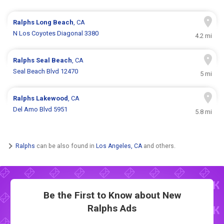
Ralphs
Long Beach
, CA
N Los Coyotes Diagonal 3380
4.2 mi
Ralphs
Seal Beach
, CA
Seal Beach Blvd 12470
5 mi
Ralphs
Lakewood
, CA
Del Amo Blvd 5951
5.8 mi
Ralphs
can be also found in
Los Angeles, CA
and others.
Be the First to Know about New
Ralphs Ads