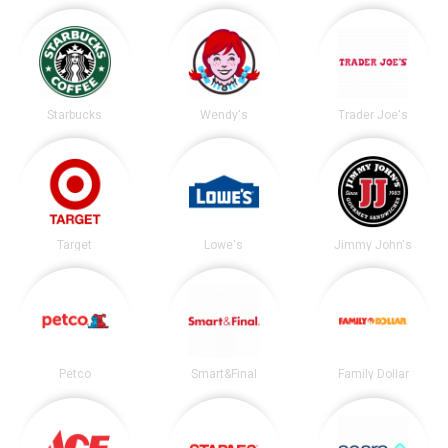
Starbucks
Wendy's
Trader Joe's
Target
Lowe's
Jimmy John's
Petco
Smart&Final
Family Dollar