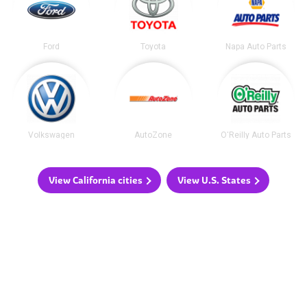
Ford
Toyota
Napa Auto Parts
Volkswagen
AutoZone
O'Reilly Auto Parts
View California cities
View U.S. States