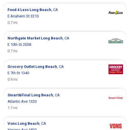
Food 4 Less
Long Beach
, CA
E Anaheim St 3210
0.7 mi
Northgate Market
Long Beach
, CA
E 10th St 2038
0.7 mi
Grocery Outlet
Long Beach
, CA
E 7th St 1340
0.9 mi
Smart&Final
Long Beach
, CA
Atlantic Ave 1320
1.7 mi
Vons
Long Beach
, CA
Ximeno Ave 1820