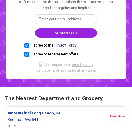
Don't miss out on the latest Ralphs flyers. Enter your email
address for bargains and inspiration.
Subscribe!
I agree to the
Privacy Policy
.
I agree to receive new offers.
We respect your
email privacy
.
Zero spam. Unsubscribe at any time.
The Nearest Department and Grocery
Smart&Final
Long Beach
, CA
Redondo Ave 644
0.3 mi