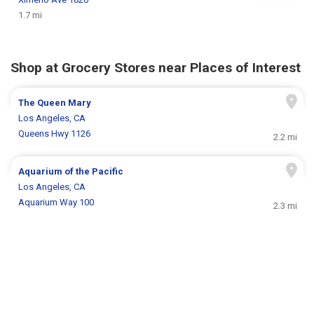
1.7 mi
Shop at Grocery Stores near Places of Interest
The Queen Mary
Los Angeles, CA
Queens Hwy 1126
2.2 mi
Aquarium of the Pacific
Los Angeles, CA
Aquarium Way 100
2.3 mi