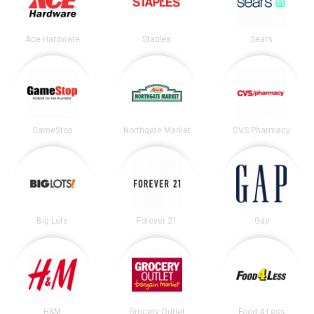
Ace Hardware
Staples
Sears
GameStop
Northgate Market
CVS Pharmacy
Big Lots
Forever 21
Gap
H&M
Grocery Outlet
Food 4 Less