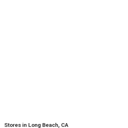
Stores in Long Beach, CA