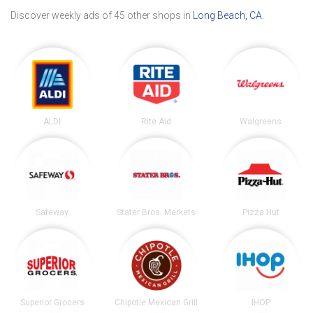
Discover weekly ads of 45 other shops in
Long Beach, CA
.
ALDI
Rite Aid
Walgreens
Safeway
Stater Bros. Markets
Pizza Hut
Superior Grocers
Chipotle Mexican Grill
IHOP