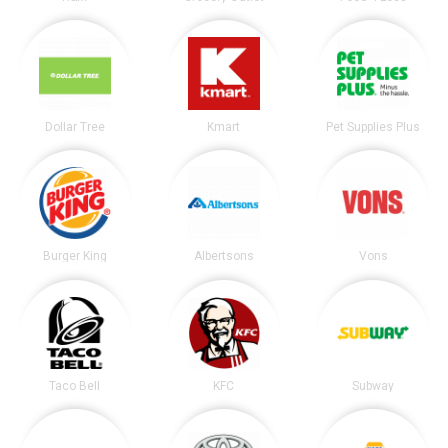
Dollar Tree
Kmart
Pet Supplies Plus
Burger King
Albertsons
Vons
Taco Bell
KFC
Subway