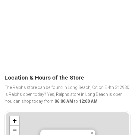
Location & Hours of the Store
The Ralphs store can be found in Long Beach, CA on E 4th St 2930.
Is Ralphs open today? Yes, Ralphs store in Long Beach is open.
You can shop today from
06:00 AM
to
12:00 AM
.
+
−
×