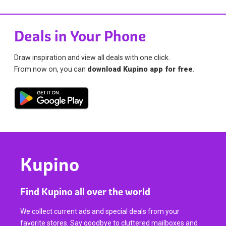
Deals in Your Phone
Draw inspiration and view all deals with one click.
From now on, you can
download Kupino app for free
.
Kupino
Find Kupino all over the world
We collect current ads and special deals from your
favorite stores. Say goodbye to cluttered mailboxes and