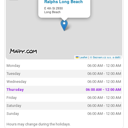
Ralphs Long Beach
E 4th St 2930
Long Beach
Leaflet
|
© Seznam.cz a.s. a další
Monday
06:00 AM - 12:00 AM
Tuesday
06:00 AM - 12:00 AM
Wednesday
06:00 AM - 12:00 AM
Thursday
06:00 AM - 12:00 AM
Friday
06:00 AM - 12:00 AM
Saturday
06:00 AM - 12:00 AM
Sunday
06:00 AM - 12:00 AM
Hours may change during the holidays.