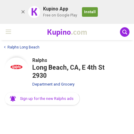
K
Kupino App
Install
Free on Google Play
Kupino
.com
Ralphs Long Beach
Ralphs
Long Beach, CA, E 4th St
2930
Department and Grocery
Sign up for the new Ralphs ads