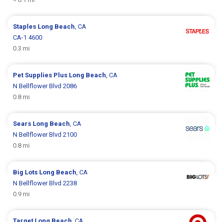
Staples
Long Beach
, CA
CA-1 4600
0.3 mi
Pet Supplies Plus
Long Beach
, CA
N Bellflower Blvd 2086
0.8 mi
Sears
Long Beach
, CA
N Bellflower Blvd 2100
0.8 mi
Big Lots
Long Beach
, CA
N Bellflower Blvd 2238
0.9 mi
Target
Long Beach
, CA