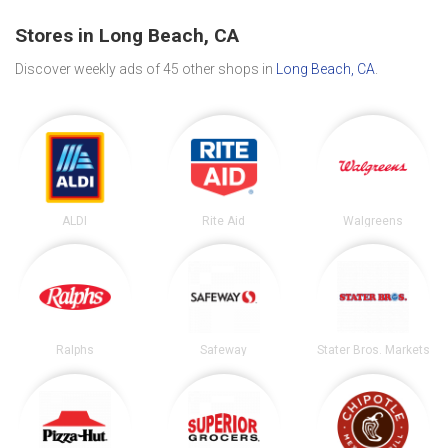
Stores in Long Beach, CA
Discover weekly ads of 45 other shops in
Long Beach, CA
.
ALDI
Rite Aid
Walgreens
Ralphs
Safeway
Stater Bros. Markets