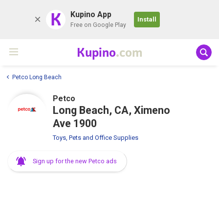
K
Kupino App
Install
Free on Google Play
Kupino
.com
Petco Long Beach
Petco
Long Beach, CA, Ximeno
Ave 1900
Toys, Pets and Office Supplies
Sign up for the new Petco ads