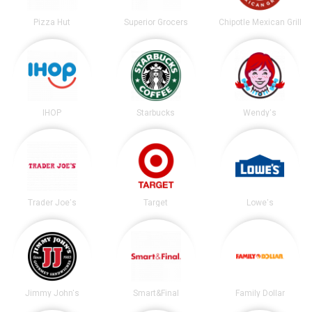
Pizza Hut
Superior Grocers
Chipotle Mexican Grill
IHOP
Starbucks
Wendy's
Trader Joe's
Target
Lowe's
Jimmy John's
Smart&Final
Family Dollar