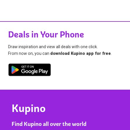
Deals in Your Phone
Draw inspiration and view all deals with one click.
From now on, you can
download Kupino app for free
.
Kupino
Find Kupino all over the world