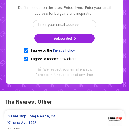
Don't miss out on the latest Petco flyers. Enter your email
address for bargains and inspiration.
Subscribe!
I agree to the
Privacy Policy
.
I agree to receive new offers.
We respect your
email privacy
.
Zero spam. Unsubscribe at any time.
The Nearest Other
GameStop
Long Beach
, CA
Ximeno Ave 1992
< 0.1 mi