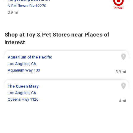
N Bellflower Blvd 2270
0.9 mi
Shop at Toy & Pet Stores near Places of
Interest
Aquarium of the Pacific
Los Angeles, CA
Aquarium Way 100
3.9 mi
The Queen Mary
Los Angeles, CA
Queens Hwy 1126
4 mi