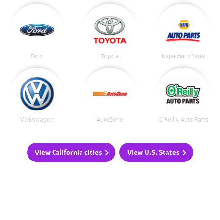
Ford
Toyota
Napa Auto Parts
Volkswagen
AutoZone
O'Reilly Auto Parts
View California cities
View U.S. States