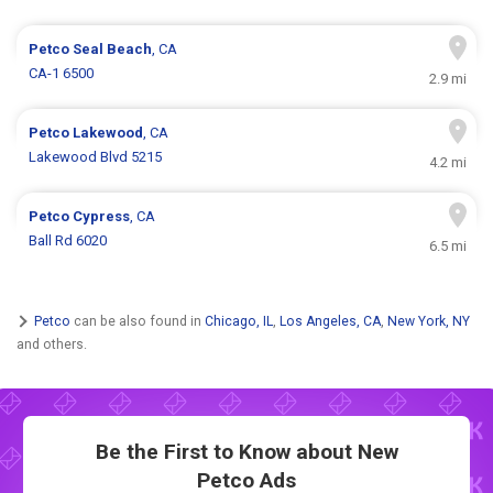
Petco
Seal Beach
, CA
CA-1 6500
2.9 mi
Petco
Lakewood
, CA
Lakewood Blvd 5215
4.2 mi
Petco
Cypress
, CA
Ball Rd 6020
6.5 mi
Petco
can be also found in
Chicago, IL
,
Los Angeles, CA
,
New York, NY
and others.
Be the First to Know about New
Petco Ads