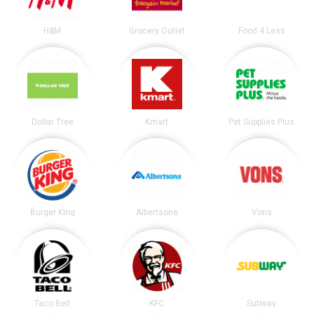
H&M
Grocery Outlet
Food 4 Less
Dollar Tree
Kmart
Pet Supplies Plus
Burger King
Albertsons
Vons
Taco Bell
KFC
Subway