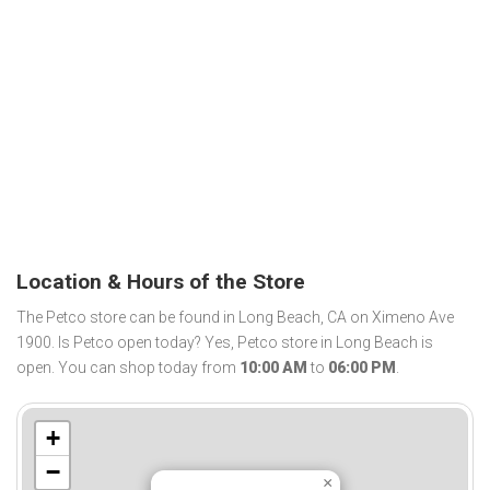
Location & Hours of the Store
The Petco store can be found in Long Beach, CA on Ximeno Ave
1900. Is Petco open today? Yes, Petco store in Long Beach is
open. You can shop today from
10:00 AM
to
06:00 PM
.
+
−
×