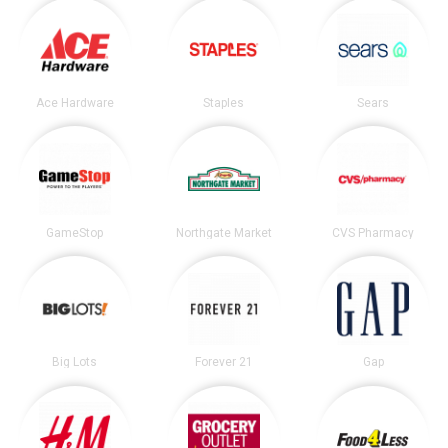
Ace Hardware
Staples
Sears
GameStop
Northgate Market
CVS Pharmacy
Big Lots
Forever 21
Gap