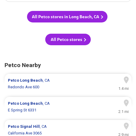
All Petco stores in Long Beach, CA
All Petco stores
Petco Nearby
Petco
Long Beach
, CA
Redondo Ave 600
1.4 mi
Petco
Long Beach
, CA
E Spring St 6331
2.1 mi
Petco
Signal Hill
, CA
California Ave 3065
2.9 mi