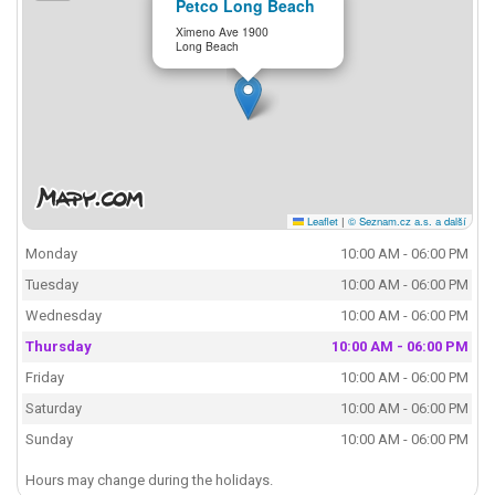
Petco Long Beach
Ximeno Ave 1900
Long Beach
Leaflet
|
© Seznam.cz a.s. a další
Monday
10:00 AM - 06:00 PM
Tuesday
10:00 AM - 06:00 PM
Wednesday
10:00 AM - 06:00 PM
Thursday
10:00 AM - 06:00 PM
Friday
10:00 AM - 06:00 PM
Saturday
10:00 AM - 06:00 PM
Sunday
10:00 AM - 06:00 PM
Hours may change during the holidays.