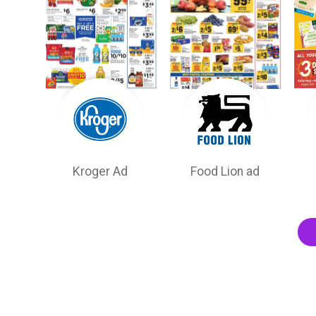
Kroger Ad
Food Lion ad