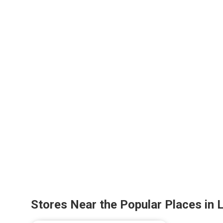
Stores Near the Popular Places in 