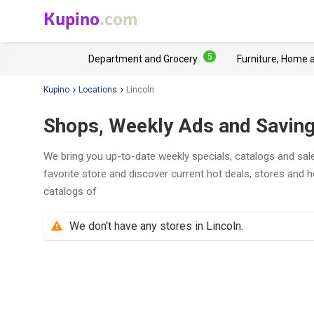
Kupino
.com
5
Department and Grocery
Furniture, Home 
Kupino
Locations
Lincoln
Shops, Weekly Ads and Savings
We bring you up-to-date weekly specials, catalogs and sale
favorite store and discover current hot deals, stores and 
catalogs of
We don't have any stores in Lincoln.