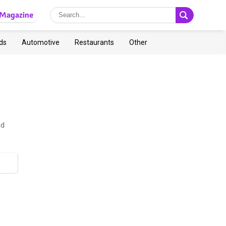
Magazine
ds
Automotive
Restaurants
Other
nd