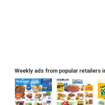
Weekly ads from popular retailers i