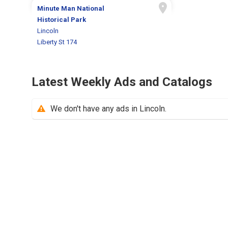
Minute Man National
Historical Park
Lincoln
Liberty St 174
Latest Weekly Ads and Catalogs
We don't have any ads in Lincoln.