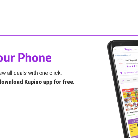
Your Phone
ew all deals with one click.
download Kupino app for free
.