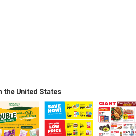
n the United States