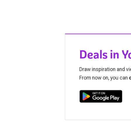
Deals in 
Draw inspiration and vi
From now on, you can