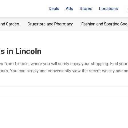
Deals
Ads
Stores
Locations
and Garden
Drugstore and Pharmacy
Fashion and Sporting Goo
 in Lincoln
s from Lincoln, where you will surely enjoy your shopping. Find your
hours. You can simply and conveniently view the recent weekly ads a