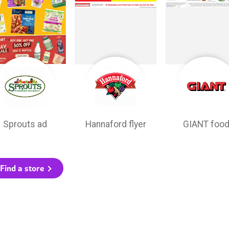
Sprouts ad
Hannaford flyer
GIANT foo
Find a store