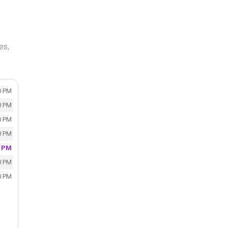
es,
0 PM
0 PM
0 PM
0 PM
0 PM
0 PM
0 PM