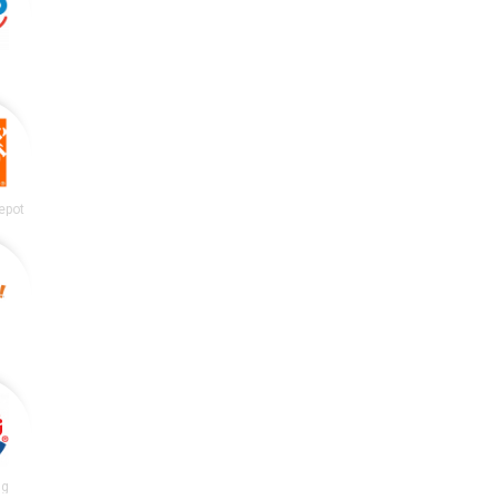
epot
ng