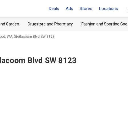
Deals
Ads
Stores
Locations
and Garden
Drugstore and Pharmacy
Fashion and Sporting Goo
od, WA, Steilacoom Blvd SW 8123
ilacoom Blvd SW 8123