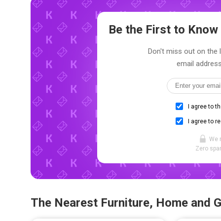
Be the First to Kno
Don't miss out on the 
email address
I agree to t
I agree to r
We 
Zero spam
The Nearest Furniture, Home and 