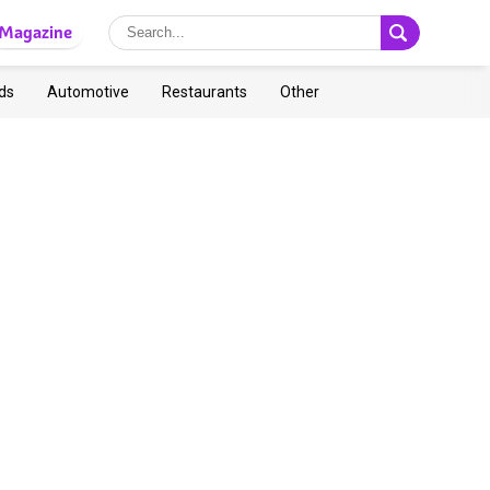
Magazine
ds
Automotive
Restaurants
Other