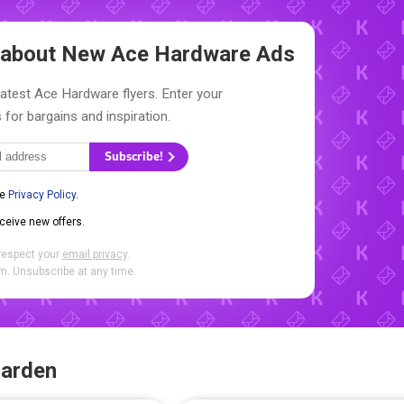
w about New
Ace Hardware Ads
latest Ace Hardware flyers. Enter your
 for bargains and inspiration.
Subscribe!
he
Privacy Policy
.
eceive new offers.
respect your
email privacy
.
. Unsubscribe at any time.
Garden