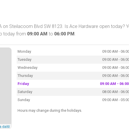
A on Steilacoom Blvd SW 8123. Is Ace Hardware open today? Y
op today from
09:00 AM
to
06:00 PM
.
Monday
09:00 AM - 06:0
Tuesday
09:00 AM - 06:0
Wednesday
09:00 AM - 06:0
Thursday
09:00 AM - 06:0
Friday
09:00 AM - 06:0
Saturday
08:00 AM - 06:0
Sunday
09:00 AM - 05:0
Hours may change during the holidays.
a další