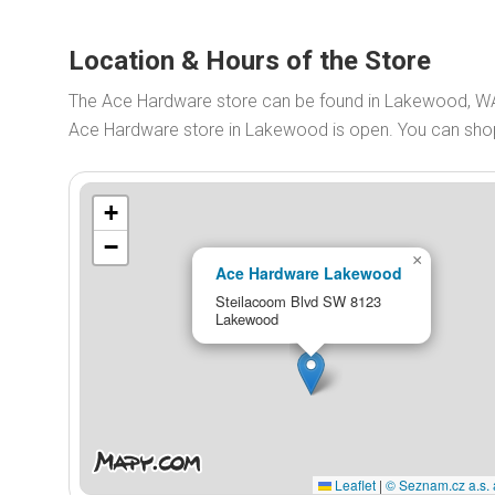
Location & Hours of the Store
The Ace Hardware store can be found in Lakewood, W
Ace Hardware store in Lakewood is open. You can sh
+
−
×
Ace Hardware Lakewood
Steilacoom Blvd SW 8123
Lakewood
Leaflet
|
© Seznam.cz a.s. 