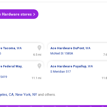
e Hardware stores
re
Tacoma
, WA
Ace Hardware
DuPont
, WA
5
McNeil St 1585A
6.5 mi
7.
re
Federal Way
,
Ace Hardware
Puyallup
, WA
S Meridian 517
35419
11.1 mi
11.
eles, CA
,
New York, NY
and others.