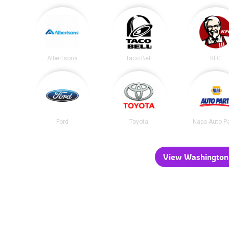
Albertsons
Taco Bell
KFC
Ford
Toyota
Napa Auto P
View Washington 