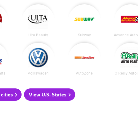
Ulta Beauty
Subway
Advance Auto
arts
Volkswagen
AutoZone
O'Reilly Auto
cities
View U.S. States