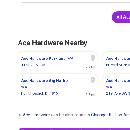
All Ac
Ace Hardware Nearby
Ace Hardware
Parkland
, WA
Ace Hardwa
112th St S 105
N Pearl St 267
5.6 mi
Ace Hardware
Gig Harbor
,
Ace Hardwa
WA
WA
Point Fosdick Dr 4816
21st Ave SW 
8.5 mi
Ace Hardware
can be also found in
Chicago, IL
,
Los Ang