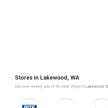
Stores in Lakewood, WA
Discover weekly ads of 36 other shops in
Lakewood, 