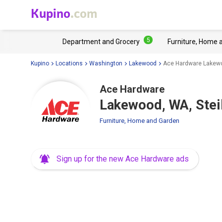
Kupino
.com
5
Department and Grocery
Furniture, Home 
Kupino
Locations
Washington
Lakewood
Ace Hardware Lakewo
Ace Hardware
Lakewood, WA, Ste
Furniture, Home and Garden
Sign up for the new Ace Hardware ads