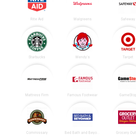
Rite Aid
Walgreens
Safeway
Starbucks
Wendy's
Target
Mattress Firm
Famous Footwear
GameSto
Commissary
Bed Bath and Beyond
Grocery Out