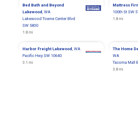
Bed Bath and Beyond
Mattress Fi
Lakewood
, WA
100th St SW 
Lakewood Towne Center Blvd
1.8 mi
SW 5830
1.8 mi
Harbor Freight
Lakewood
, WA
The Home D
Pacific Hwy SW 10640
WA
3.1 mi
Tacoma Mall B
3.8 mi