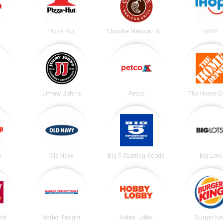
Pizza Hut
Chipotle Mexican Grill
IHOP
Jimmy John's
Petco
The Home D
p
Old Navy
Big 5 Sporting Goods
Big Lots
let
Harbor Freight
Hobby Lobby
Burger Ki