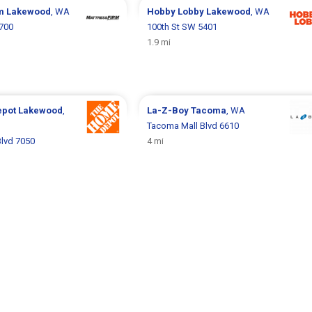
rm
Lakewood
, WA
Hobby Lobby
Lakewood
, WA
5700
100th St SW 5401
1.9 mi
epot
Lakewood
,
La-Z-Boy
Tacoma
, WA
Tacoma Mall Blvd 6610
lvd 7050
4 mi