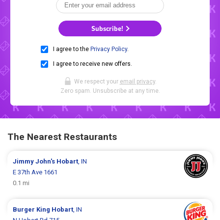
Subscribe!
I agree to the
Privacy Policy
.
I agree to receive new offers.
We respect your
email privacy
.
Zero spam. Unsubscribe at any time.
The Nearest Restaurants
Jimmy John's
Hobart
, IN
E 37th Ave 1661
0.1 mi
Burger King
Hobart
, IN