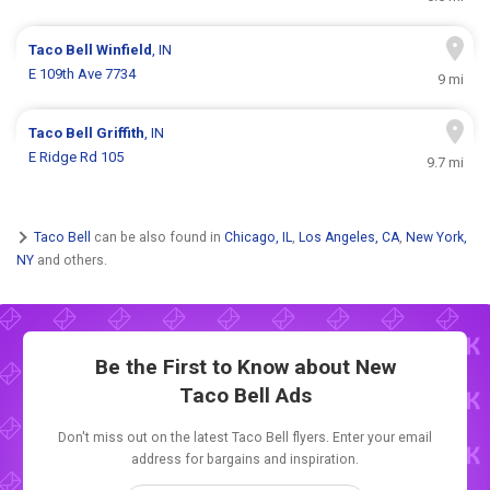
Taco Bell
Winfield
, IN
E 109th Ave 7734
9 mi
Taco Bell
Griffith
, IN
E Ridge Rd 105
9.7 mi
Taco Bell
can be also found in
Chicago, IL
,
Los Angeles, CA
,
New York,
NY
and others.
Be the First to Know about New
Taco Bell Ads
Don't miss out on the latest Taco Bell flyers. Enter your email
address for bargains and inspiration.