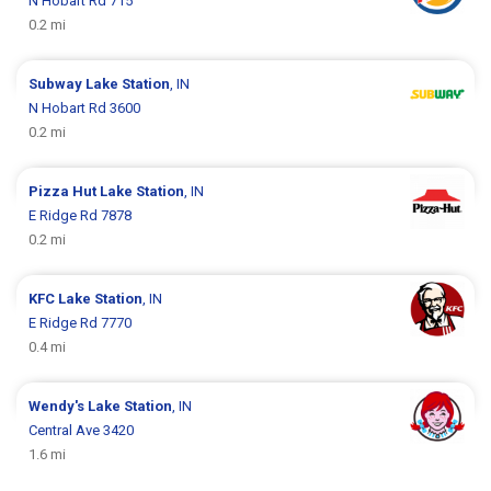
N Hobart Rd 715
0.2 mi
Subway
Lake Station
, IN
N Hobart Rd 3600
0.2 mi
Pizza Hut
Lake Station
, IN
E Ridge Rd 7878
0.2 mi
KFC
Lake Station
, IN
E Ridge Rd 7770
0.4 mi
Wendy's
Lake Station
, IN
Central Ave 3420
1.6 mi