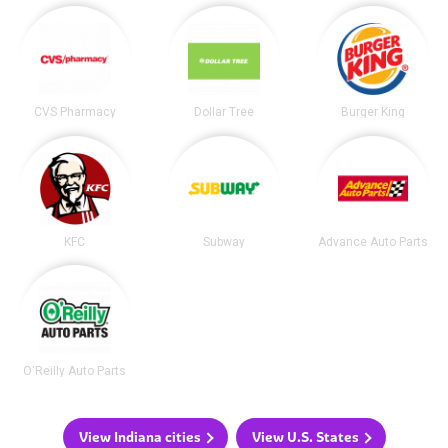
CVS Pharmacy
Dollar Tree
Burger King
KFC
Subway
Advance Auto Parts
O'Reilly Auto Parts
View Indiana cities
View U.S. States