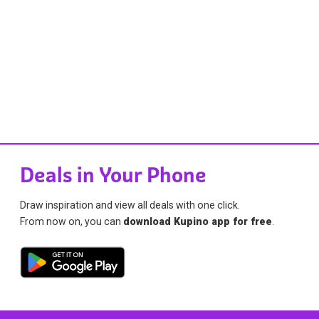
Deals in Your Phone
Draw inspiration and view all deals with one click.
From now on, you can
download Kupino app for free
.