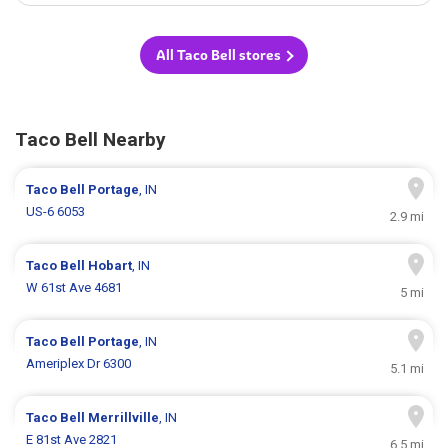
All Taco Bell stores
Taco Bell Nearby
Taco Bell
Portage
, IN
US-6 6053
2.9 mi
Taco Bell
Hobart
, IN
W 61st Ave 4681
5 mi
Taco Bell
Portage
, IN
Ameriplex Dr 6300
5.1 mi
Taco Bell
Merrillville
, IN
E 81st Ave 2821
6.5 mi