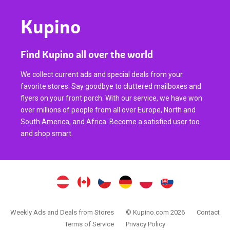
Kupino
Find Kupino all over the world
We collect current ads and special deals from your
favorite stores. Say goodbye to cluttered mailboxes and
flyers on your front porch. With our service, we have won
over millions of people from all over Europe, North and
South America, and Africa. Become a satisfied user too
and shop smart.
Weekly Ads and Deals from Stores
© Kupino.com 2026
Contact
Terms of Service
Privacy Policy