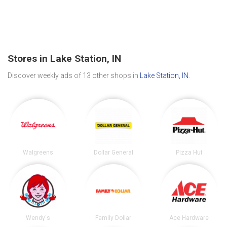
Stores in Lake Station, IN
Discover weekly ads of 13 other shops in
Lake Station, IN
.
Walgreens
Dollar General
Pizza Hut
Wendy's
Family Dollar
Ace Hardware