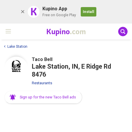
K
Kupino App
Install
Free on Google Play
Kupino
.com
Lake Station
Taco Bell
Lake Station, IN, E Ridge Rd
8476
Restaurants
Sign up for the new Taco Bell ads