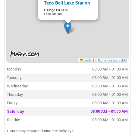
Taco Bell Lake Station
E Ridge Rd 8476
Lake Station
Leaflet
|
© Seznam.cz a.s. a další
Monday
08:00 AM - 01:00 AM
Tuesday
08:00 AM - 01:00 AM
Wednesday
08:00 AM - 01:00 AM
Thursday
08:00 AM - 01:00 AM
Friday
08:00 AM - 01:00 AM
Saturday
08:00 AM - 01:00 AM
Sunday
08:00 AM - 01:00 AM
Hours may change during the holidays.