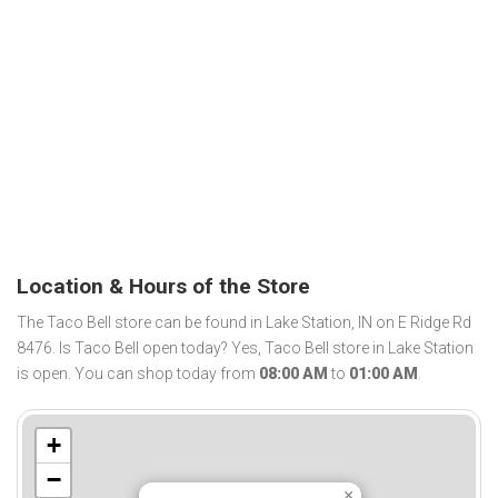
Location & Hours of the Store
The Taco Bell store can be found in Lake Station, IN on E Ridge Rd
8476. Is Taco Bell open today? Yes, Taco Bell store in Lake Station
is open. You can shop today from
08:00 AM
to
01:00 AM
.
+
−
×