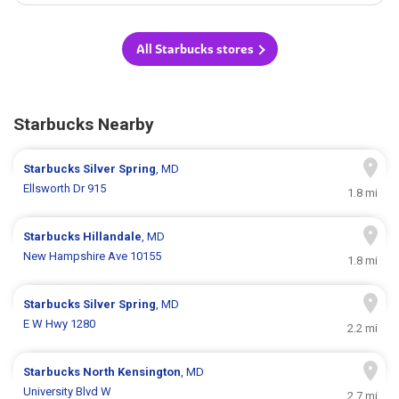
All Starbucks stores
Starbucks Nearby
Starbucks
Silver Spring
, MD
Ellsworth Dr 915
1.8 mi
Starbucks
Hillandale
, MD
New Hampshire Ave 10155
1.8 mi
Starbucks
Silver Spring
, MD
E W Hwy 1280
2.2 mi
Starbucks
North Kensington
, MD
University Blvd W
2.7 mi