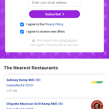
Subscribe!
I agree to the
Privacy Policy
.
I agree to receive new offers.
We respect your
email privacy
.
Zero spam. Unsubscribe at any time.
The Nearest Restaurants
Subway
Kemp Mill
, MD
Colesville Rd 10121
< 0.1 mi
Chipotle Mexican Grill
Kemp Mill
, MD