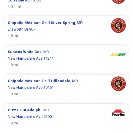
Colesville Rd 10135
< 0.1 mi
Chipotle Mexican Grill
Silver Spring
, MD
Ellsworth Dr 907
1.8 mi
Subway
White Oak
, MD
New Hampshire Ave 11211
1.8 mi
Chipotle Mexican Grill
Hillandale
, MD
New Hampshire Ave 10161
1.8 mi
Pizza Hut
Adelphi
, MD
New Hampshire Ave 9200
1.9 mi