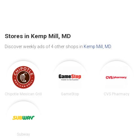
Stores in Kemp Mill, MD
Discover weekly ads of 4 other shops in
Kemp Mill, MD
.
Chipotle Mexican Grill
GameStop
CVS Pharmacy
Subway