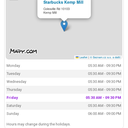
Starbucks Kemp Mill
Colesville Rd 10103
Kemp Mill
Leaflet
|
© Seznam.cz a.s. a další
Monday
05:30 AM - 09:30 PM
Tuesday
05:30 AM - 09:30 PM
Wednesday
05:30 AM - 09:30 PM
Thursday
05:30 AM - 09:30 PM
Friday
05:30 AM - 09:30 PM
Saturday
05:30 AM - 09:30 PM
Sunday
06:00 AM - 09:00 PM
Hours may change during the holidays.