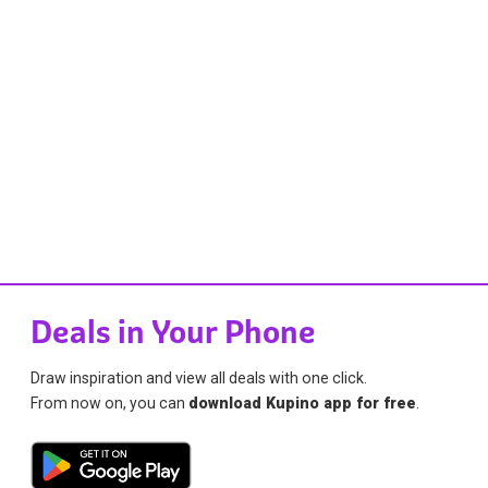
Deals in Your Phone
Draw inspiration and view all deals with one click.
From now on, you can
download Kupino app for free
.