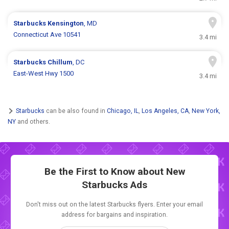
Starbucks
Kensington
, MD
Connecticut Ave 10541
3.4 mi
Starbucks
Chillum
, DC
East-West Hwy 1500
3.4 mi
Starbucks
can be also found in
Chicago, IL
,
Los Angeles, CA
,
New York,
NY
and others.
Be the First to Know about New
Starbucks Ads
Don't miss out on the latest Starbucks flyers. Enter your email
address for bargains and inspiration.