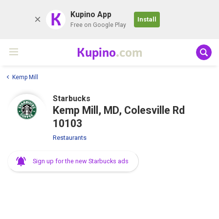
K
Kupino App
Install
Free on Google Play
Kupino
.com
Kemp Mill
Starbucks
Kemp Mill, MD, Colesville Rd
10103
Restaurants
Sign up for the new Starbucks ads