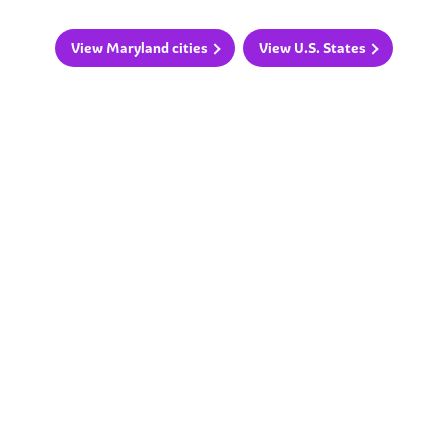
View Maryland cities
View U.S. States