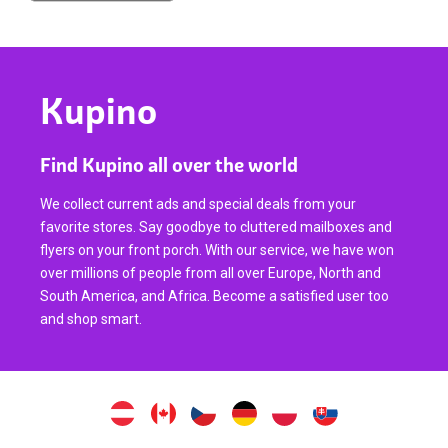
Kupino
Find Kupino all over the world
We collect current ads and special deals from your
favorite stores. Say goodbye to cluttered mailboxes and
flyers on your front porch. With our service, we have won
over millions of people from all over Europe, North and
South America, and Africa. Become a satisfied user too
and shop smart.