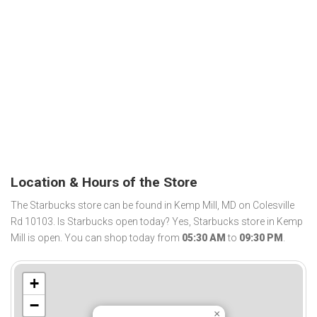
Location & Hours of the Store
The Starbucks store can be found in Kemp Mill, MD on Colesville
Rd 10103. Is Starbucks open today? Yes, Starbucks store in Kemp
Mill is open. You can shop today from
05:30 AM
to
09:30 PM
.
+
−
×