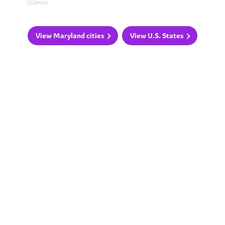
Subway
View Maryland cities
View U.S. States