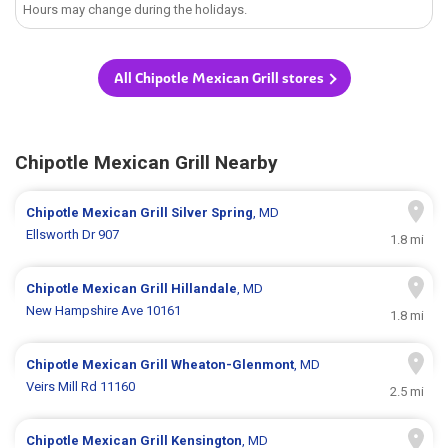
Hours may change during the holidays.
All Chipotle Mexican Grill stores
Chipotle Mexican Grill Nearby
Chipotle Mexican Grill
Silver Spring
, MD
Ellsworth Dr 907
1.8 mi
Chipotle Mexican Grill
Hillandale
, MD
New Hampshire Ave 10161
1.8 mi
Chipotle Mexican Grill
Wheaton-Glenmont
, MD
Veirs Mill Rd 11160
2.5 mi
Chipotle Mexican Grill
Kensington
, MD