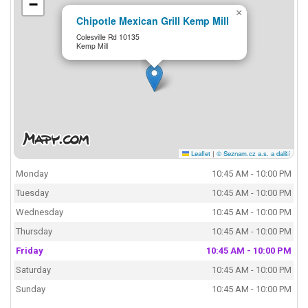
−
×
Chipotle Mexican Grill Kemp Mill
Colesville Rd 10135
Kemp Mill
Leaflet
|
© Seznam.cz a.s. a další
Monday
10:45 AM - 10:00 PM
Tuesday
10:45 AM - 10:00 PM
Wednesday
10:45 AM - 10:00 PM
Thursday
10:45 AM - 10:00 PM
Friday
10:45 AM - 10:00 PM
Saturday
10:45 AM - 10:00 PM
Sunday
10:45 AM - 10:00 PM