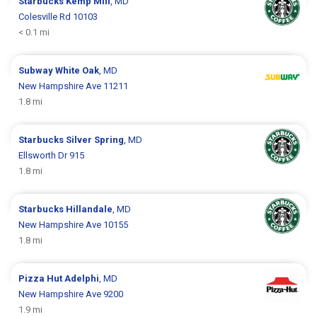
Starbucks
Kemp Mill
, MD
Colesville Rd 10103
< 0.1 mi
Subway
White Oak
, MD
New Hampshire Ave 11211
1.8 mi
Starbucks
Silver Spring
, MD
Ellsworth Dr 915
1.8 mi
Starbucks
Hillandale
, MD
New Hampshire Ave 10155
1.8 mi
Pizza Hut
Adelphi
, MD
New Hampshire Ave 9200
1.9 mi