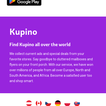
Kupino
Find Kupino all over the world
We collect current ads and special deals from your
favorite stores. Say goodbye to cluttered mailboxes and
flyers on your front porch. With our service, we have won
over millions of people from all over Europe, North and
South America, and Africa. Become a satisfied user too
and shop smart.