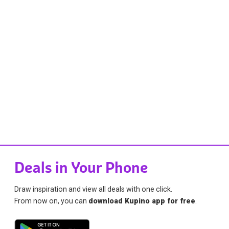
Deals in Your Phone
Draw inspiration and view all deals with one click.
From now on, you can
download Kupino app for free
.