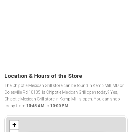
Location & Hours of the Store
The Chipotle Mexican Grill store can be found in Kemp Mill, MD on
Colesville Rd 10135. Is Chipotle Mexican Grill open today? Yes,
Chipotle Mexican Grill store in Kemp Mill is open. You can shop
today from
10:45 AM
to
10:00 PM
.
+