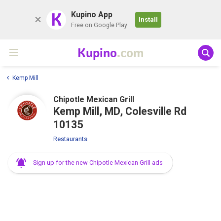
K
Kupino App
Install
Free on Google Play
Kupino
.com
Kemp Mill
Chipotle Mexican Grill
Kemp Mill, MD, Colesville Rd
10135
Restaurants
Sign up for the new Chipotle Mexican Grill ads