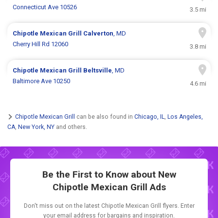
Connecticut Ave 10526
3.5 mi
Chipotle Mexican Grill
Calverton
, MD
Cherry Hill Rd 12060
3.8 mi
Chipotle Mexican Grill
Beltsville
, MD
Baltimore Ave 10250
4.6 mi
Chipotle Mexican Grill
can be also found in
Chicago, IL
,
Los Angeles,
CA
,
New York, NY
and others.
Be the First to Know about New
Chipotle Mexican Grill Ads
Don't miss out on the latest Chipotle Mexican Grill flyers. Enter
your email address for bargains and inspiration.