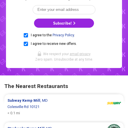
Subscribe!
I agree to the
Privacy Policy
.
I agree to receive new offers.
We respect your
email privacy
.
Zero spam. Unsubscribe at any time.
The Nearest Restaurants
Subway
Kemp Mill
, MD
Colesville Rd 10121
< 0.1 mi