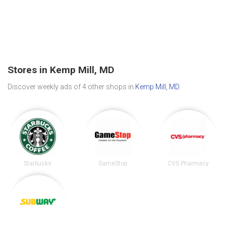
Stores in Kemp Mill, MD
Discover weekly ads of 4 other shops in
Kemp Mill, MD
.
Starbucks
GameStop
CVS Pharmacy