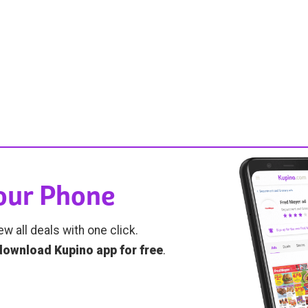
Your Phone
ew all deals with one click.
download Kupino app for free
.