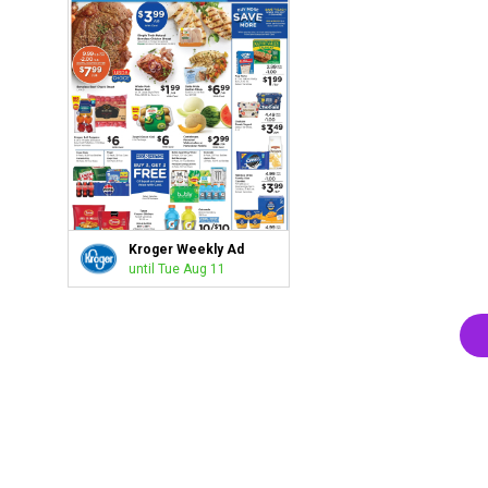
Kroger Weekly Ad
until Tue Aug 11