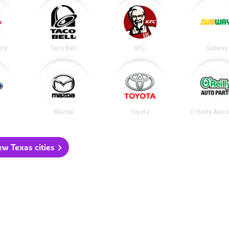
acy
Taco Bell
KFC
Subway
Mazda
Toyota
O'Reilly Auto
ew Texas cities