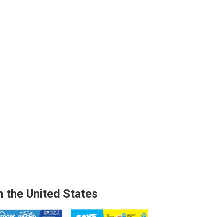
n the United States