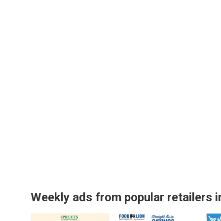
Weekly ads from popular retailers i