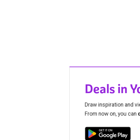
Deals in 
Draw inspiration and vi
From now on, you can