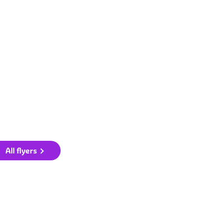
All flyers