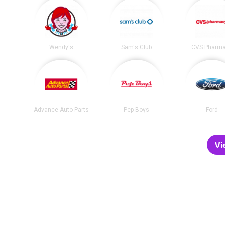
Wendy's
Sam's Club
CVS Pharm
Advance Auto Parts
Pep Boys
Ford
Vi