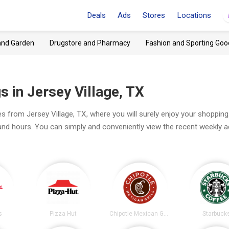
Deals
Ads
Stores
Locations
and Garden
Drugstore and Pharmacy
Fashion and Sporting Goo
 in Jersey Village, TX
s from Jersey Village, TX, where you will surely enjoy your shopping
 and hours. You can simply and conveniently view the recent weekly 
s
Pizza Hut
Chipotle Mexican Grill
Starbuck