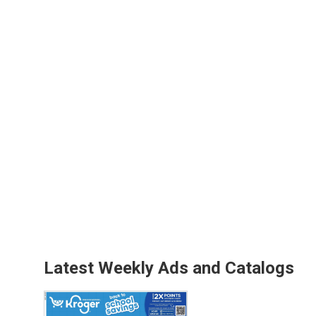
Latest Weekly Ads and Catalogs