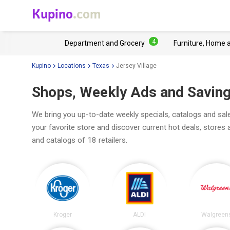
Kupino
.com
4
Department and Grocery
Furniture, Home 
Kupino
Locations
Texas
Jersey Village
Shops, Weekly Ads and Savings
We bring you up-to-date weekly specials, catalogs and sale
your favorite store and discover current hot deals, stores
and catalogs of 18 retailers.
Kroger
ALDI
Walgreen