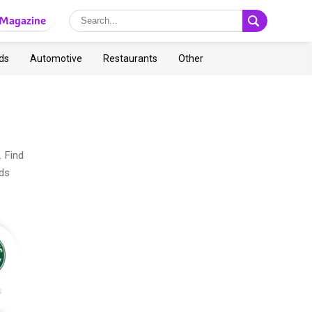
Magazine
ds
Automotive
Restaurants
Other
. Find
ads
s