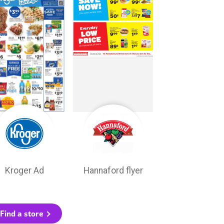
Kroger Ad
Hannaford flyer
Find a store