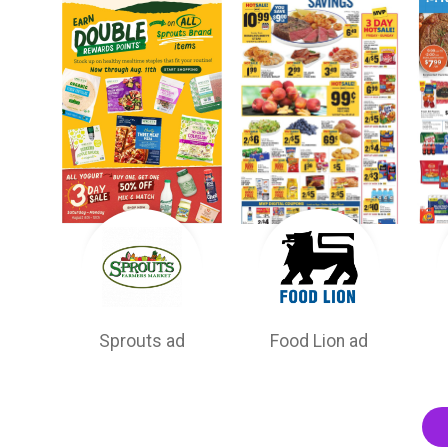
Sprouts ad
Food Lion ad