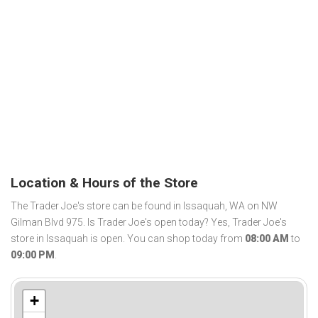
Location & Hours of the Store
The Trader Joe's store can be found in Issaquah, WA on NW
Gilman Blvd 975. Is Trader Joe's open today? Yes, Trader Joe's
store in Issaquah is open. You can shop today from
08:00 AM
to
09:00 PM
.
+