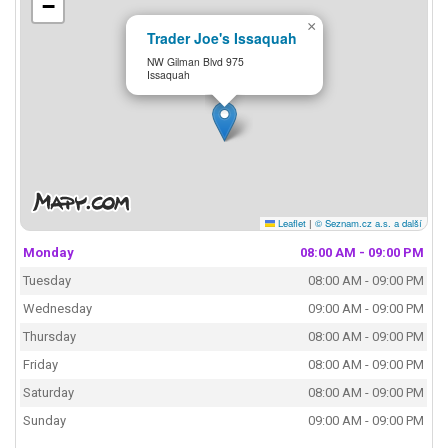
−
×
Trader Joe's Issaquah
NW Gilman Blvd 975
Issaquah
Leaflet
|
© Seznam.cz a.s. a další
Monday
08:00 AM - 09:00 PM
Tuesday
08:00 AM - 09:00 PM
Wednesday
09:00 AM - 09:00 PM
Thursday
08:00 AM - 09:00 PM
Friday
08:00 AM - 09:00 PM
Saturday
08:00 AM - 09:00 PM
Sunday
09:00 AM - 09:00 PM