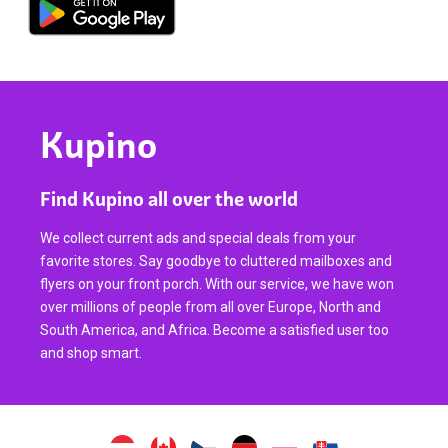
Kupino
Find Kupino all over the world
We collect current ads and special deals from your
favorite stores. Say goodbye to cluttered mailboxes and
flyers on your front porch. With our service, we have won
over millions of people from all over Europe, North and
South America, and Africa. Become a satisfied user too
and shop smart.