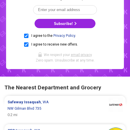
Subscribe!
I agree to the
Privacy Policy
.
I agree to receive new offers.
We respect your
email privacy
.
Zero spam. Unsubscribe at any time.
The Nearest Department and Grocery
Safeway
Issaquah
, WA
NW Gilman Blvd 735
0.2 mi