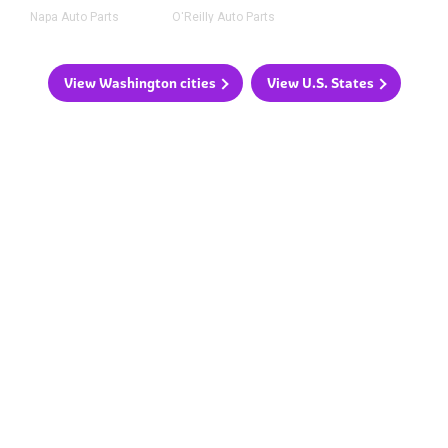
Napa Auto Parts
O'Reilly Auto Parts
View Washington cities
View U.S. States