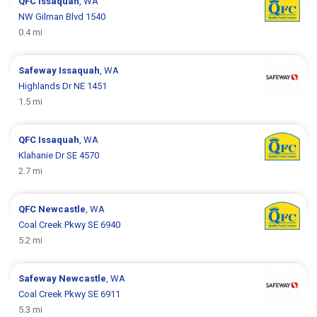
QFC
Issaquah
, WA
NW Gilman Blvd 1540
0.4 mi
Safeway
Issaquah
, WA
Highlands Dr NE 1451
1.5 mi
QFC
Issaquah
, WA
Klahanie Dr SE 4570
2.7 mi
QFC
Newcastle
, WA
Coal Creek Pkwy SE 6940
5.2 mi
Safeway
Newcastle
, WA
Coal Creek Pkwy SE 6911
5.3 mi