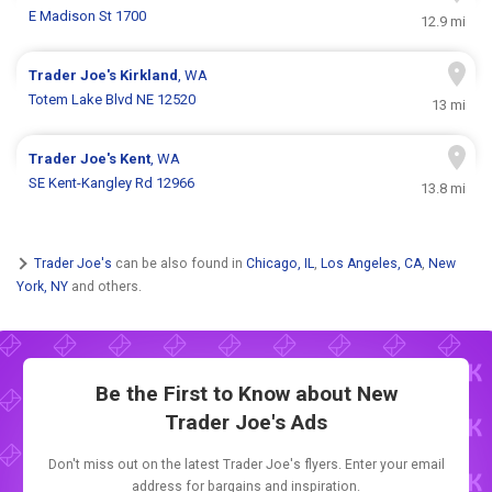
E Madison St 1700
12.9 mi
Trader Joe's
Kirkland
, WA
Totem Lake Blvd NE 12520
13 mi
Trader Joe's
Kent
, WA
SE Kent-Kangley Rd 12966
13.8 mi
Trader Joe's
can be also found in
Chicago, IL
,
Los Angeles, CA
,
New
York, NY
and others.
Be the First to Know about New
Trader Joe's Ads
Don't miss out on the latest Trader Joe's flyers. Enter your email
address for bargains and inspiration.