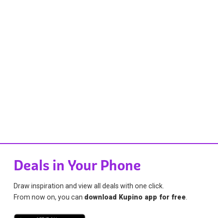
Deals in Your Phone
Draw inspiration and view all deals with one click.
From now on, you can
download Kupino app for free
.