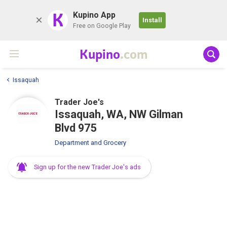
K
Kupino App
Install
Free on Google Play
Kupino
.com
Issaquah
Trader Joe's
Issaquah, WA, NW Gilman
Blvd 975
Department and Grocery
Sign up for the new Trader Joe's ads