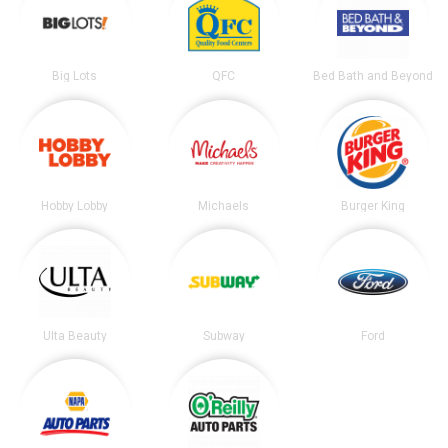
Big Lots
QFC
Bed Bath and Beyond
Hobby Lobby
Michaels
Burger King
Ulta Beauty
Subway
Ford