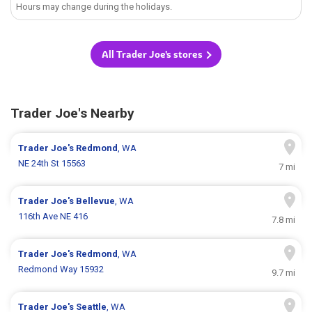
Hours may change during the holidays.
All Trader Joe's stores
Trader Joe's Nearby
Trader Joe's
Redmond
, WA
NE 24th St 15563
7 mi
Trader Joe's
Bellevue
, WA
116th Ave NE 416
7.8 mi
Trader Joe's
Redmond
, WA
Redmond Way 15932
9.7 mi
Trader Joe's
Seattle
, WA