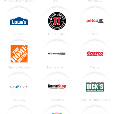
Chipotle Mexican Grill
IHOP
Starbucks
Lowe's
Jimmy John's
Petco
The Home Depot
Mattress Firm
Costco
La-Z-Boy
GameStop
DICK’S Sporting Goods