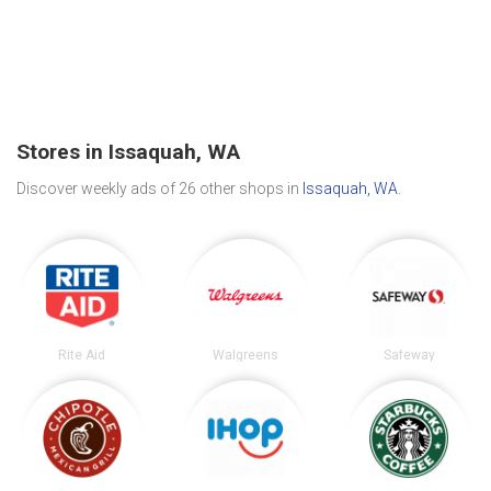
Stores in Issaquah, WA
Discover weekly ads of 26 other shops in
Issaquah, WA
.
Rite Aid
Walgreens
Safeway