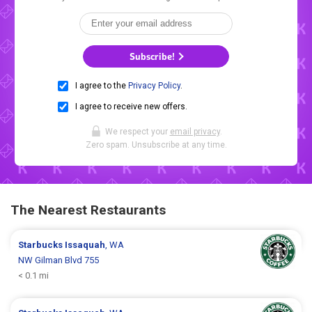
Subscribe!
I agree to the
Privacy Policy
.
I agree to receive new offers.
We respect your
email privacy
.
Zero spam. Unsubscribe at any time.
The Nearest Restaurants
Starbucks
Issaquah
, WA
NW Gilman Blvd 755
< 0.1 mi