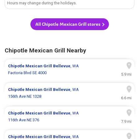
Hours may change during the holidays.
All Chipotle Mexican Grill stores
Chipotle Mexican Grill Nearby
Chipotle Mexican Grill
Bellevue
, WA
Factoria Blvd SE 4000
5.9 mi
Chipotle Mexican Grill
Bellevue
, WA
156th Ave NE 1328
6.6 mi
Chipotle Mexican Grill
Bellevue
, WA
116th Ave NE 376
7.9 mi
Chipotle Mexican Grill
Bellevue
, WA