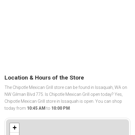
Location & Hours of the Store
The Chipotle Mexican Grill store can be found in Issaquah, WA on
NW Gilman Blvd 775. Is Chipotle Mexican Grill open today? Yes,
Chipotle Mexican Grill store in Issaquah is open. You can shop
today from
10:45 AM
to
10:00 PM
.
+