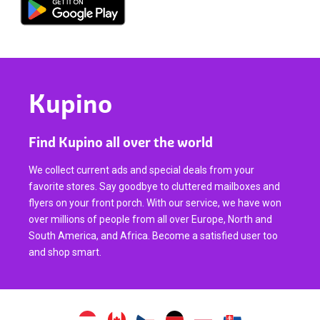
Kupino
Find Kupino all over the world
We collect current ads and special deals from your
favorite stores. Say goodbye to cluttered mailboxes and
flyers on your front porch. With our service, we have won
over millions of people from all over Europe, North and
South America, and Africa. Become a satisfied user too
and shop smart.