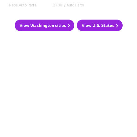
Napa Auto Parts
O'Reilly Auto Parts
View Washington cities
View U.S. States