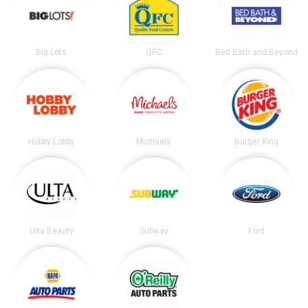
Big Lots
QFC
Bed Bath and Beyond
Hobby Lobby
Michaels
Burger King
Ulta Beauty
Subway
Ford