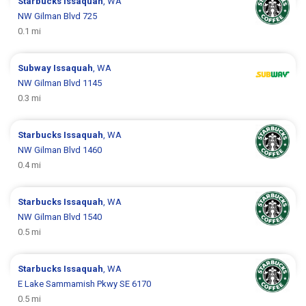
Starbucks
Issaquah
, WA
NW Gilman Blvd 725
0.1 mi
Subway
Issaquah
, WA
NW Gilman Blvd 1145
0.3 mi
Starbucks
Issaquah
, WA
NW Gilman Blvd 1460
0.4 mi
Starbucks
Issaquah
, WA
NW Gilman Blvd 1540
0.5 mi
Starbucks
Issaquah
, WA
E Lake Sammamish Pkwy SE 6170
0.5 mi