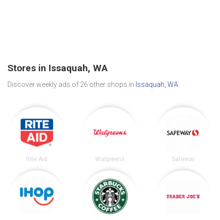
Stores in Issaquah, WA
Discover weekly ads of 26 other shops in
Issaquah, WA
.
Rite Aid
Walgreens
Safeway