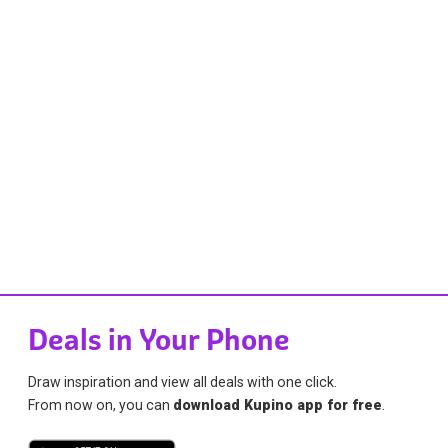
Deals in Your Phone
Draw inspiration and view all deals with one click.
From now on, you can
download Kupino app for free
.