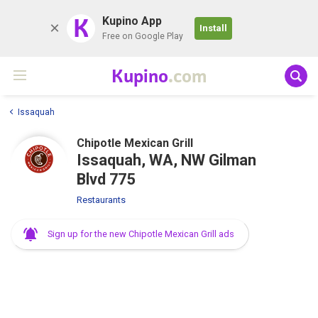
K
Kupino App
Install
Free on Google Play
Kupino
.com
Issaquah
Chipotle Mexican Grill
Issaquah, WA, NW Gilman
Blvd 775
Restaurants
Sign up for the new Chipotle Mexican Grill ads