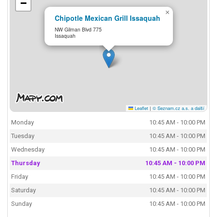
−
×
Chipotle Mexican Grill Issaquah
NW Gilman Blvd 775
Issaquah
Leaflet
|
© Seznam.cz a.s. a další
Monday
10:45 AM - 10:00 PM
Tuesday
10:45 AM - 10:00 PM
Wednesday
10:45 AM - 10:00 PM
Thursday
10:45 AM - 10:00 PM
Friday
10:45 AM - 10:00 PM
Saturday
10:45 AM - 10:00 PM
Sunday
10:45 AM - 10:00 PM