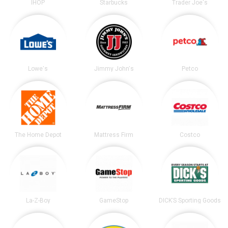
IHOP
Starbucks
Trader Joe's
Lowe's
Jimmy John's
Petco
The Home Depot
Mattress Firm
Costco
La-Z-Boy
GameStop
DICK’S Sporting Goods