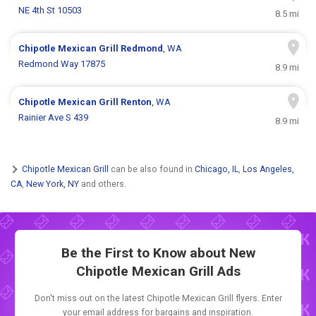
NE 4th St 10503
8.5 mi
Chipotle Mexican Grill
Redmond
, WA
Redmond Way 17875
8.9 mi
Chipotle Mexican Grill
Renton
, WA
Rainier Ave S 439
8.9 mi
Chipotle Mexican Grill
can be also found in
Chicago, IL
,
Los Angeles,
CA
,
New York, NY
and others.
Be the First to Know about New
Chipotle Mexican Grill Ads
Don't miss out on the latest Chipotle Mexican Grill flyers. Enter
your email address for bargains and inspiration.