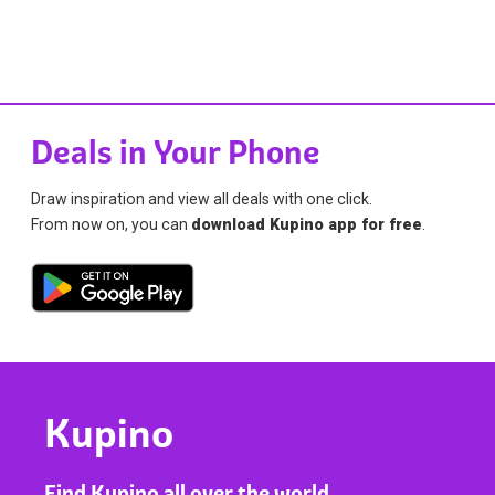
Deals in Your Phone
Draw inspiration and view all deals with one click.
From now on, you can
download Kupino app for free
.
Kupino
Find Kupino all over the world