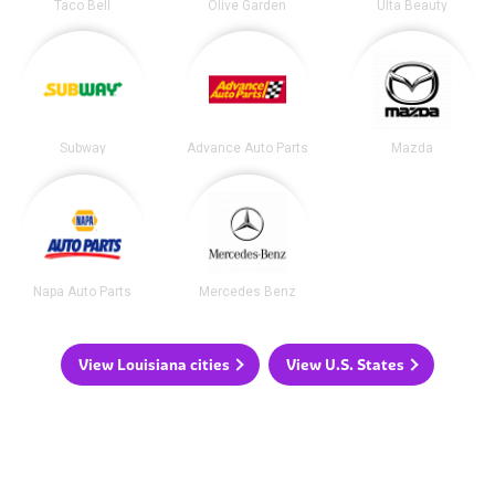
Taco Bell
Olive Garden
Ulta Beauty
Subway
Advance Auto Parts
Mazda
Napa Auto Parts
Mercedes Benz
View Louisiana cities
View U.S. States