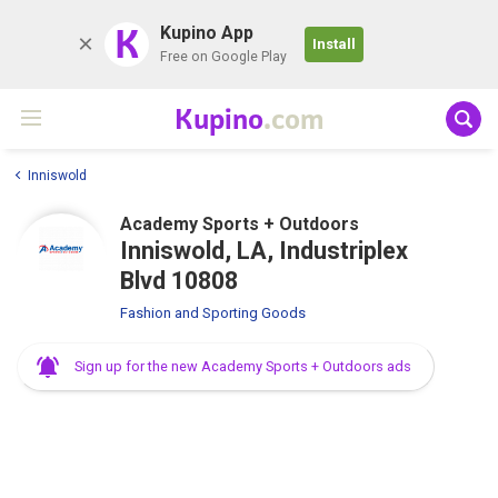
K
Kupino App
Install
Free on Google Play
Kupino
.com
Inniswold
Academy Sports + Outdoors
Inniswold, LA, Industriplex
Blvd 10808
Fashion and Sporting Goods
Sign up for the new Academy Sports + Outdoors ads