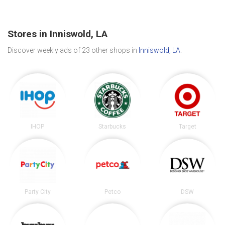
Stores in Inniswold, LA
Discover weekly ads of 23 other shops in
Inniswold, LA
.
IHOP
Starbucks
Target
Party City
Petco
DSW