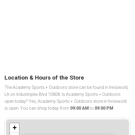
Location & Hours of the Store
The Academy Sports + Outdoors store can be found in Inniswold,
LA on Industriplex Blvd 10808. Is Academy Sports + Outdoors
open today? Yes, Academy Sports + Outdoors store in Inniswold
is open. You can shop today from
09:00 AM
to
09:00 PM
.
+