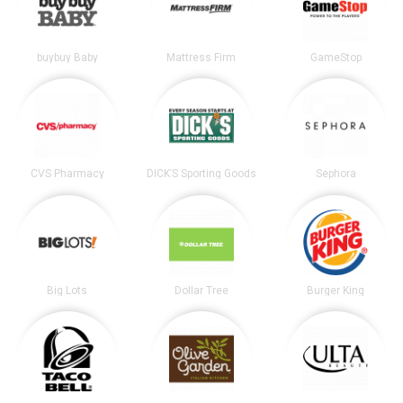
buybuy Baby
Mattress Firm
GameStop
CVS Pharmacy
DICK’S Sporting Goods
Sephora
Big Lots
Dollar Tree
Burger King