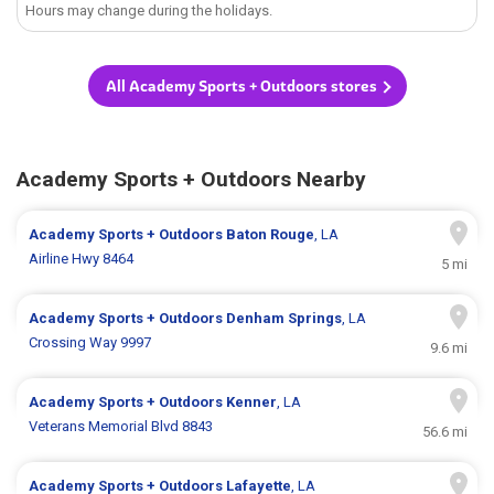
Hours may change during the holidays.
All Academy Sports + Outdoors stores
Academy Sports + Outdoors Nearby
Academy Sports + Outdoors
Baton Rouge
, LA
Airline Hwy 8464
5 mi
Academy Sports + Outdoors
Denham Springs
, LA
Crossing Way 9997
9.6 mi
Academy Sports + Outdoors
Kenner
, LA
Veterans Memorial Blvd 8843
56.6 mi
Academy Sports + Outdoors
Lafayette
, LA