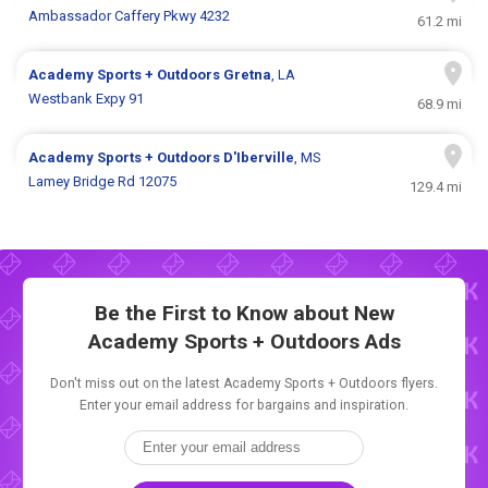
Ambassador Caffery Pkwy 4232
61.2 mi
Academy Sports + Outdoors
Gretna
, LA
Westbank Expy 91
68.9 mi
Academy Sports + Outdoors
D'Iberville
, MS
Lamey Bridge Rd 12075
129.4 mi
Be the First to Know about New
Academy Sports + Outdoors Ads
Don't miss out on the latest Academy Sports + Outdoors flyers.
Enter your email address for bargains and inspiration.