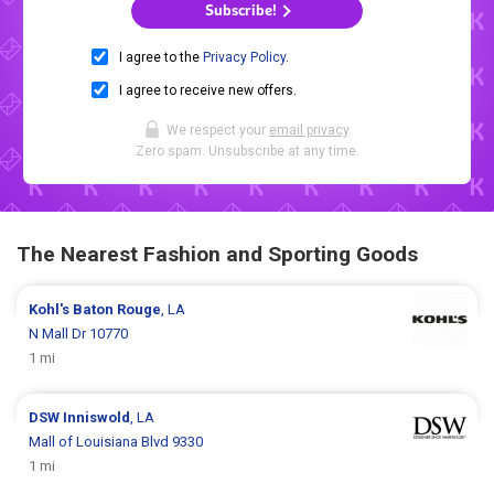
Subscribe!
I agree to the
Privacy Policy
.
I agree to receive new offers.
We respect your
email privacy
.
Zero spam. Unsubscribe at any time.
The Nearest Fashion and Sporting Goods
Kohl's
Baton Rouge
, LA
N Mall Dr 10770
1 mi
DSW
Inniswold
, LA
Mall of Louisiana Blvd 9330
1 mi