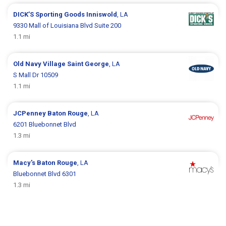
DICK’S Sporting Goods
Inniswold
, LA
9330 Mall of Louisiana Blvd Suite 200
1.1 mi
Old Navy
Village Saint George
, LA
S Mall Dr 10509
1.1 mi
JCPenney
Baton Rouge
, LA
6201 Bluebonnet Blvd
1.3 mi
Macy's
Baton Rouge
, LA
Bluebonnet Blvd 6301
1.3 mi