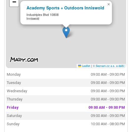
−
×
Academy Sports + Outdoors Inniswold
Industriplex Blvd 10808
Inniswold
Leaflet
|
© Seznam.cz a.s. a další
Monday
09:00 AM - 09:00 PM
Tuesday
09:00 AM - 09:00 PM
Wednesday
09:00 AM - 09:00 PM
Thursday
09:00 AM - 09:00 PM
Friday
09:00 AM - 09:00 PM
Saturday
09:00 AM - 09:00 PM
Sunday
10:00 AM - 08:00 PM