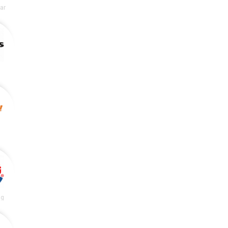
lar
ng