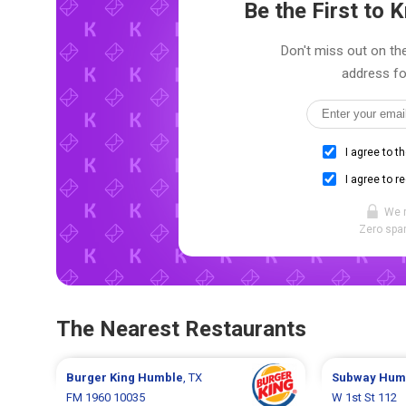
Be the First to
Don't miss out on the
address fo
I agree to t
I agree to r
We 
Zero spam
The Nearest Restaurants
Burger King
Humble
, TX
Subway
Hum
FM 1960 10035
W 1st St 112