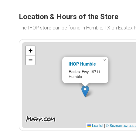
Location & Hours of the Store
The IHOP store can be found in Humble, TX on Eastex
+
−
×
IHOP Humble
Eastex Fwy 19711
Humble
Leaflet
|
© Seznam.cz a.s. 