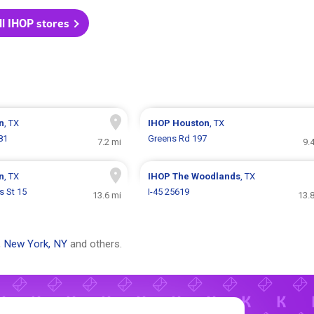
ll IHOP stores
n
, TX
IHOP
Houston
, TX
81
Greens Rd 197
7.2 mi
9.
n
, TX
IHOP
The Woodlands
, TX
s St 15
I-45 25619
13.6 mi
13.
,
New York, NY
and others.