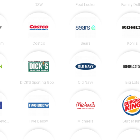
DSW
Foot Locker
Family Dol
irm
Costco
Sears
Kohl's
DICK’S Sporting Goods
Old Navy
Big Lots
Bed Bath and Beyond
Five Below
Michaels
Burger Ki