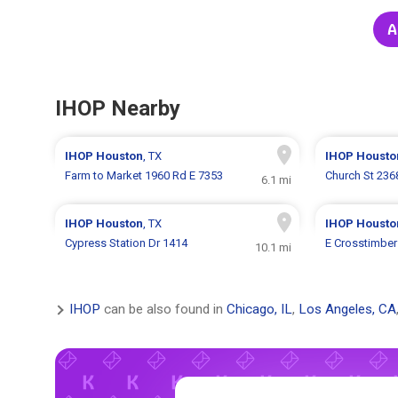
A
IHOP Nearby
IHOP
Houston
, TX
IHOP
Housto
Farm to Market 1960 Rd E 7353
Church St 236
6.1 mi
IHOP
Houston
, TX
IHOP
Housto
Cypress Station Dr 1414
E Crosstimber
10.1 mi
IHOP
can be also found in
Chicago, IL
,
Los Angeles, CA