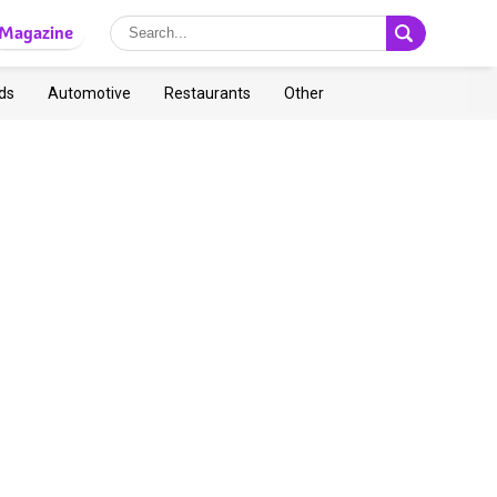
Magazine
ds
Automotive
Restaurants
Other