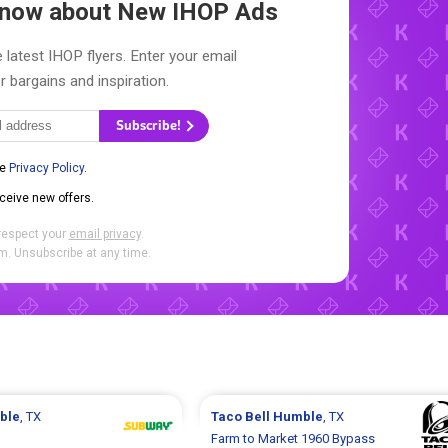
 Know about New
IHOP Ads
 latest IHOP flyers. Enter your email
r bargains and inspiration.
Subscribe!
he
Privacy Policy
.
eceive new offers.
respect your
email privacy
.
. Unsubscribe at any time.
ble
, TX
Taco Bell
Humble
, TX
Farm to Market 1960 Bypass