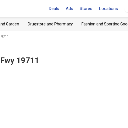
Deals
Ads
Stores
Locations
and Garden
Drugstore and Pharmacy
Fashion and Sporting Goo
 19711
 Fwy 19711