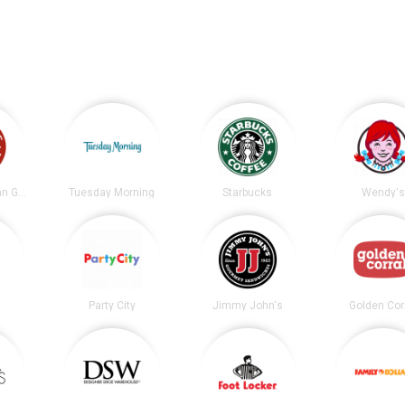
Chipotle Mexican Grill
Tuesday Morning
Starbucks
Wendy's
Party City
Jimmy John's
Golden Cor