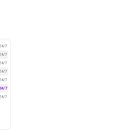
24/7
24/7
24/7
24/7
24/7
24/7
24/7