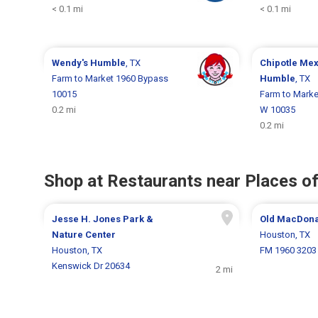
< 0.1 mi
< 0.1 mi
Wendy's
Humble
, TX
Chipotle Mex
Farm to Market 1960 Bypass
Humble
, TX
10015
Farm to Mark
0.2 mi
W 10035
0.2 mi
Shop at Restaurants near Places of
Jesse H. Jones Park &
Old MacDona
Nature Center
Houston, TX
Houston, TX
FM 1960 3203
Kenswick Dr 20634
2 mi