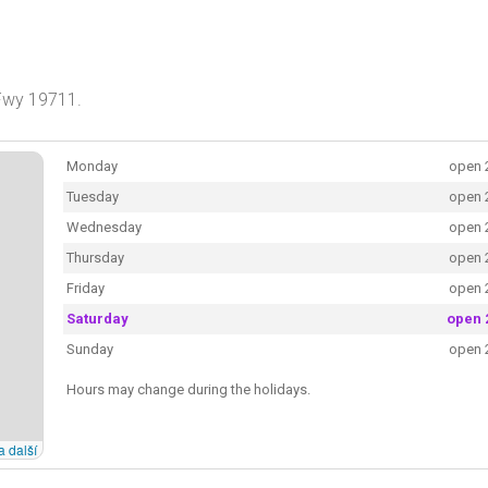
 Fwy 19711.
Monday
open 
Tuesday
open 
Wednesday
open 
Thursday
open 
Friday
open 
Saturday
open 
Sunday
open 
Hours may change during the holidays.
a další