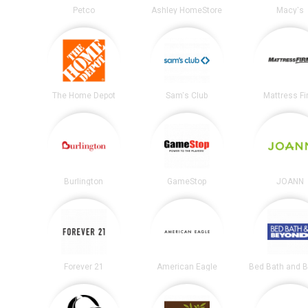
Petco
Ashley HomeStore
Macy's
The Home Depot
Sam's Club
Mattress F
Burlington
GameStop
JOANN
Forever 21
American Eagle