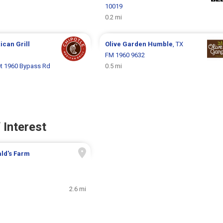
10019
0.2 mi
ican Grill
Olive Garden
Humble
, TX
FM 1960 9632
et 1960 Bypass Rd
0.5 mi
 Interest
ld's Farm
2.6 mi