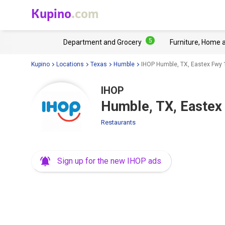
Kupino
.com
5
Department and Grocery
Furniture, Home 
Kupino
Locations
Texas
Humble
IHOP Humble, TX, Eastex Fwy
IHOP
Humble, TX, Eastex
Restaurants
Sign up for the new IHOP ads