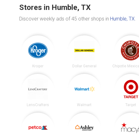
Stores in Humble, TX
Discover weekly ads of 45 other shops in
Humble, TX
.
Kroger
Dollar General
LensCrafters
Walmart
Target