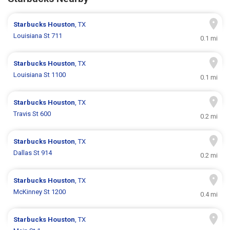
Starbucks
Houston
, TX
Louisiana St 711
0.1 mi
Starbucks
Houston
, TX
Louisiana St 1100
0.1 mi
Starbucks
Houston
, TX
Travis St 600
0.2 mi
Starbucks
Houston
, TX
Dallas St 914
0.2 mi
Starbucks
Houston
, TX
McKinney St 1200
0.4 mi
Starbucks
Houston
, TX