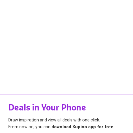
Deals in Your Phone
Draw inspiration and view all deals with one click.
From now on, you can
download Kupino app for free
.