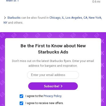
Main St 1
0.6 mi
Starbucks
can be also found in
Chicago, IL
,
Los Angeles, CA
,
New York,
NY
and others.
Be the First to Know about New
Starbucks Ads
Don't miss out on the latest Starbucks flyers. Enter your email
address for bargains and inspiration.
Subscribe!
I agree to the
Privacy Policy
.
I agree to receive new offers.