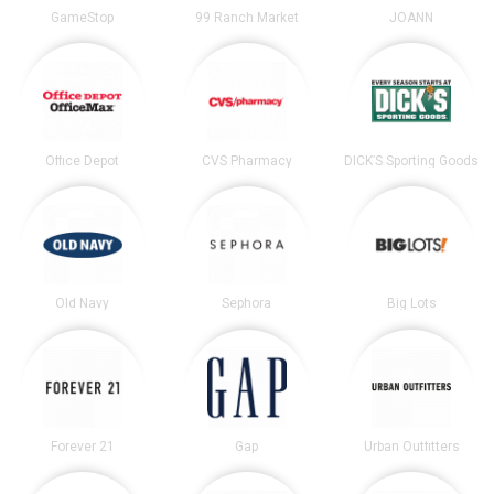
GameStop
99 Ranch Market
JOANN
Office Depot
CVS Pharmacy
DICK’S Sporting Goods
Old Navy
Sephora
Big Lots
Forever 21
Gap
Urban Outfitters