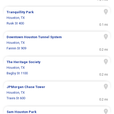
Tranquillity Park
Houston, TX
Rusk St 400
0.1 mi
Downtown Houston Tunnel System
Houston, TX
Fannin St 909
0.2 mi
The Heritage Society
Houston, TX
Bagby St 1100
0.2 mi
JPMorgan Chase Tower
Houston, TX
Travis St 600
0.2 mi
Sam Houston Park