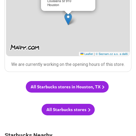
Louisiana St 910
Houston
Leaflet
|
© Seznam.cz a.s. a další
We are currently working on the opening hours of this store.
All Starbucks stores in Houston, TX
All Starbucks stores
Starbucks Nearby