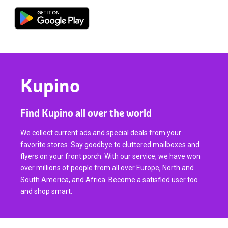
Kupino
Find Kupino all over the world
We collect current ads and special deals from your
favorite stores. Say goodbye to cluttered mailboxes and
flyers on your front porch. With our service, we have won
over millions of people from all over Europe, North and
South America, and Africa. Become a satisfied user too
and shop smart.