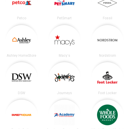
Petco
PetSmart
Fossil
Ashley HomeStore
Macy's
Nordstrom
DSW
Journeys
Foot Locker