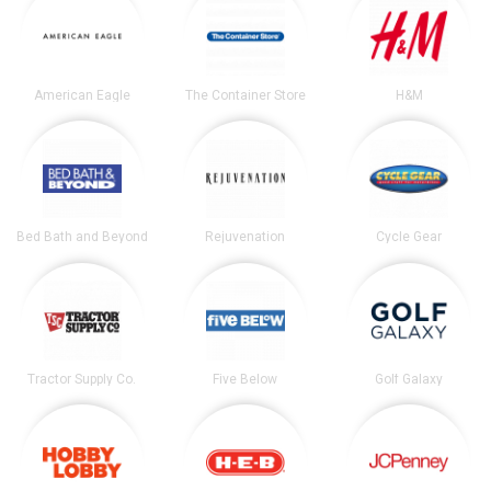
American Eagle
The Container Store
H&M
Bed Bath and Beyond
Rejuvenation
Cycle Gear
Tractor Supply Co.
Five Below
Golf Galaxy