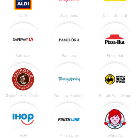
ALDI
Walgreens
Dollar General
Safeway
Pandora
Pizza Hut
Chipotle Mexican Grill
Tuesday Morning
Buffalo Wild Wings
IHOP
Finish Line
Wendy's