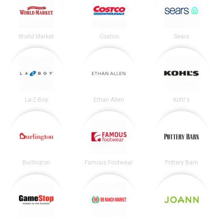
World Market
Costco
Sears
La-Z-Boy
Ethan Allen
Kohl's
Burlington
Famous Footwear
Pottery Barn