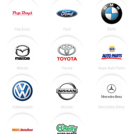
Pep Boys
Ford
BMW
Mazda
Toyota
Napa Auto Parts
Volkswagen
Nissan
Mercedes Benz