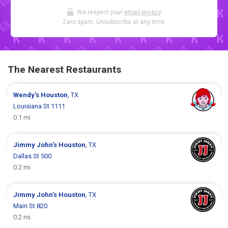
We respect your
email privacy
.
Zero spam. Unsubscribe at any time.
The Nearest Restaurants
Wendy's
Houston
, TX
Louisiana St 1111
0.1 mi
Jimmy John's
Houston
, TX
Dallas St 500
0.2 mi
Jimmy John's
Houston
, TX
Main St 820
0.2 mi