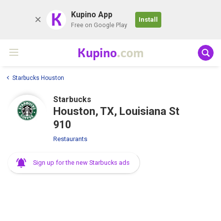
K
Kupino App
Install
Free on Google Play
Kupino
.com
Starbucks Houston
Starbucks
Houston, TX, Louisiana St
910
Restaurants
Sign up for the new Starbucks ads