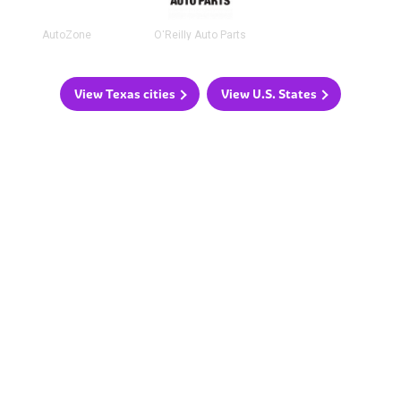
AutoZone
O'Reilly Auto Parts
View Texas cities
View U.S. States