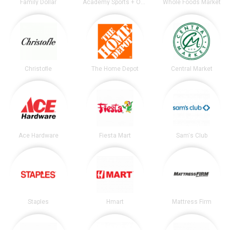
Family Dollar
Academy Sports + Outdoors
Whole Foods Market
Christofle
The Home Depot
Central Market
Ace Hardware
Fiesta Mart
Sam's Club
Staples
Hmart
Mattress Firm