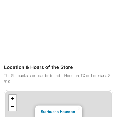
Location & Hours of the Store
The Starbucks store can be found in Houston, TX on Louisiana St
910.
+
−
×
Starbucks Houston