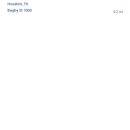
Houston, TX
Bagby St 1000
0.2 mi