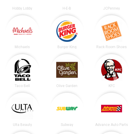
Hobby Lobby
H-E-B
JCPenney
Michaels
Burger King
Rack Room Shoes
Taco Bell
Olive Garden
KFC
Ulta Beauty
Subway
Advance Auto Parts