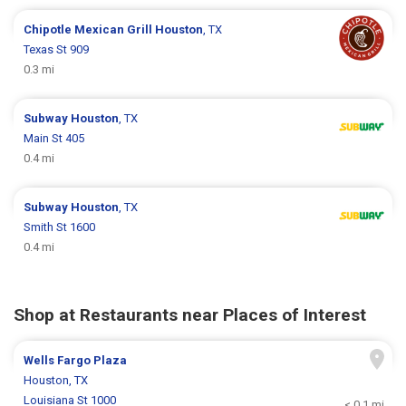
Chipotle Mexican Grill
Houston
, TX
Texas St 909
0.3 mi
Subway
Houston
, TX
Main St 405
0.4 mi
Subway
Houston
, TX
Smith St 1600
0.4 mi
Shop at Restaurants near Places of Interest
Wells Fargo Plaza
Houston, TX
Louisiana St 1000
< 0.1 mi