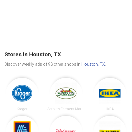
Stores in Houston, TX
Discover weekly ads of 98 other shops in
Houston, TX
.
Kroger
Sprouts Farmers Market
IKEA