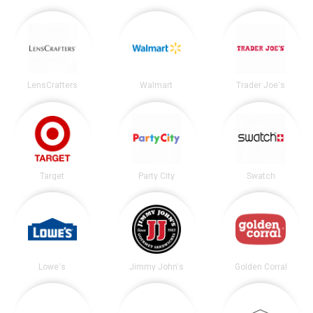
LensCrafters
Walmart
Trader Joe's
Target
Party City
Swatch
Lowe's
Jimmy John's
Golden Corral