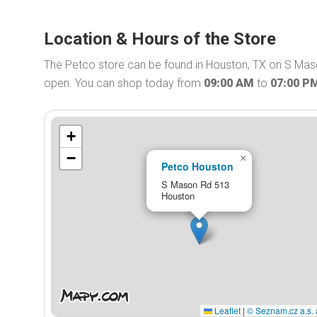
Location & Hours of the Store
The Petco store can be found in Houston, TX on S Maso
open. You can shop today from
09:00 AM
to
07:00 P
+
−
×
Petco Houston
S Mason Rd 513
Houston
Leaflet
|
© Seznam.cz a.s. 