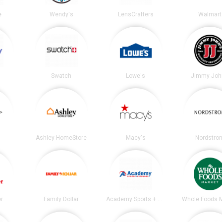
e
Wendy's
LensCrafters
Walmart
Swatch
Lowe's
Jimmy Joh
Ashley HomeStore
Macy's
Nordstro
er
Family Dollar
Academy Sports + Outdoors
Whole Foods 