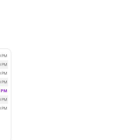
0 PM
0 PM
0 PM
0 PM
0 PM
0 PM
0 PM