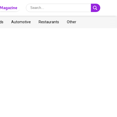
Magazine
ds
Automotive
Restaurants
Other