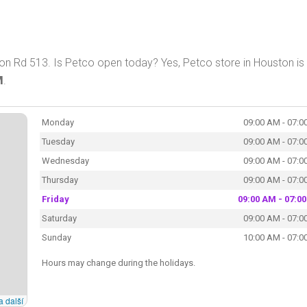
n Rd 513. Is Petco open today? Yes, Petco store in Houston is
M
.
Monday
09:00 AM - 07:0
Tuesday
09:00 AM - 07:0
Wednesday
09:00 AM - 07:0
Thursday
09:00 AM - 07:0
Friday
09:00 AM - 07:0
Saturday
09:00 AM - 07:0
Sunday
10:00 AM - 07:0
Hours may change during the holidays.
a další