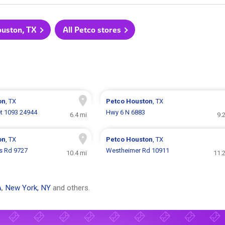
ouston, TX
All Petco stores
on
, TX
Petco
Houston
, TX
t 1093 24944
Hwy 6 N 6883
6.4 mi
9.
on
, TX
Petco
Houston
, TX
s Rd 9727
Westheimer Rd 10911
10.4 mi
11.
A
,
New York, NY
and others.