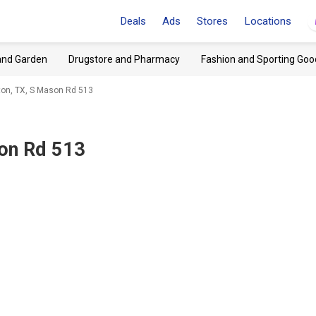
Deals
Ads
Stores
Locations
and Garden
Drugstore and Pharmacy
Fashion and Sporting Goo
on, TX, S Mason Rd 513
on Rd 513