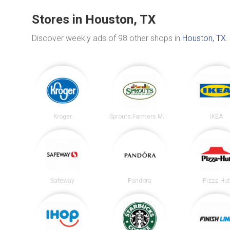
Stores in Houston, TX
Discover weekly ads of 98 other shops in
Houston, TX
.
Kroger
Sprouts Farmers Market
IKEA
Safeway
Pandora
Pizza Hu