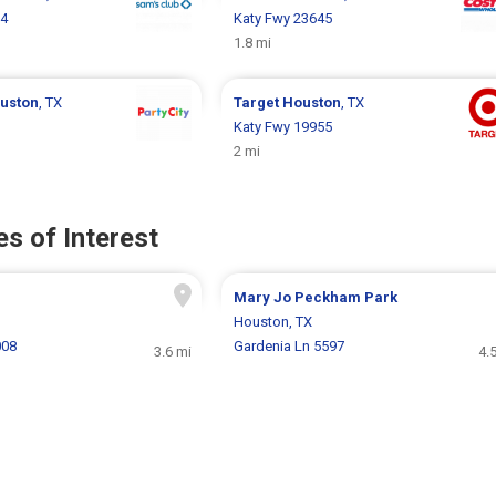
24
Katy Fwy 23645
1.8 mi
uston
, TX
Target
Houston
, TX
Katy Fwy 19955
2 mi
s of Interest
Mary Jo Peckham Park
Houston, TX
008
Gardenia Ln 5597
3.6 mi
4.