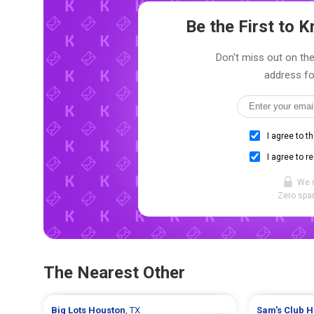
Be the First to
Don't miss out on the
address fo
I agree to t
I agree to r
We 
Zero spam
The Nearest Other
Big Lots
Houston
, TX
Sam's Club
H