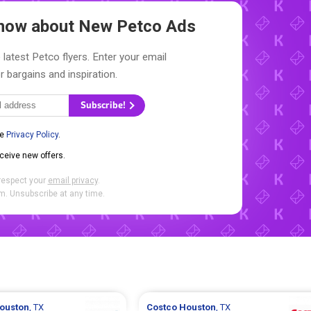
 Know about New
Petco Ads
 latest Petco flyers. Enter your email
r bargains and inspiration.
Subscribe!
he
Privacy Policy
.
eceive new offers.
respect your
email privacy
.
. Unsubscribe at any time.
ouston
, TX
Costco
Houston
, TX