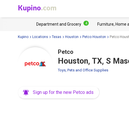
Kupino
.com
4
Department and Grocery
Furniture, Home 
Kupino
Locations
Texas
Houston
Petco Houston
Petco Houst
Petco
Houston, TX, S Mas
Toys, Pets and Office Supplies
Sign up for the new Petco ads