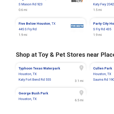
S Mason Rd 923
Katy Fwy 204
0.6 mi
1.5 mi
Five Below
Houston
, TX
Party City
Ho
445 S Fry Rd
S Fry Rd 435
1.9 mi
1.9 mi
Shop at Toy & Pet Stores near Place
Typhoon Texas Waterpark
Cullen Park
Houston, TX
Houston, TX
Katy Fort Bend Rd 555
Saums Rd 19
3.1 mi
George Bush Park
Houston, TX
6.5 mi