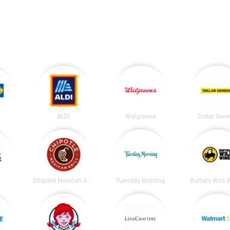
ALDI
Walgreens
Dollar Gene
t
Chipotle Mexican Grill
Tuesday Morning
Buffalo Wild 