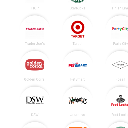
IHOP
Starbucks
Finish Lin
Trader Joe's
Target
Party City
Golden Corral
PetSmart
Fossil
DSW
Journeys
Foot Lock