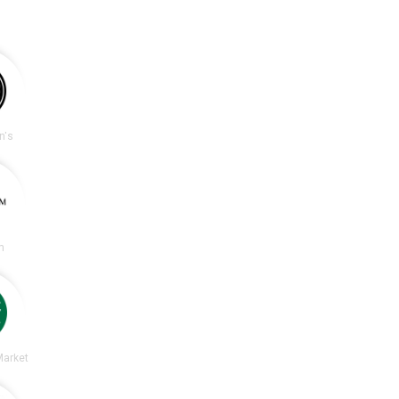
n's
m
Market