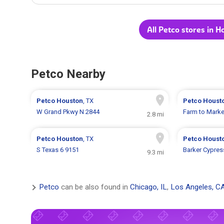
All Petco stores in H
Petco Nearby
Petco
Houston
, TX
Petco
Houst
W Grand Pkwy N 2844
Farm to Marke
2.8 mi
Petco
Houston
, TX
Petco
Houst
S Texas 6 9151
Barker Cypres
9.3 mi
Petco
can be also found in
Chicago, IL
,
Los Angeles, C