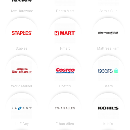
Ace Hardware
Fiesta Mart
Sam's Club
Staples
Hmart
Mattress Firm
World Market
Costco
Sears
La-Z-Boy
Ethan Allen
Kohl's