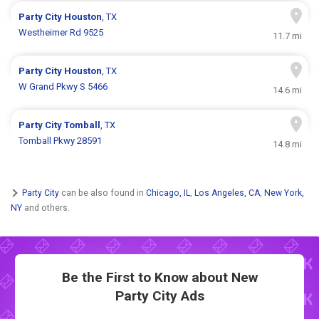
Party City
Houston
, TX
Westheimer Rd 9525
11.7 mi
Party City
Houston
, TX
W Grand Pkwy S 5466
14.6 mi
Party City
Tomball
, TX
Tomball Pkwy 28591
14.8 mi
Party City
can be also found in
Chicago, IL
,
Los Angeles, CA
,
New York,
NY
and others.
Be the First to Know about New
Party City Ads