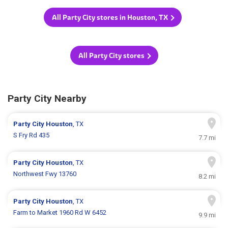
All Party City stores in Houston, TX
All Party City stores
Party City Nearby
Party City
Houston
, TX
S Fry Rd 435
7.7 mi
Party City
Houston
, TX
Northwest Fwy 13760
8.2 mi
Party City
Houston
, TX
Farm to Market 1960 Rd W 6452
9.9 mi