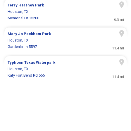
Terry Hershey Park
Houston, TX
Memorial Dr 15200
6.5 mi
Mary Jo Peckham Park
Houston, TX
Gardenia Ln 5597
11.4 mi
Typhoon Texas Waterpark
Houston, TX
Katy Fort Bend Rd 555
11.4 mi