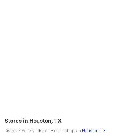
Stores in Houston, TX
Discover weekly ads of 98 other shops in
Houston, TX
.