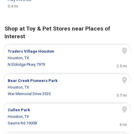
0.4 mi
Shop at Toy & Pet Stores near Places of
Interest
Traders Village Houston
Houston, TX
N Eldridge Pkwy 7979
2.5 mi
Bear Creek Pioneers Park
Houston, TX
War Memorial Drive 3535
3.7 mi
Cullen Park
Houston, TX
Saums Rd 19008
6 mi