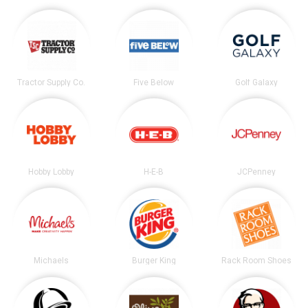
Tractor Supply Co.
Five Below
Golf Galaxy
Hobby Lobby
H-E-B
JCPenney
Michaels
Burger King
Rack Room Shoes