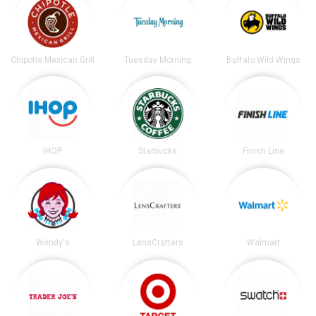
Chipotle Mexican Grill
Tuesday Morning
Buffalo Wild Wings
IHOP
Starbucks
Finish Line
Wendy's
LensCrafters
Walmart