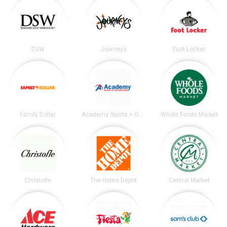
DSW
Journeys
Foot Locker
Family Dollar
Academy Sports + Outdoors
Whole Foods Market
Christofle
The Home Depot
Central Market