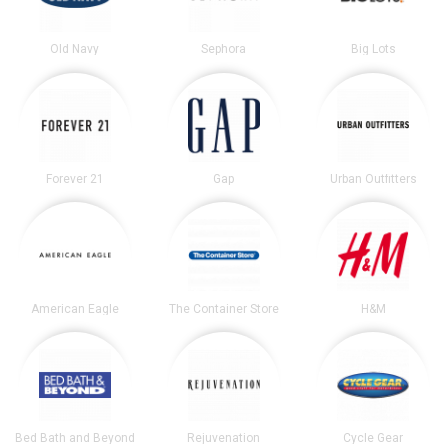
Old Navy
Sephora
Big Lots
Forever 21
Gap
Urban Outfitters
American Eagle
The Container Store
H&M
Bed Bath and Beyond
Rejuvenation
Cycle Gear