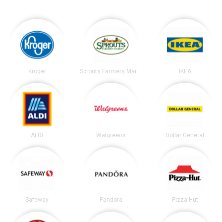
Kroger
Sprouts Farmers Market
IKEA
ALDI
Walgreens
Dollar General
Safeway
Pandora
Pizza Hut