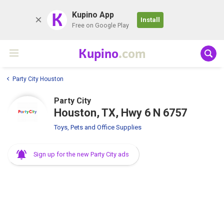
K
Kupino App
Install
Free on Google Play
Kupino
.com
Party City Houston
Party City
Houston, TX, Hwy 6 N 6757
Toys, Pets and Office Supplies
Sign up for the new Party City ads