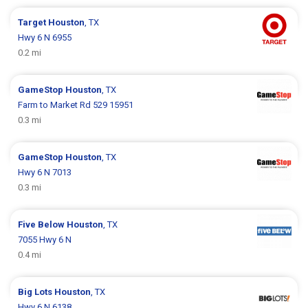
Target
Houston
, TX
Hwy 6 N 6955
0.2 mi
GameStop
Houston
, TX
Farm to Market Rd 529 15951
0.3 mi
GameStop
Houston
, TX
Hwy 6 N 7013
0.3 mi
Five Below
Houston
, TX
7055 Hwy 6 N
0.4 mi
Big Lots
Houston
, TX
Hwy 6 N 6138