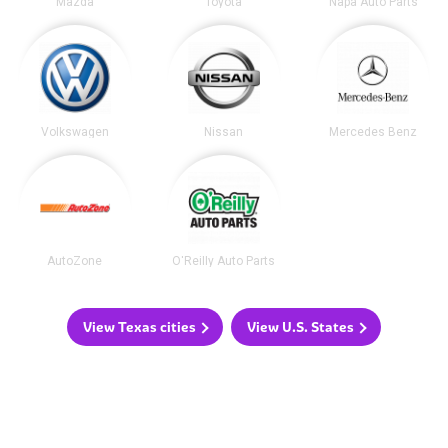
Mazda
Toyota
Napa Auto Parts
Volkswagen
Nissan
Mercedes Benz
AutoZone
O'Reilly Auto Parts
View Texas cities
View U.S. States