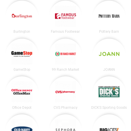
Burlington
Famous Footwear
Pottery Barn
GameStop
99 Ranch Market
JOANN
Office Depot
CVS Pharmacy
DICK’S Sporting Goods