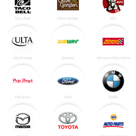
Taco Bell
Olive Garden
KFC
Ulta Beauty
Subway
Advance Auto Parts
Pep Boys
Ford
BMW