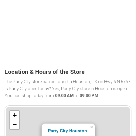
Location & Hours of the Store
The Party City store can be found in Houston, TX on Hwy 6 N 6757.
Is Party City open today? Yes, Party City store in Houston is open.
You can shop today from
09:00 AM
to
09:00 PM
.
+
−
×
Party City Houston