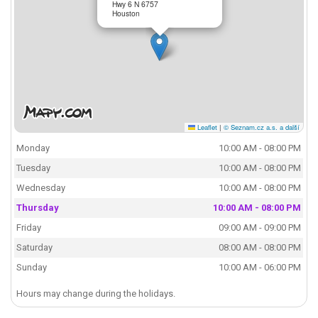
Hwy 6 N 6757
Houston
Leaflet
|
© Seznam.cz a.s. a další
Monday
10:00 AM - 08:00 PM
Tuesday
10:00 AM - 08:00 PM
Wednesday
10:00 AM - 08:00 PM
Thursday
10:00 AM - 08:00 PM
Friday
09:00 AM - 09:00 PM
Saturday
08:00 AM - 08:00 PM
Sunday
10:00 AM - 06:00 PM
Hours may change during the holidays.