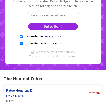
Don't miss out on the latest Party City flyers. Enter your email
address for bargains and inspiration.
Subscribe!
I agree to the
Privacy Policy
.
I agree to receive new offers.
We respect your
email privacy
.
Zero spam. Unsubscribe at any time.
The Nearest Other
Petco
Houston
, TX
Hwy 6 N 6883
0.1 mi