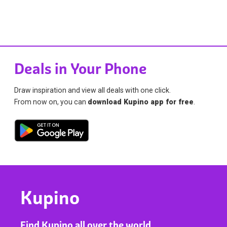
Deals in Your Phone
Draw inspiration and view all deals with one click.
From now on, you can
download Kupino app for free
.
Kupino
Find Kupino all over the world