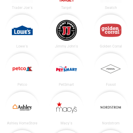
Trader Joe's
Target
Swatch
Lowe's
Jimmy John's
Golden Corral
Petco
PetSmart
Fossil
Ashley HomeStore
Macy's
Nordstrom