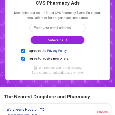
CVS Pharmacy Ads
Don't miss out on the latest CVS Pharmacy flyers. Enter your
email address for bargains and inspiration.
Subscribe!
I agree to the
Privacy Policy
.
I agree to receive new offers.
We respect your
email privacy
.
Zero spam. Unsubscribe at any time.
The Nearest Drugstore and Pharmacy
Walgreens
Houston
, TX