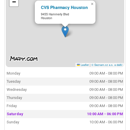
−
×
CVS Pharmacy Houston
9455 Hammerly Blvd
Houston
Leaflet
|
© Seznam.cz a.s. a další
Monday
09:00 AM - 08:00 PM
Tuesday
09:00 AM - 08:00 PM
Wednesday
09:00 AM - 08:00 PM
Thursday
09:00 AM - 08:00 PM
Friday
09:00 AM - 08:00 PM
Saturday
10:00 AM - 06:00 PM
Sunday
10:00 AM - 06:00 PM