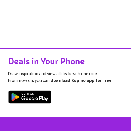
Deals in Your Phone
Draw inspiration and view all deals with one click.
From now on, you can
download Kupino app for free
.