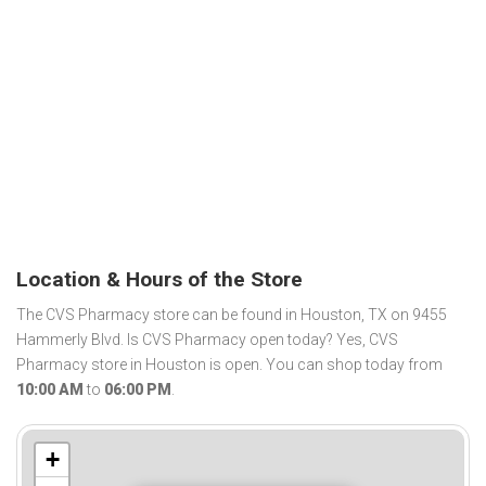
Location & Hours of the Store
The CVS Pharmacy store can be found in Houston, TX on 9455
Hammerly Blvd. Is CVS Pharmacy open today? Yes, CVS
Pharmacy store in Houston is open. You can shop today from
10:00 AM
to
06:00 PM
.
+