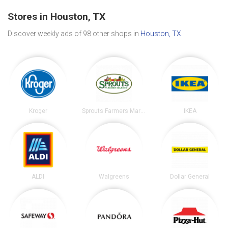
Stores in Houston, TX
Discover weekly ads of 98 other shops in
Houston, TX
.
Kroger
Sprouts Farmers Market
IKEA
ALDI
Walgreens
Dollar General