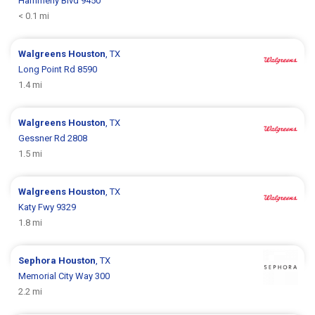
Hammerly Blvd 9450
< 0.1 mi
Walgreens
Houston
, TX
Long Point Rd 8590
1.4 mi
Walgreens
Houston
, TX
Gessner Rd 2808
1.5 mi
Walgreens
Houston
, TX
Katy Fwy 9329
1.8 mi
Sephora
Houston
, TX
Memorial City Way 300
2.2 mi