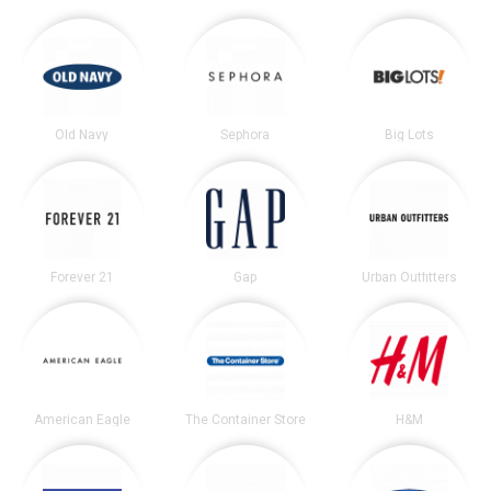
Old Navy
Sephora
Big Lots
Forever 21
Gap
Urban Outfitters
American Eagle
The Container Store
H&M