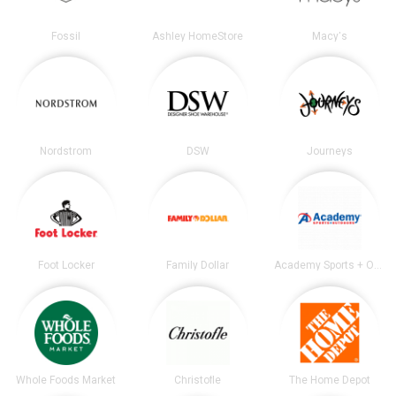
Fossil
Ashley HomeStore
Macy's
Nordstrom
DSW
Journeys
Foot Locker
Family Dollar
Academy Sports + Outdoors
Whole Foods Market
Christofle
The Home Depot