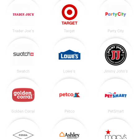
Trader Joe's
Target
Party City
Swatch
Lowe's
Jimmy John's
Golden Corral
Petco
PetSmart