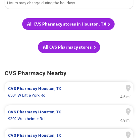
Hours may change during the holidays.
All CVS Pharmacy stores in Houston, TX
All CVS Pharmacy stores
CVS Pharmacy Nearby
CVS Pharmacy
Houston
, TX
6504 W Little York Rd
4.5 mi
CVS Pharmacy
Houston
, TX
9292 Westheimer Rd
4.9 mi
CVS Pharmacy
Houston
, TX