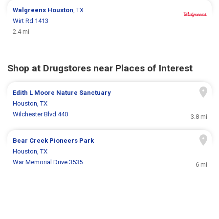
Walgreens
Houston
, TX
Wirt Rd 1413
2.4 mi
Shop at Drugstores near Places of Interest
Edith L Moore Nature Sanctuary
Houston, TX
Wilchester Blvd 440
3.8 mi
Bear Creek Pioneers Park
Houston, TX
War Memorial Drive 3535
6 mi