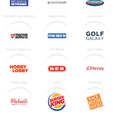
Bed Bath and Beyond
Rejuvenation
Cycle Gear
Tractor Supply Co.
Five Below
Golf Galaxy
Hobby Lobby
H-E-B
JCPenney