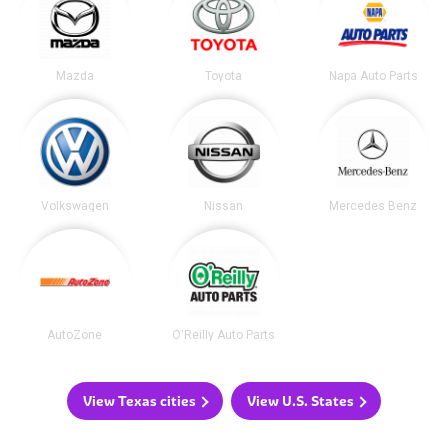
Mazda
Toyota
Napa Auto Parts
Volkswagen
Nissan
Mercedes Benz
AutoZone
O'Reilly Auto Parts
View Texas cities
View U.S. States