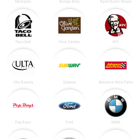
Michaels
Burger King
Rack Room Shoes
Taco Bell
Olive Garden
KFC
Ulta Beauty
Subway
Advance Auto Parts
Pep Boys
Ford
BMW