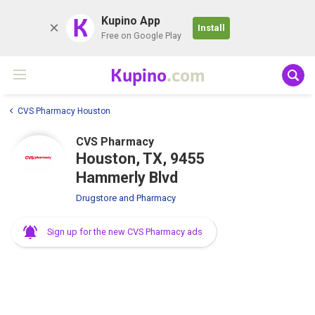
K
Kupino App
Install
Free on Google Play
Kupino
.com
CVS Pharmacy Houston
CVS Pharmacy
Houston, TX, 9455
Hammerly Blvd
Drugstore and Pharmacy
Sign up for the new CVS Pharmacy ads