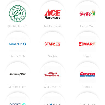
Central Market
Ace Hardware
Fiesta Mart
Sam's Club
Staples
Hmart
Mattress Firm
World Market
Costco