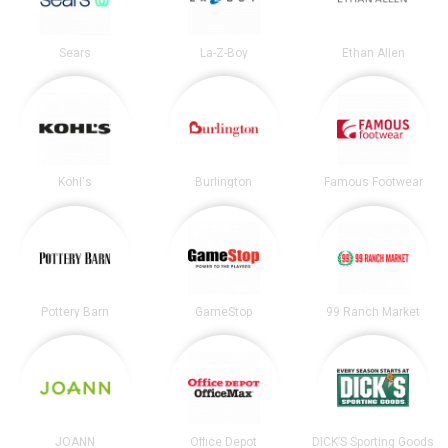
Sears
La-Z-Boy
Ethan Allen
Kohl's
Burlington
Famous Footwear
Pottery Barn
GameStop
99 Ranch Market
JOANN
Office Depot
DICK’S Sporting Goods