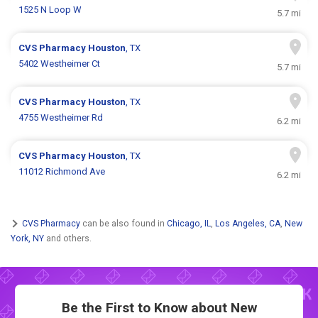
1525 N Loop W
5.7 mi
CVS Pharmacy
Houston
, TX
5402 Westheimer Ct
5.7 mi
CVS Pharmacy
Houston
, TX
4755 Westheimer Rd
6.2 mi
CVS Pharmacy
Houston
, TX
11012 Richmond Ave
6.2 mi
CVS Pharmacy
can be also found in
Chicago, IL
,
Los Angeles, CA
,
New
York, NY
and others.
Be the First to Know about New