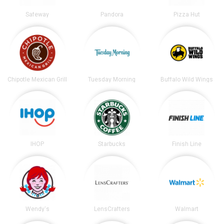
Safeway
Pandora
Pizza Hut
Chipotle Mexican Grill
Tuesday Morning
Buffalo Wild Wings
IHOP
Starbucks
Finish Line
Wendy's
LensCrafters
Walmart