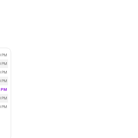
0 PM
0 PM
0 PM
0 PM
0 PM
0 PM
0 PM