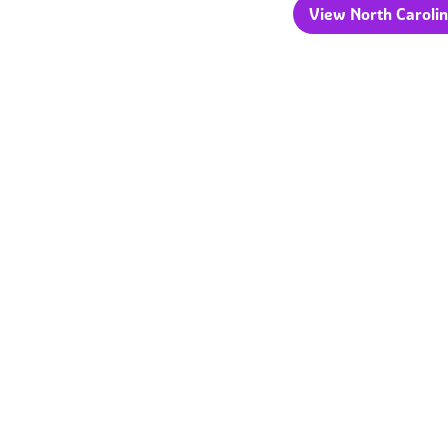
View North Carolin