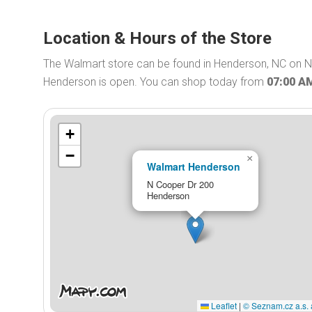
Location & Hours of the Store
The Walmart store can be found in Henderson, NC on N
Henderson is open. You can shop today from
07:00 A
+
−
×
Walmart Henderson
N Cooper Dr 200
Henderson
Leaflet
|
© Seznam.cz a.s. 