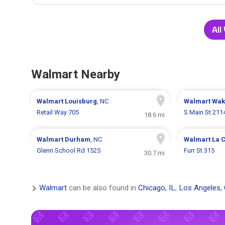
All
Walmart Nearby
Walmart
Louisburg
, NC
Walmart
Wak
Retail Way 705
S Main St 211
18.6 mi
Walmart
Durham
, NC
Walmart
La 
Glenn School Rd 1525
Furr St 315
30.7 mi
Walmart
can be also found in
Chicago, IL
,
Los Angeles,