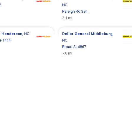
2
NC
Raleigh Rd 394
2.1 mi
r
Henderson
, NC
Dollar General
Middleburg
,
e 1414
NC
Broad St 6867
7.8 mi