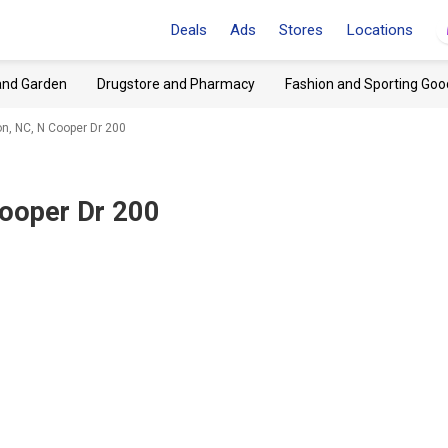
Deals
Ads
Stores
Locations
and Garden
Drugstore and Pharmacy
Fashion and Sporting Goo
, NC, N Cooper Dr 200
ooper Dr 200