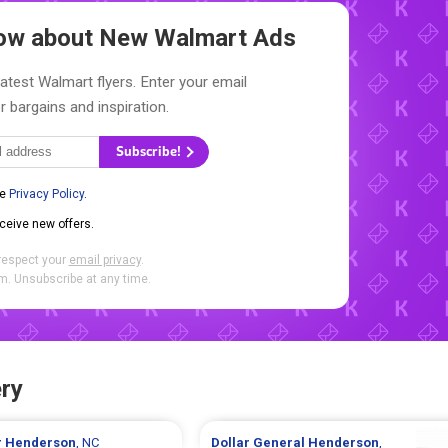
Know about New
Walmart Ads
latest Walmart flyers. Enter your email
r bargains and inspiration.
Subscribe!
he
Privacy Policy
.
eceive new offers.
respect your
email privacy
.
. Unsubscribe at any time.
ry
r
Henderson
, NC
Dollar General
Henderson
,