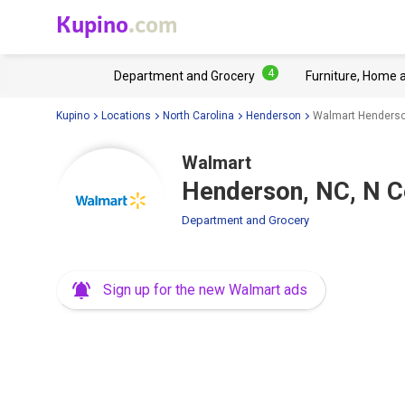
Kupino
.com
4
Department and Grocery
Furniture, Home 
Kupino
Locations
North Carolina
Henderson
Walmart Henderson
Walmart
Henderson, NC, N C
Department and Grocery
Sign up for the new Walmart ads