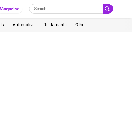
Magazine
ds
Automotive
Restaurants
Other