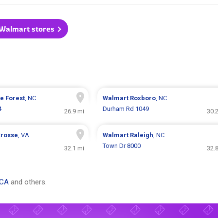
 Walmart stores
e Forest
, NC
Walmart
Roxboro
, NC
4
Durham Rd 1049
26.9 mi
30.
Crosse
, VA
Walmart
Raleigh
, NC
Town Dr 8000
32.1 mi
32.
 CA
and others.