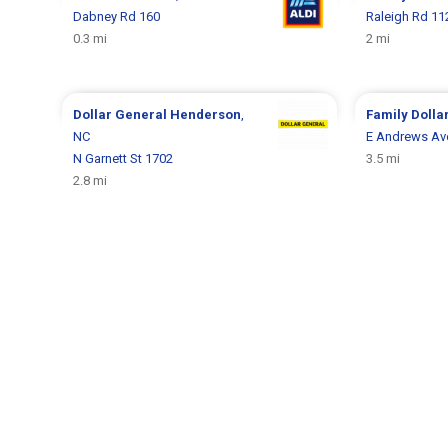
Dabney Rd 160
Raleigh Rd 11
0.3 mi
2 mi
Dollar General
Henderson
,
Family Dolla
NC
E Andrews Av
N Garnett St 1702
3.5 mi
2.8 mi