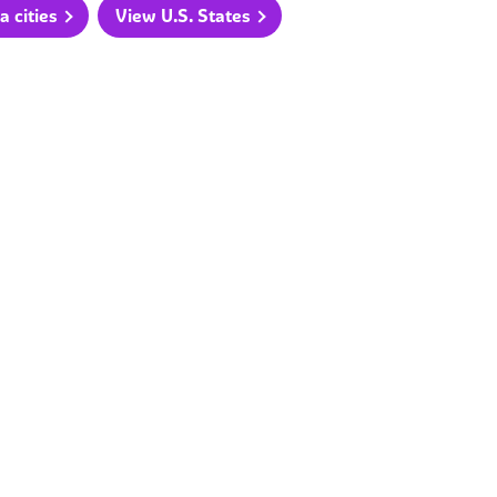
a cities
View U.S. States