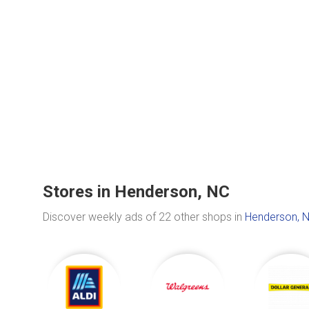
Stores in Henderson, NC
Discover weekly ads of 22 other shops in
Henderson, 