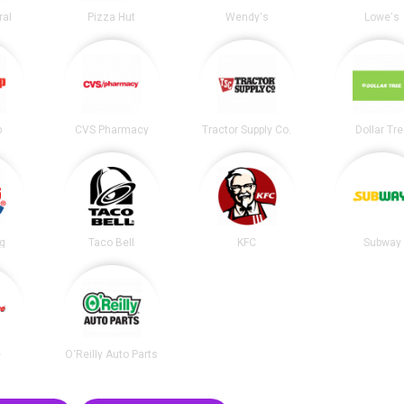
ral
Pizza Hut
Wendy's
Lowe's
p
CVS Pharmacy
Tractor Supply Co.
Dollar Tr
ng
Taco Bell
KFC
Subway
e
O'Reilly Auto Parts