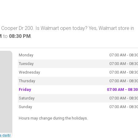
 Cooper Dr 200. Is Walmart open today? Yes, Walmart store in
M
to
08:30 PM
.
Monday
07:00 AM - 08:3
Tuesday
07:00 AM - 08:3
Wednesday
07:00 AM - 08:3
Thursday
07:00 AM - 08:3
Friday
07:00 AM - 08:3
Saturday
07:00 AM - 08:3
Sunday
07:00 AM - 08:3
Hours may change during the holidays.
a další