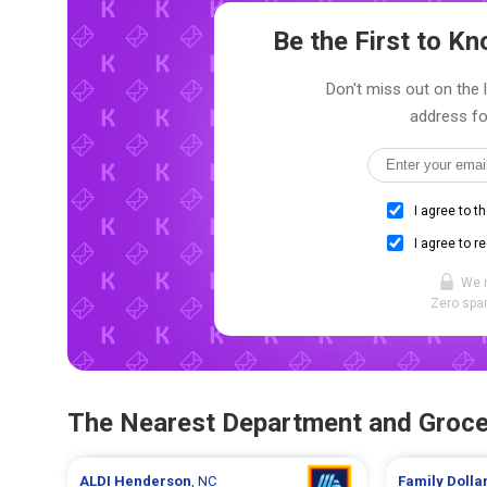
Be the First to 
Don't miss out on the 
address fo
I agree to t
I agree to r
We 
Zero spam
The Nearest Department and Groce
ALDI
Henderson
, NC
Family Dolla