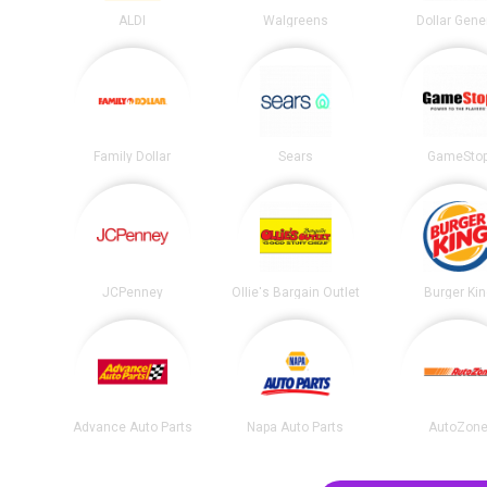
ALDI
Walgreens
Dollar Gene
Family Dollar
Sears
GameSto
JCPenney
Ollie's Bargain Outlet
Burger Ki
Advance Auto Parts
Napa Auto Parts
AutoZon