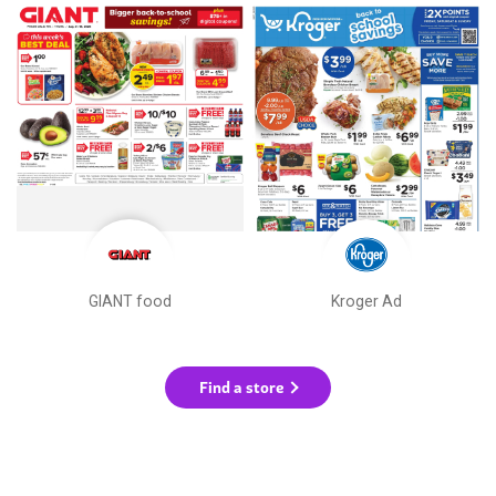
GIANT food
Kroger Ad
Find a store