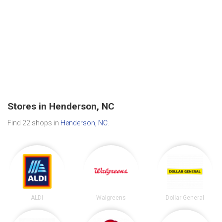
Stores in Henderson, NC
Find 22 shops in
Henderson, NC
.
ALDI
Walgreens
Dollar General