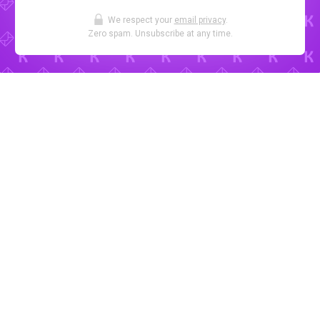
We respect your
email privacy
.
Zero spam. Unsubscribe at any time.