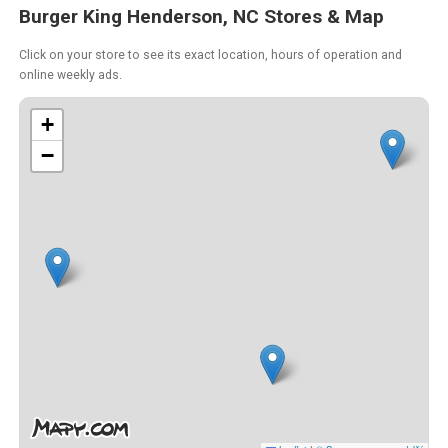
Burger King Henderson, NC Stores & Map
Click on your store to see its exact location, hours of operation and
online weekly ads.
+
−