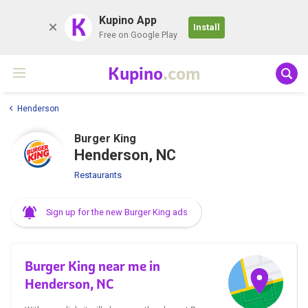
K
Kupino App
Install
Free on Google Play
Kupino
.com
Henderson
Burger King
Henderson, NC
Restaurants
Sign up for the new Burger King ads
Burger King near me in
Henderson, NC