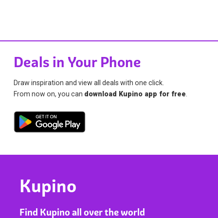
Deals in Your Phone
Draw inspiration and view all deals with one click.
From now on, you can
download Kupino app for free
.
Kupino
Find Kupino all over the world