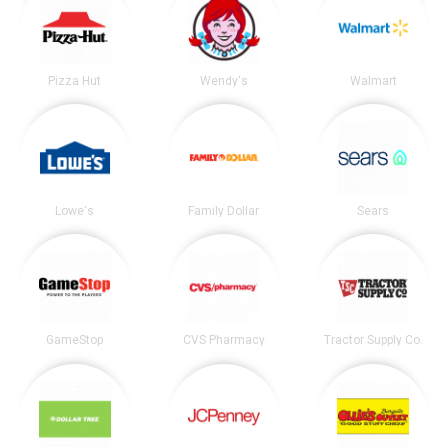
Pizza Hut
Wendy's
Walmart
Lowe's
Family Dollar
Sears
GameStop
CVS Pharmacy
Tractor Supply Co.