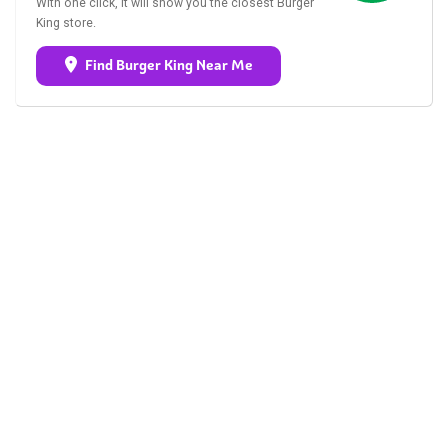
With one click, it will show you the closest Burger
King store.
Find Burger King Near Me