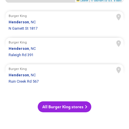
Leaflet
|
© Seznam.cz a.s. a další
Burger King
Henderson
, NC
N Garnett St 1817
Burger King
Henderson
, NC
Raleigh Rd 391
Burger King
Henderson
, NC
Ruin Creek Rd 567
All Burger King stores