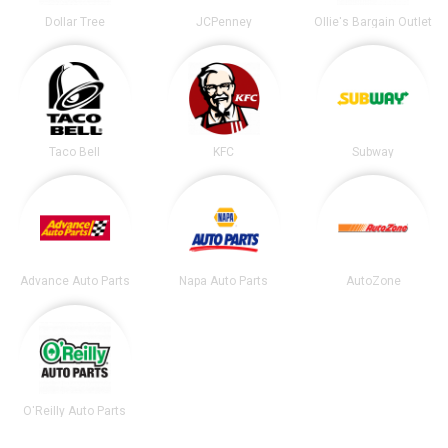
Dollar Tree
JCPenney
Ollie's Bargain Outlet
Taco Bell
KFC
Subway
Advance Auto Parts
Napa Auto Parts
AutoZone
O'Reilly Auto Parts