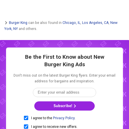
Burger King
can be also found in
Chicago, IL
,
Los Angeles, CA
,
New
York, NY
and others.
Be the First to Know about New
Burger King Ads
Don't miss out on the latest Burger King flyers. Enter your email
address for bargains and inspiration.
Subscribe!
I agree to the
Privacy Policy
.
I agree to receive new offers.