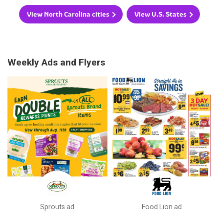
View North Carolina cities
View U.S. States
Weekly Ads and Flyers
Sprouts ad
Food Lion ad