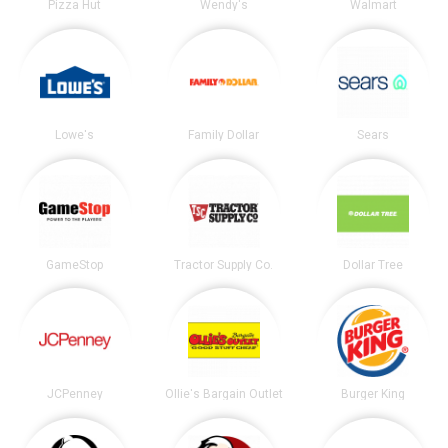
Pizza Hut
Wendy's
Walmart
Lowe's
Family Dollar
Sears
GameStop
Tractor Supply Co.
Dollar Tree
JCPenney
Ollie's Bargain Outlet
Burger King