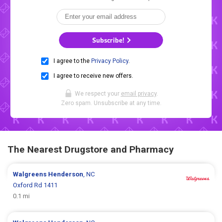
Subscribe!
I agree to the
Privacy Policy
.
I agree to receive new offers.
We respect your
email privacy
.
Zero spam. Unsubscribe at any time.
The Nearest Drugstore and Pharmacy
Walgreens
Henderson
, NC
Oxford Rd 1411
0.1 mi