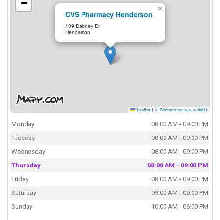
−
×
CVS Pharmacy Henderson
109 Dabney Dr
Henderson
Leaflet
|
© Seznam.cz a.s. a další
Monday
08:00 AM - 09:00 PM
Tuesday
08:00 AM - 09:00 PM
Wednesday
08:00 AM - 09:00 PM
Thursday
08:00 AM - 09:00 PM
Friday
08:00 AM - 09:00 PM
Saturday
09:00 AM - 06:00 PM
Sunday
10:00 AM - 06:00 PM