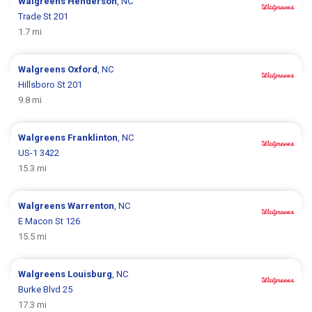
Walgreens
Henderson
, NC
Trade St 201
1.7 mi
Walgreens
Oxford
, NC
Hillsboro St 201
9.8 mi
Walgreens
Franklinton
, NC
US-1 3422
15.3 mi
Walgreens
Warrenton
, NC
E Macon St 126
15.5 mi
Walgreens
Louisburg
, NC
Burke Blvd 25
17.3 mi