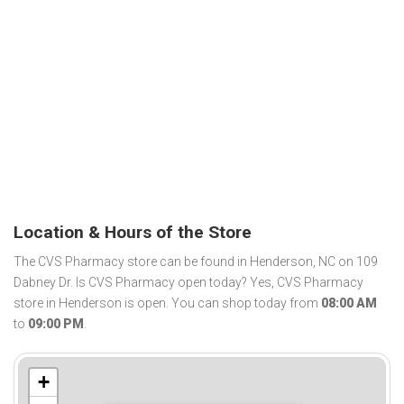
Location & Hours of the Store
The CVS Pharmacy store can be found in Henderson, NC on 109
Dabney Dr. Is CVS Pharmacy open today? Yes, CVS Pharmacy
store in Henderson is open. You can shop today from
08:00 AM
to
09:00 PM
.
+