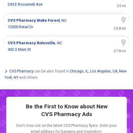
245 E Roosevelt Ave
24 mi
CVS Pharmacy
Wake Forest
, NC
12000 Retail Dr
24.8 mi
CVS Pharmacy
Rolesville
, NC
402 S Main St
27.8 mi
CVS Pharmacy
can be also found in
Chicago, IL
,
Los Angeles, CA
,
New
York, NY
and others.
Be the First to Know about New
CVS Pharmacy Ads
Don't miss out on the latest CVS Pharmacy flyers. Enter your
email address for bargains and inspiration.