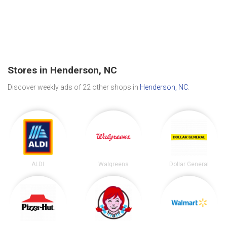
Stores in Henderson, NC
Discover weekly ads of 22 other shops in
Henderson, NC
.
ALDI
Walgreens
Dollar General