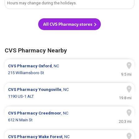
Hours may change during the holidays.
All CVS Pharmacy stores
CVS Pharmacy Nearby
CVS Pharmacy
Oxford
, NC
215 Williamsboro St
9.5 mi
CVS Pharmacy
Youngsville
, NC
1190 US-1 ALT
19.8 mi
CVS Pharmacy
Creedmoor
, NC
612 N Main St
20.3 mi
CVS Pharmacy
Wake Forest
, NC