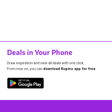
Deals in Your Phone
Draw inspiration and view all deals with one click.
From now on, you can
download Kupino app for free
.