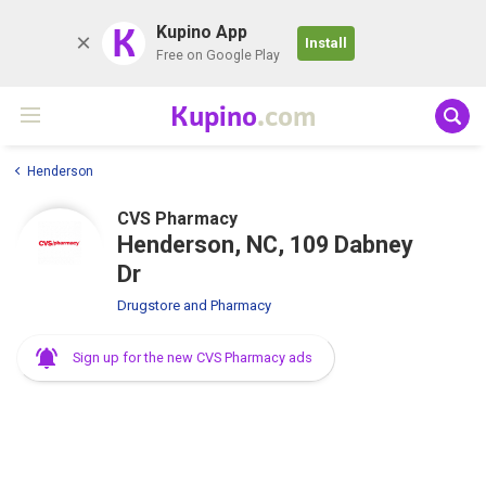
K
Kupino App
Install
Free on Google Play
Kupino
.com
Henderson
CVS Pharmacy
Henderson, NC, 109 Dabney
Dr
Drugstore and Pharmacy
Sign up for the new CVS Pharmacy ads