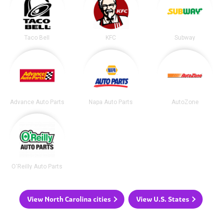
Taco Bell
KFC
Subway
Advance Auto Parts
Napa Auto Parts
AutoZone
O'Reilly Auto Parts
View North Carolina cities
View U.S. States