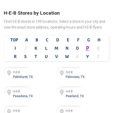
H-E-B Stores by Location
Find H-E-B stores in 149 locations. Select a store in your city and
view the exact store address, operating hours and H-E-B flyers.
TOP
A
B
C
D
E
F
G
H
P
I
J
K
L
M
N
O
Q
R
S
T
U
V
W
X
Y
Z
H-E-B
H-E-B
Palmhurst, TX
Palmview, TX
H-E-B
H-E-B
Pasadena, TX
Pearland, TX
H-E-B
H-E-B