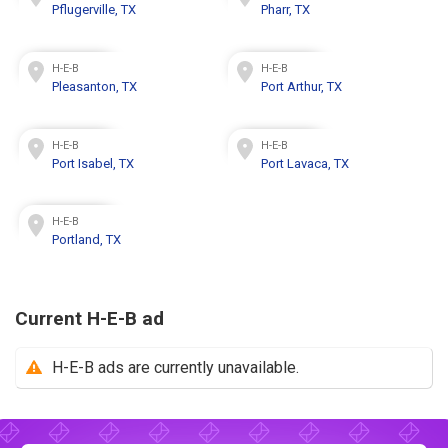
Pflugerville, TX
Pharr, TX
H-E-B
H-E-B
Pleasanton, TX
Port Arthur, TX
H-E-B
H-E-B
Port Isabel, TX
Port Lavaca, TX
H-E-B
Portland, TX
Current H-E-B ad
H-E-B ads are currently unavailable.