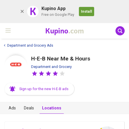
K
Kupino App
Install
Free on Google Play
Kupino
.com
Department and Grocery Ads
H-E-B Near Me & Hours
Department and Grocery
Sign up for the new H-E-B ads
Ads
Deals
Locations