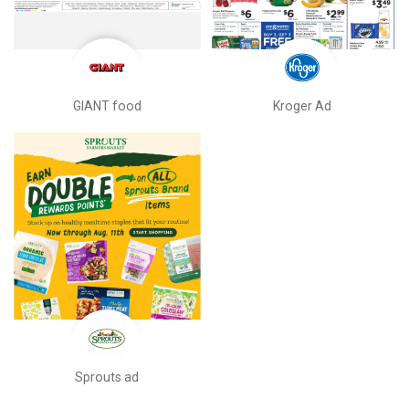
GIANT food
Kroger Ad
Sprouts ad