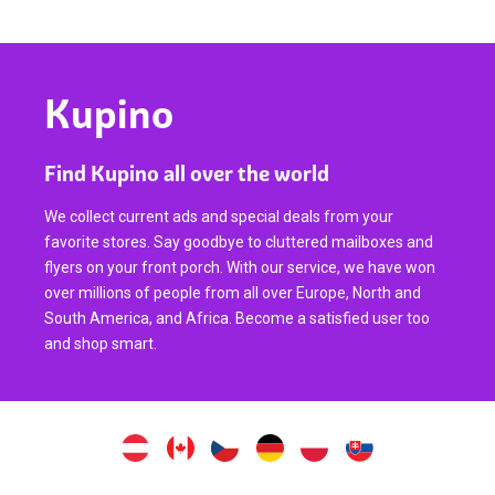
Kupino
Find Kupino all over the world
We collect current ads and special deals from your
favorite stores. Say goodbye to cluttered mailboxes and
flyers on your front porch. With our service, we have won
over millions of people from all over Europe, North and
South America, and Africa. Become a satisfied user too
and shop smart.