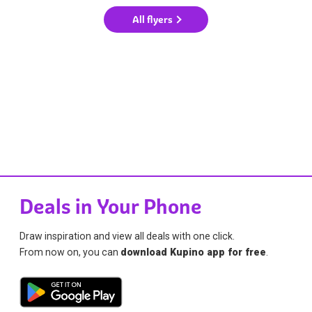
All flyers
Deals in Your Phone
Draw inspiration and view all deals with one click.
From now on, you can
download Kupino app for free
.