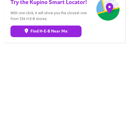
Try the Kupino Smart Locator!
With one click, it will show you the closest one
from 336 H-E-B stores.
Find H-E-B Near Me