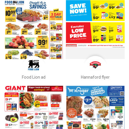
Food Lion ad
Hannaford flyer