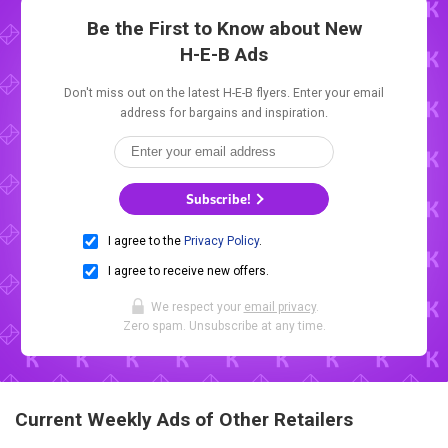
Be the First to Know about New
H-E-B Ads
Don't miss out on the latest H-E-B flyers. Enter your email
address for bargains and inspiration.
Subscribe!
I agree to the
Privacy Policy
.
I agree to receive new offers.
We respect your
email privacy
.
Zero spam. Unsubscribe at any time.
Current Weekly Ads of Other Retailers