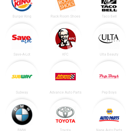
Burger King
Rack Room Shoes
Taco Bell
Save-A-Lot
KFC
Ulta Beauty
Subway
Advance Auto Parts
Pep Boys
BMW
Toyota
Napa Auto Parts