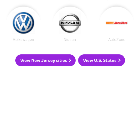
Volkswagen
Nissan
AutoZone
View New Jersey cities
View U.S. States