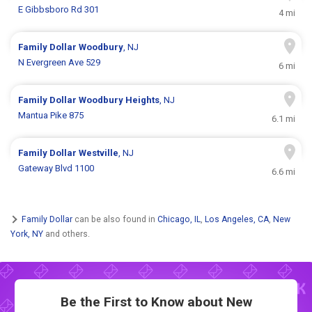
E Gibbsboro Rd 301
4 mi
Family Dollar
Woodbury
, NJ
N Evergreen Ave 529
6 mi
Family Dollar
Woodbury Heights
, NJ
Mantua Pike 875
6.1 mi
Family Dollar
Westville
, NJ
Gateway Blvd 1100
6.6 mi
Family Dollar
can be also found in
Chicago, IL
,
Los Angeles, CA
,
New
York, NY
and others.
Be the First to Know about New