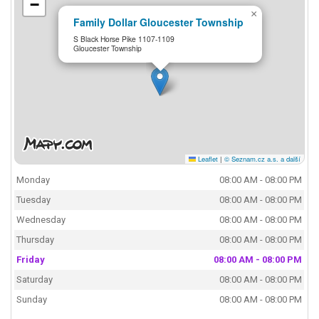
−
×
Family Dollar Gloucester Township
S Black Horse Pike 1107-1109
Gloucester Township
Leaflet
|
© Seznam.cz a.s. a další
Monday
08:00 AM - 08:00 PM
Tuesday
08:00 AM - 08:00 PM
Wednesday
08:00 AM - 08:00 PM
Thursday
08:00 AM - 08:00 PM
Friday
08:00 AM - 08:00 PM
Saturday
08:00 AM - 08:00 PM
Sunday
08:00 AM - 08:00 PM