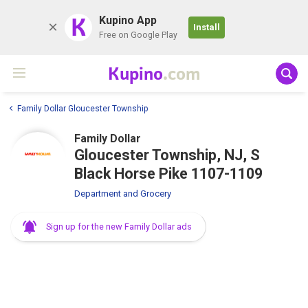
K
Kupino App
Install
Free on Google Play
Kupino
.com
Family Dollar Gloucester Township
Family Dollar
Gloucester Township, NJ, S
Black Horse Pike 1107-1109
Department and Grocery
Sign up for the new Family Dollar ads