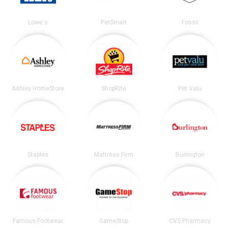
Lowe's
PetSmart
Fossil
Ashley HomeStore
ShopRite
Pet Valu
Staples
Mattress Firm
Burlington
Famous Footwear
GameStop
CVS Pharmacy