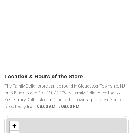
Location & Hours of the Store
The Family Dollar store can be found in Gloucester Township, NJ
on S Black Horse Pike 1107-1109. Is Family Dollar open today?
Yes, Family Dollar store in Gloucester Township is open. You can
shop today from
08:00 AM
to
08:00 PM
.
+