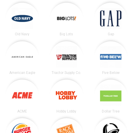
Old Navy
Big Lots
Gap
American Eagle
Tractor Supply Co.
Five Below
ACME
Hobby Lobby
Dollar Tree