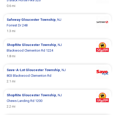
S Black Horse Pike 326
0.6 mi
Safeway
Gloucester Township
, NJ
Forrest Dr 248
1.3 mi
ShopRite
Gloucester Township
, NJ
Blackwood Clementon Rd 1224
1.8 mi
Save-A-Lot
Gloucester Township
, NJ
803 Blackwood Clementon Rd
2.1 mi
ShopRite
Gloucester Township
, NJ
Chews Landing Rd 1200
2.2 mi