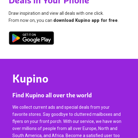
Deals in Your Phone
Draw inspiration and view all deals with one click.
From now on, you can
download Kupino app for free
.
Kupino
Find Kupino all over the world
We collect current ads and special deals from your
favorite stores. Say goodbye to cluttered mailboxes and
flyers on your front porch. With our service, we have won
over millions of people from all over Europe, North and
South America, and Africa. Become a satisfied user too