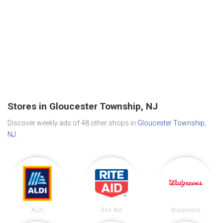
Stores in Gloucester Township, NJ
Discover weekly ads of 48 other shops in
Gloucester Township,
NJ
.
ALDI
Rite Aid
Walgreens