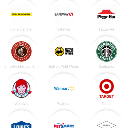
Dollar General
Safeway
Pizza Hut
Chipotle Mexican Grill
Buffalo Wild Wings
Starbucks
Wendy's
Walmart
Target