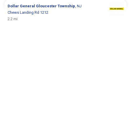
Dollar General
Gloucester Township
, NJ
Chews Landing Rd 1212
2.2 mi