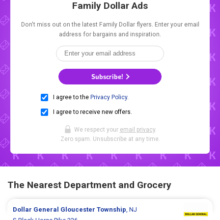
Family Dollar Ads
Don't miss out on the latest Family Dollar flyers. Enter your email
address for bargains and inspiration.
Subscribe!
I agree to the
Privacy Policy
.
I agree to receive new offers.
We respect your
email privacy
.
Zero spam. Unsubscribe at any time.
The Nearest Department and Grocery
Dollar General
Gloucester Township
, NJ