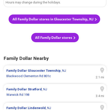
Hours may change during the holidays.
All Family Dollar stores in Gloucester Township, NJ
All Family Dollar stores
Family Dollar Nearby
Family Dollar
Gloucester Township
, NJ
Blackwood Clementon Rd 801c
2.1 mi
Family Dollar
Stratford
, NJ
Warwick Rd 198
3.4 mi
Family Dollar
Lindenwold
, NJ