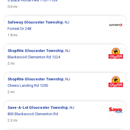
S Black Horse Pike 1107-1109
0.6 mi
Safeway
Gloucester Township
, NJ
Forrest Dr 248
1.8 mi
ShopRite
Gloucester Township
, NJ
Blackwood Clementon Rd 1224
2 mi
ShopRite
Gloucester Township
, NJ
Chews Landing Rd 1200
2 mi
Save-A-Lot
Gloucester Township
, NJ
803 Blackwood Clementon Rd
2.3 mi