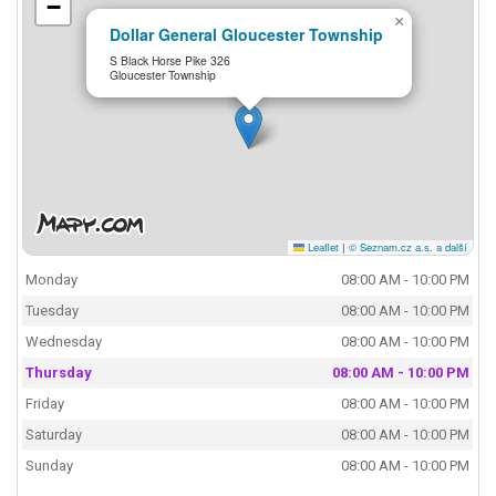
−
×
Dollar General Gloucester Township
S Black Horse Pike 326
Gloucester Township
Leaflet
|
© Seznam.cz a.s. a další
Monday
08:00 AM - 10:00 PM
Tuesday
08:00 AM - 10:00 PM
Wednesday
08:00 AM - 10:00 PM
Thursday
08:00 AM - 10:00 PM
Friday
08:00 AM - 10:00 PM
Saturday
08:00 AM - 10:00 PM
Sunday
08:00 AM - 10:00 PM