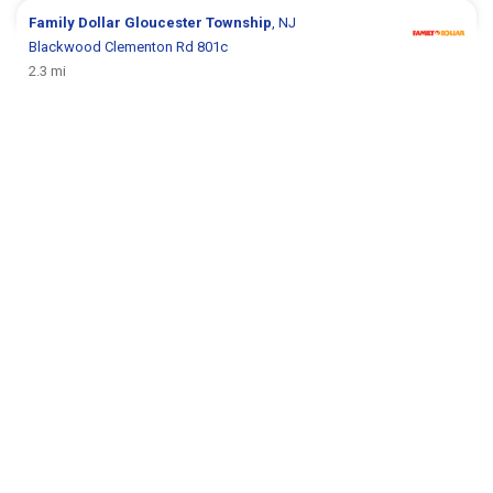
Family Dollar
Gloucester Township
, NJ
Blackwood Clementon Rd 801c
2.3 mi