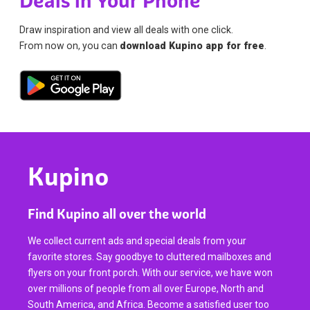
Deals in Your Phone
Draw inspiration and view all deals with one click.
From now on, you can
download Kupino app for free
.
Kupino
Find Kupino all over the world
We collect current ads and special deals from your
favorite stores. Say goodbye to cluttered mailboxes and
flyers on your front porch. With our service, we have won
over millions of people from all over Europe, North and
South America, and Africa. Become a satisfied user too