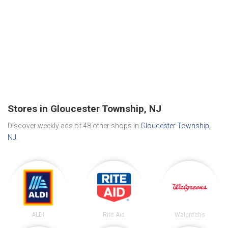
Stores in Gloucester Township, NJ
Discover weekly ads of 48 other shops in
Gloucester Township,
NJ
.
ALDI
Rite Aid
Walgreens