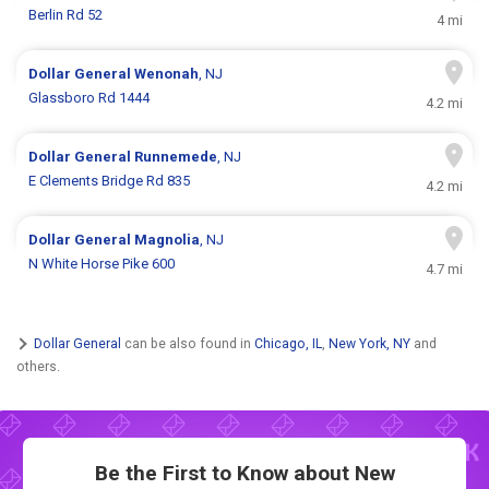
Berlin Rd 52
4 mi
Dollar General
Wenonah
, NJ
Glassboro Rd 1444
4.2 mi
Dollar General
Runnemede
, NJ
E Clements Bridge Rd 835
4.2 mi
Dollar General
Magnolia
, NJ
N White Horse Pike 600
4.7 mi
Dollar General
can be also found in
Chicago, IL
,
New York, NY
and
others.
Be the First to Know about New