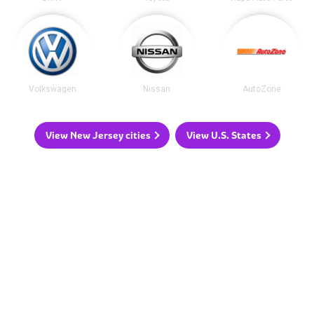
Volkswagen
Nissan
AutoZone
View New Jersey cities
View U.S. States