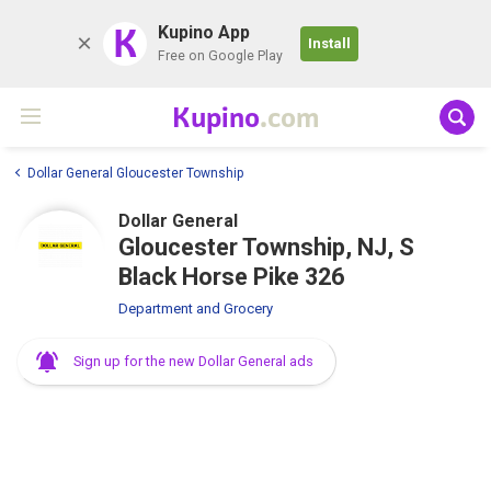
K
Kupino App
Install
Free on Google Play
Kupino
.com
Dollar General Gloucester Township
Dollar General
Gloucester Township, NJ, S
Black Horse Pike 326
Department and Grocery
Sign up for the new Dollar General ads