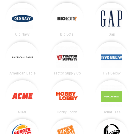
Old Navy
Big Lots
Gap
American Eagle
Tractor Supply Co.
Five Below
ACME
Hobby Lobby
Dollar Tree