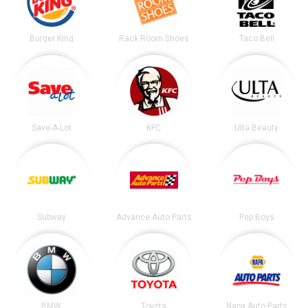
Burger King
Rack Room Shoes
Taco Bell
Save-A-Lot
KFC
Ulta Beauty
Subway
Advance Auto Parts
Pep Boys
BMW
Toyota
Napa Auto Parts