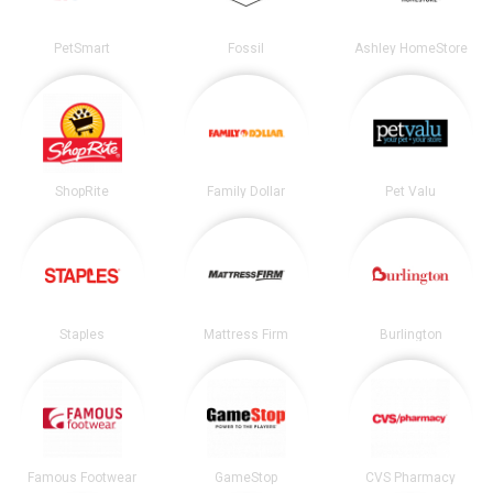
PetSmart
Fossil
Ashley HomeStore
ShopRite
Family Dollar
Pet Valu
Staples
Mattress Firm
Burlington
Famous Footwear
GameStop
CVS Pharmacy