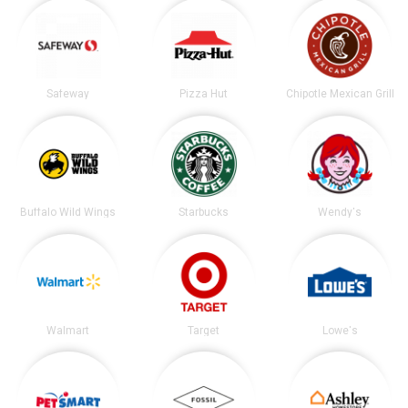
Safeway
Pizza Hut
Chipotle Mexican Grill
Buffalo Wild Wings
Starbucks
Wendy's
Walmart
Target
Lowe's