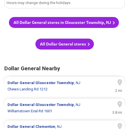
Hours may change during the holidays.
All Dollar General stores in Gloucester Township, NJ
All Dollar General stores
Dollar General Nearby
Dollar General
Gloucester Township
, NJ
Chews Landing Rd 1212
2 mi
Dollar General
Gloucester Township
, NJ
Williamstown Erial Rd 1601
3.8 mi
Dollar General
Clementon
, NJ