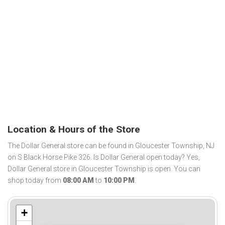
Location & Hours of the Store
The Dollar General store can be found in Gloucester Township, NJ
on S Black Horse Pike 326. Is Dollar General open today? Yes,
Dollar General store in Gloucester Township is open. You can
shop today from
08:00 AM
to
10:00 PM
.
+