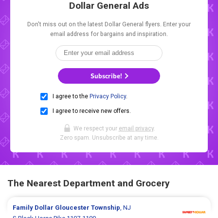
Dollar General Ads
Don't miss out on the latest Dollar General flyers. Enter your
email address for bargains and inspiration.
Subscribe!
I agree to the
Privacy Policy
.
I agree to receive new offers.
We respect your
email privacy
.
Zero spam. Unsubscribe at any time.
The Nearest Department and Grocery
Family Dollar
Gloucester Township
, NJ