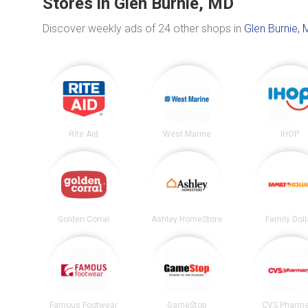
Stores in Glen Burnie, MD
Discover weekly ads of 24 other shops in
Glen Burnie, 
Rite Aid
West Marine
IHOP
Golden Corral
Ashley HomeStore
Family Doll
Famous Footwear
GameStop
CVS Pharm