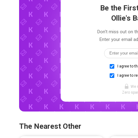
Be the Fir
Ollie's 
Don't miss out on the
Enter your email ad
I agree to t
I agree to r
We 
Zero spam
The Nearest Other