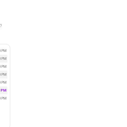
y?
0 PM
0 PM
0 PM
0 PM
0 PM
0 PM
0 PM