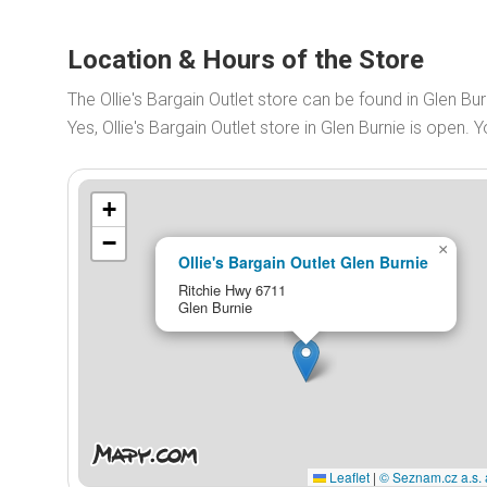
Location & Hours of the Store
The Ollie's Bargain Outlet store can be found in Glen Bu
Yes, Ollie's Bargain Outlet store in Glen Burnie is open
+
−
×
Ollie's Bargain Outlet Glen Burnie
Ritchie Hwy 6711
Glen Burnie
Leaflet
|
© Seznam.cz a.s. 