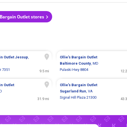
s Bargain Outlet stores
in Outlet
Jessup
,
Ollie's Bargain Outlet
Baltimore County
, MD
r 7351
Pulaski Hwy 8804
9.5 mi
12.
in Outlet
Ollie's Bargain Outlet
MD
Sugarland Run
, VA
Signal Hill Plaza 21300
31.9 mi
43.