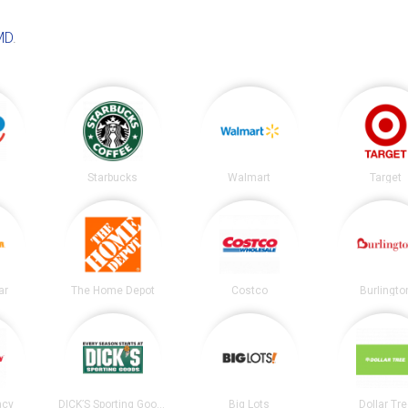
MD
.
Starbucks
Walmart
Target
ar
The Home Depot
Costco
Burlingto
acy
DICK’S Sporting Goods
Big Lots
Dollar Tr