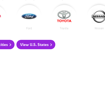
Ford
Toyota
Nissan
ities
View U.S. States