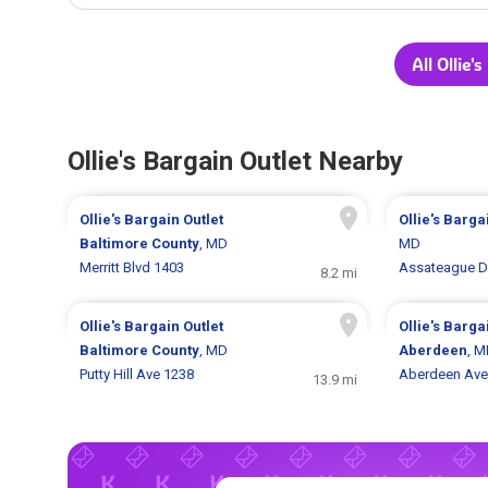
All Ollie'
Ollie's Bargain Outlet Nearby
Ollie's Bargain Outlet
Ollie's Barga
Baltimore County
, MD
MD
Merritt Blvd 1403
Assateague D
8.2 mi
Ollie's Bargain Outlet
Ollie's Barga
Baltimore County
, MD
Aberdeen
, 
Putty Hill Ave 1238
Aberdeen Ave
13.9 mi