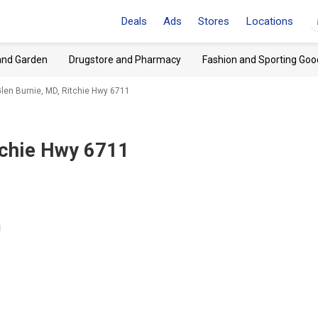
Deals
Ads
Stores
Locations
and Garden
Drugstore and Pharmacy
Fashion and Sporting Goo
 Glen Burnie, MD, Ritchie Hwy 6711
tchie Hwy 6711