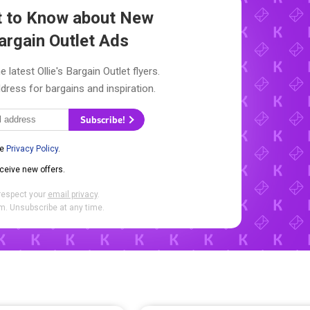
st to Know about New
Bargain Outlet Ads
 latest Ollie's Bargain Outlet flyers.
dress for bargains and inspiration.
Subscribe!
he
Privacy Policy
.
eceive new offers.
respect your
email privacy
.
. Unsubscribe at any time.