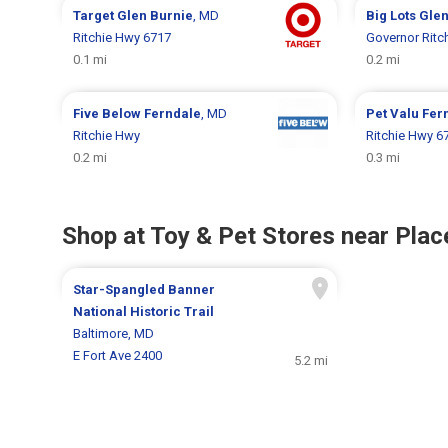
Target
Glen Burnie
, MD
Big Lots
Glen
Ritchie Hwy 6717
Governor Ritc
0.1 mi
0.2 mi
Five Below
Ferndale
, MD
Pet Valu
Fer
Ritchie Hwy
Ritchie Hwy 6
0.2 mi
0.3 mi
Shop at Toy & Pet Stores near Place
Star-Spangled Banner
National Historic Trail
Baltimore, MD
E Fort Ave 2400
5.2 mi