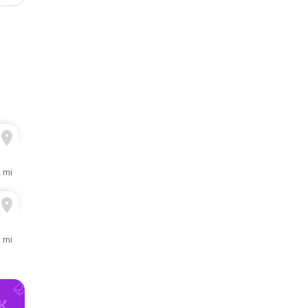
2 mi
3 mi