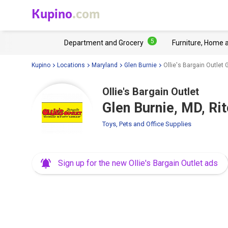
Kupino
.com
5
Department and Grocery
Furniture, Home 
Kupino
Locations
Maryland
Glen Burnie
Ollie's Bargain Outlet
Ollie's Bargain Outlet
Glen Burnie, MD, Ri
Toys, Pets and Office Supplies
Sign up for the new Ollie's Bargain Outlet ads