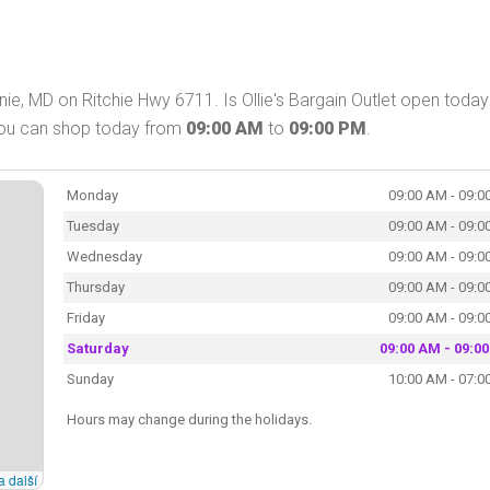
rnie, MD on Ritchie Hwy 6711. Is Ollie's Bargain Outlet open toda
. You can shop today from
09:00 AM
to
09:00 PM
.
Monday
09:00 AM - 09:0
Tuesday
09:00 AM - 09:0
Wednesday
09:00 AM - 09:0
Thursday
09:00 AM - 09:0
Friday
09:00 AM - 09:0
Saturday
09:00 AM - 09:0
Sunday
10:00 AM - 07:0
Hours may change during the holidays.
a další