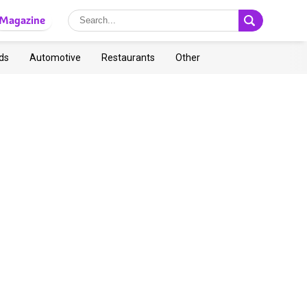
Magazine
ds
Automotive
Restaurants
Other