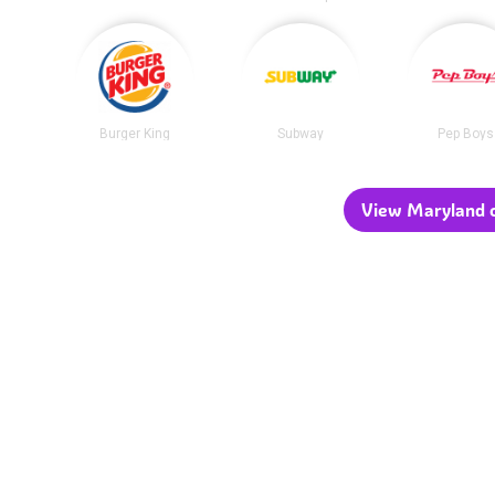
Burger King
Subway
Pep Boys
View Maryland c