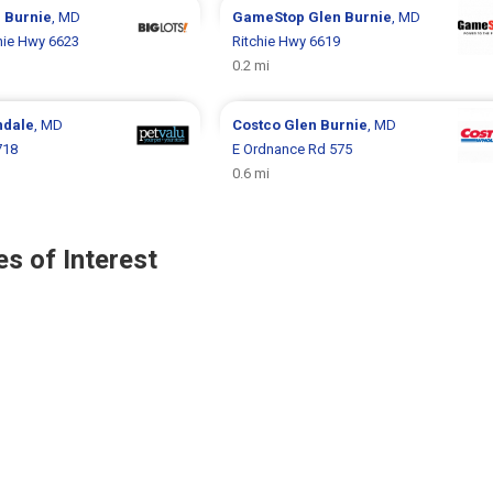
 Burnie
, MD
GameStop
Glen Burnie
, MD
hie Hwy 6623
Ritchie Hwy 6619
0.2 mi
ndale
, MD
Costco
Glen Burnie
, MD
718
E Ordnance Rd 575
0.6 mi
s of Interest