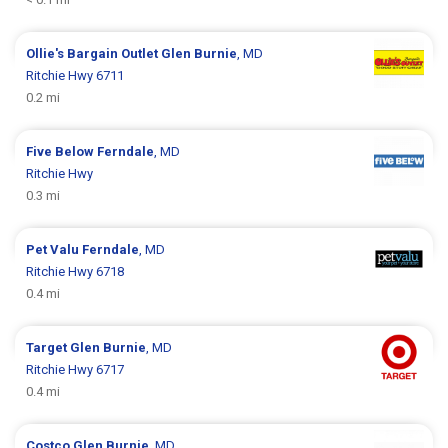
Ollie's Bargain Outlet
Glen Burnie
, MD
Ritchie Hwy 6711
0.2 mi
Five Below
Ferndale
, MD
Ritchie Hwy
0.3 mi
Pet Valu
Ferndale
, MD
Ritchie Hwy 6718
0.4 mi
Target
Glen Burnie
, MD
Ritchie Hwy 6717
0.4 mi
Costco
Glen Burnie
, MD