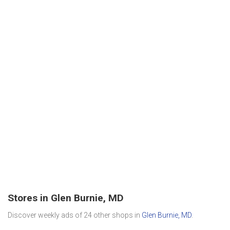
Stores in Glen Burnie, MD
Discover weekly ads of 24 other shops in
Glen Burnie, MD
.