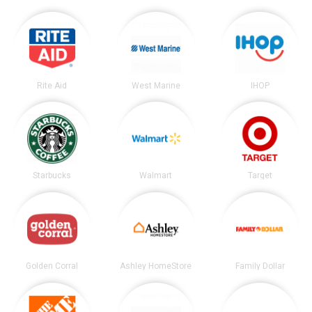
Rite Aid
West Marine
IHOP
Starbucks
Walmart
Target
Golden Corral
Ashley HomeStore
Family Dollar