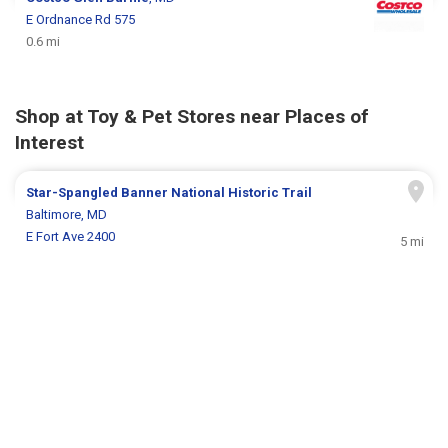
E Ordnance Rd 575
0.6 mi
Shop at Toy & Pet Stores near Places of
Interest
Star-Spangled Banner National Historic Trail
Baltimore, MD
E Fort Ave 2400
5 mi