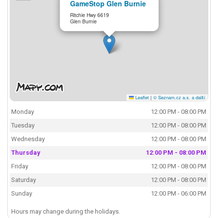
GameStop Glen Burnie
Ritchie Hwy 6619
Glen Burnie
Leaflet
|
© Seznam.cz a.s. a další
Monday
12:00 PM - 08:00 PM
Tuesday
12:00 PM - 08:00 PM
Wednesday
12:00 PM - 08:00 PM
Thursday
12:00 PM - 08:00 PM
Friday
12:00 PM - 08:00 PM
Saturday
12:00 PM - 08:00 PM
Sunday
12:00 PM - 06:00 PM
Hours may change during the holidays.