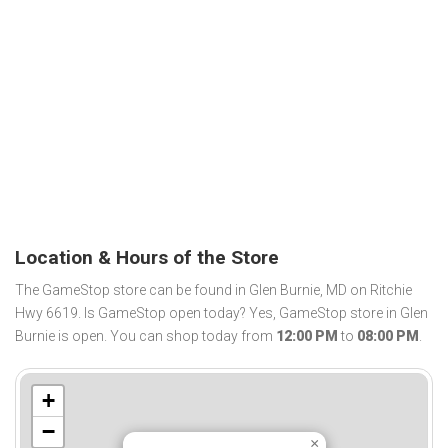
Location & Hours of the Store
The GameStop store can be found in Glen Burnie, MD on Ritchie
Hwy 6619. Is GameStop open today? Yes, GameStop store in Glen
Burnie is open. You can shop today from
12:00 PM
to
08:00 PM
.
+
−
×