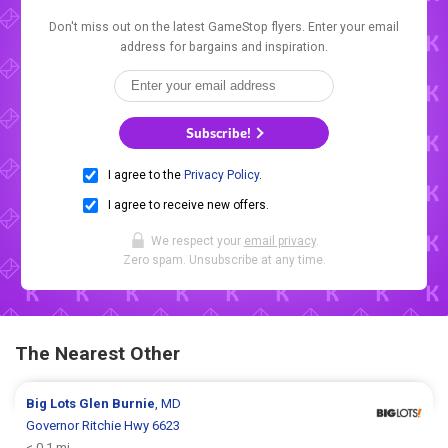
Don't miss out on the latest GameStop flyers. Enter your email
address for bargains and inspiration.
Subscribe!
I agree to the
Privacy Policy
.
I agree to receive new offers.
We respect your
email privacy
.
Zero spam. Unsubscribe at any time.
The Nearest Other
Big Lots
Glen Burnie
, MD
Governor Ritchie Hwy 6623
< 0.1 mi