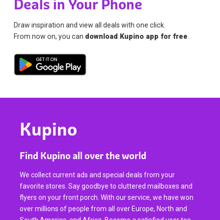
Deals in Your Phone
Draw inspiration and view all deals with one click.
From now on, you can
download Kupino app for free
.
Kupino
Find Kupino all over the world
We collect current ads and special deals from your
favorite stores. Say goodbye to cluttered mailboxes and
flyers on your front porch. With our service, we have won
over millions of people from all over Europe, North and
South America, and Africa. Become a satisfied user too