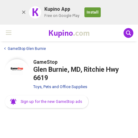
K
Kupino App
Install
Free on Google Play
Kupino
.com
GameStop Glen Burnie
GameStop
Glen Burnie, MD, Ritchie Hwy
6619
Toys, Pets and Office Supplies
Sign up for the new GameStop ads