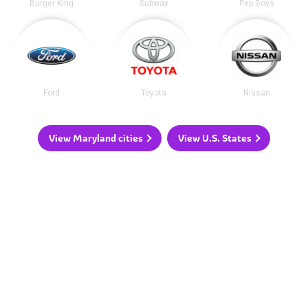
Burger King
Subway
Pep Boys
Ford
Toyota
Nissan
View Maryland cities
View U.S. States