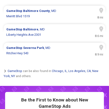
GameStop
Baltimore County
, MD
Merritt Blvd 1519
8 mi
GameStop
Baltimore
, MD
Liberty Heights Ave 2301
8.6 mi
GameStop
Severna Park
, MD
Ritchie Hwy 543
8.9 mi
GameStop
can be also found in
Chicago, IL
,
Los Angeles, CA
,
New
York, NY
and others.
Be the First to Know about New
GameStop Ads