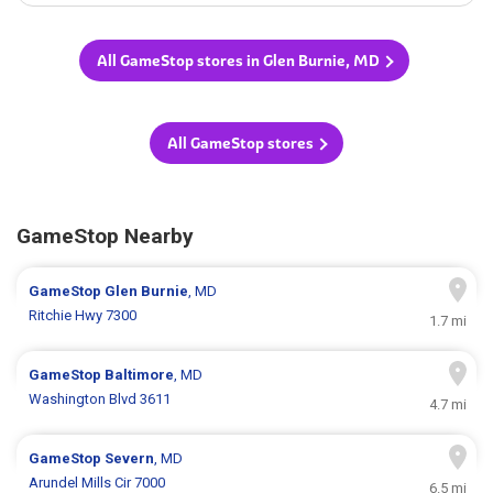
All GameStop stores in Glen Burnie, MD
All GameStop stores
GameStop Nearby
GameStop
Glen Burnie
, MD
Ritchie Hwy 7300
1.7 mi
GameStop
Baltimore
, MD
Washington Blvd 3611
4.7 mi
GameStop
Severn
, MD
Arundel Mills Cir 7000
6.5 mi