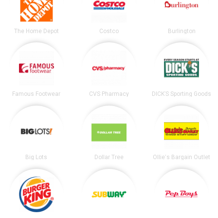
The Home Depot
Costco
Burlington
Famous Footwear
CVS Pharmacy
DICK’S Sporting Goods
Big Lots
Dollar Tree
Ollie's Bargain Outlet