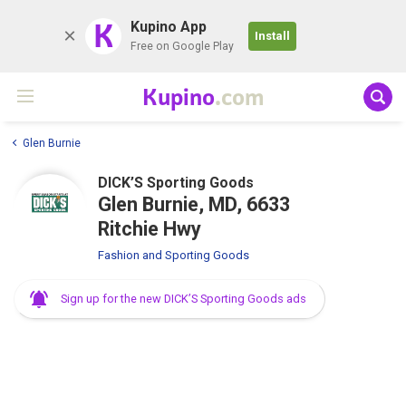
K
Kupino App
Install
Free on Google Play
Kupino
.com
Glen Burnie
DICK’S Sporting Goods
Glen Burnie, MD, 6633
Ritchie Hwy
Fashion and Sporting Goods
Sign up for the new DICK’S Sporting Goods ads