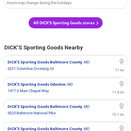
Hours may change during the holidays.
All DICK’S Sporting Goods stores
DICK’S Sporting Goods Nearby
DICK’S Sporting Goods
Baltimore County
, MD
6221 Columbia Crossing Cir
11 mi
DICK’S Sporting Goods
Odenton
, MD
1417 S Main Chapel Way
11.9 mi
DICK’S Sporting Goods
Baltimore County
, MD
9220 Baltimore National Pike
13.1 mi
DICK’S Sporting Goods
Baltimore County
, MD