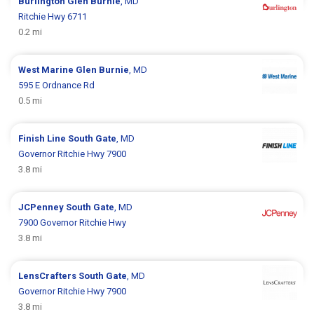
Burlington
Glen Burnie
, MD
Ritchie Hwy 6711
0.2 mi
West Marine
Glen Burnie
, MD
595 E Ordnance Rd
0.5 mi
Finish Line
South Gate
, MD
Governor Ritchie Hwy 7900
3.8 mi
JCPenney
South Gate
, MD
7900 Governor Ritchie Hwy
3.8 mi
LensCrafters
South Gate
, MD
Governor Ritchie Hwy 7900
3.8 mi