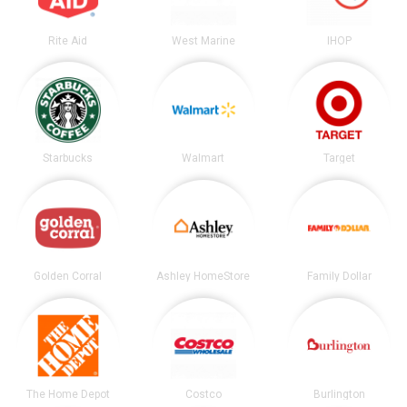
Rite Aid
West Marine
IHOP
Starbucks
Walmart
Target
Golden Corral
Ashley HomeStore
Family Dollar
The Home Depot
Costco
Burlington