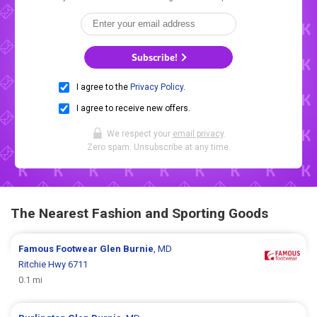
Subscribe!
I agree to the
Privacy Policy
.
I agree to receive new offers.
We respect your
email privacy
.
Zero spam. Unsubscribe at any time.
The Nearest Fashion and Sporting Goods
Famous Footwear
Glen Burnie
, MD
Ritchie Hwy 6711
0.1 mi