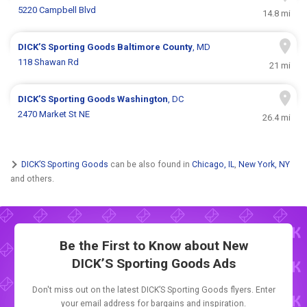
5220 Campbell Blvd
14.8 mi
DICK’S Sporting Goods
Baltimore County
, MD
118 Shawan Rd
21 mi
DICK’S Sporting Goods
Washington
, DC
2470 Market St NE
26.4 mi
DICK’S Sporting Goods
can be also found in
Chicago, IL
,
New York, NY
and others.
Be the First to Know about New
DICK’S Sporting Goods Ads
Don't miss out on the latest DICK’S Sporting Goods flyers. Enter
your email address for bargains and inspiration.