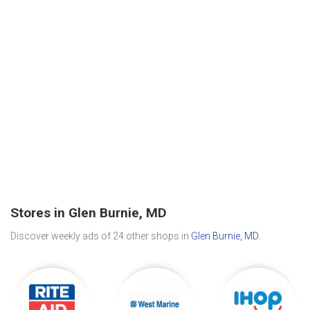
Stores in Glen Burnie, MD
Discover weekly ads of 24 other shops in
Glen Burnie, MD
.