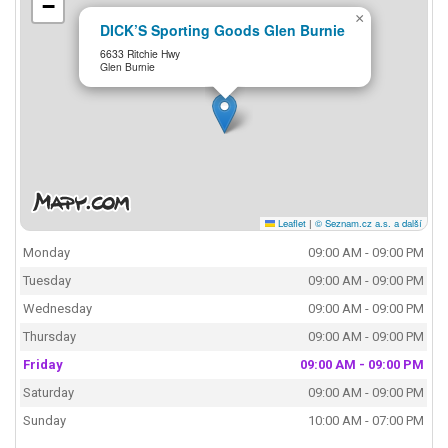
−
×
DICK’S Sporting Goods Glen Burnie
6633 Ritchie Hwy
Glen Burnie
Leaflet
|
© Seznam.cz a.s. a další
Monday
09:00 AM - 09:00 PM
Tuesday
09:00 AM - 09:00 PM
Wednesday
09:00 AM - 09:00 PM
Thursday
09:00 AM - 09:00 PM
Friday
09:00 AM - 09:00 PM
Saturday
09:00 AM - 09:00 PM
Sunday
10:00 AM - 07:00 PM