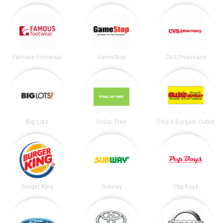
Famous Footwear
GameStop
CVS Pharmacy
Big Lots
Dollar Tree
Ollie's Bargain Outlet
Burger King
Subway
Pep Boys