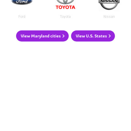
Ford
Toyota
Nissan
View Maryland cities
View U.S. States