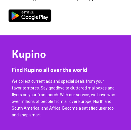
Kupino
Find Kupino all over the world
We collect current ads and special deals from your
favorite stores. Say goodbye to cluttered mailboxes and
flyers on your front porch. With our service, we have won
over millions of people from all over Europe, North and
South America, and Africa. Become a satisfied user too
and shop smart.