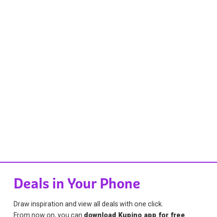
Deals in Your Phone
Draw inspiration and view all deals with one click.
From now on, you can
download Kupino app for free
.