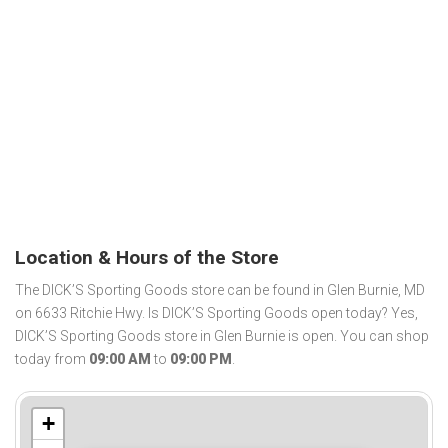
Location & Hours of the Store
The DICK’S Sporting Goods store can be found in Glen Burnie, MD
on 6633 Ritchie Hwy. Is DICK’S Sporting Goods open today? Yes,
DICK’S Sporting Goods store in Glen Burnie is open. You can shop
today from
09:00 AM
to
09:00 PM
.
+