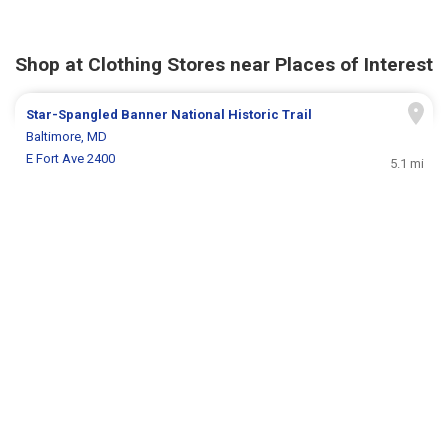
Shop at Clothing Stores near Places of Interest
Star-Spangled Banner National Historic Trail
Baltimore, MD
E Fort Ave 2400
5.1 mi