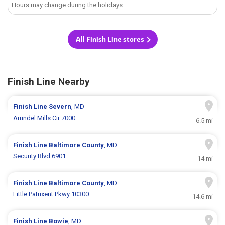
Hours may change during the holidays.
All Finish Line stores
Finish Line Nearby
Finish Line
Severn
, MD
Arundel Mills Cir 7000
6.5 mi
Finish Line
Baltimore County
, MD
Security Blvd 6901
14 mi
Finish Line
Baltimore County
, MD
Little Patuxent Pkwy 10300
14.6 mi
Finish Line
Bowie
, MD