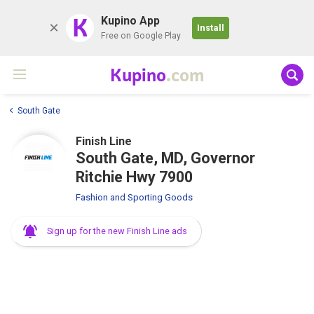
K
Kupino App
Install
Free on Google Play
Kupino
.com
South Gate
Finish Line
South Gate, MD, Governor
Ritchie Hwy 7900
Fashion and Sporting Goods
Sign up for the new Finish Line ads