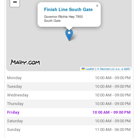
−
×
Finish Line South Gate
Governor Ritchie Hwy 7900
South Gate
Leaflet
|
© Seznam.cz a.s. a další
Monday
10:00 AM - 09:00 PM
Tuesday
10:00 AM - 09:00 PM
Wednesday
10:00 AM - 09:00 PM
Thursday
10:00 AM - 09:00 PM
Friday
10:00 AM - 09:00 PM
Saturday
10:00 AM - 09:00 PM
Sunday
11:00 AM - 06:00 PM