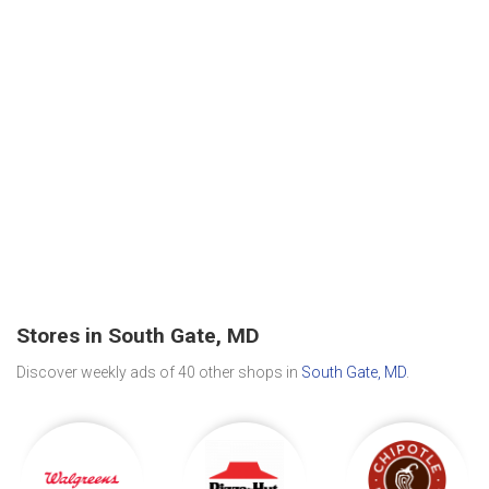
Stores in South Gate, MD
Discover weekly ads of 40 other shops in
South Gate, MD
.