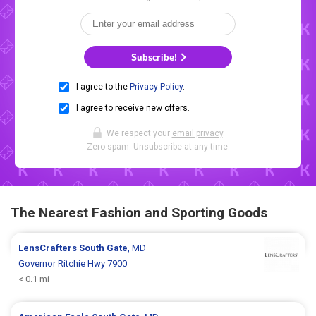
Subscribe!
I agree to the
Privacy Policy
.
I agree to receive new offers.
We respect your
email privacy
.
Zero spam. Unsubscribe at any time.
The Nearest Fashion and Sporting Goods
LensCrafters
South Gate
, MD
Governor Ritchie Hwy 7900
< 0.1 mi