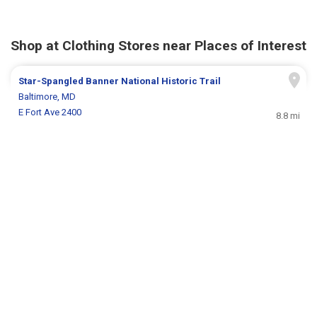
Shop at Clothing Stores near Places of Interest
Star-Spangled Banner National Historic Trail
Baltimore, MD
E Fort Ave 2400
8.8 mi