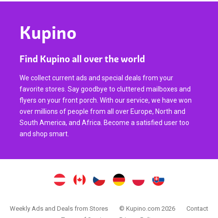
Kupino
Find Kupino all over the world
We collect current ads and special deals from your
favorite stores. Say goodbye to cluttered mailboxes and
flyers on your front porch. With our service, we have won
over millions of people from all over Europe, North and
South America, and Africa. Become a satisfied user too
and shop smart.
Weekly Ads and Deals from Stores
© Kupino.com 2026
Contact