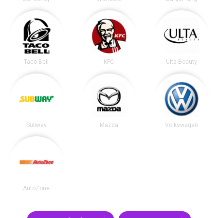
Taco Bell
KFC
Ulta Beauty
Subway
Mazda
Volkswagen
AutoZone