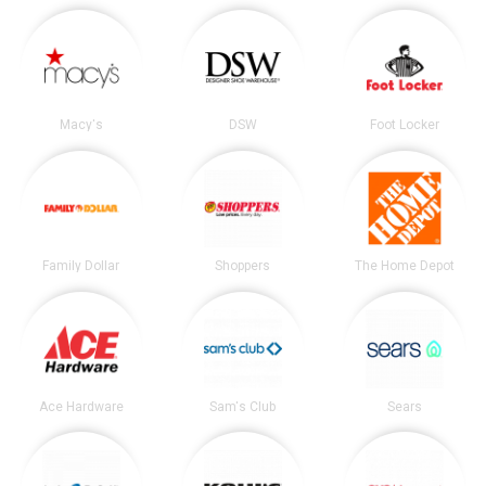
Macy's
DSW
Foot Locker
Family Dollar
Shoppers
The Home Depot
Ace Hardware
Sam's Club
Sears