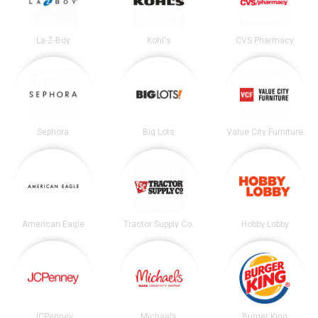
La-Z-Boy
Kohl's
CVS Pharmacy
Sephora
Big Lots
Value City Furniture
American Eagle
Tractor Supply Co.
Hobby Lobby
JCPenney
Michaels
Burger King