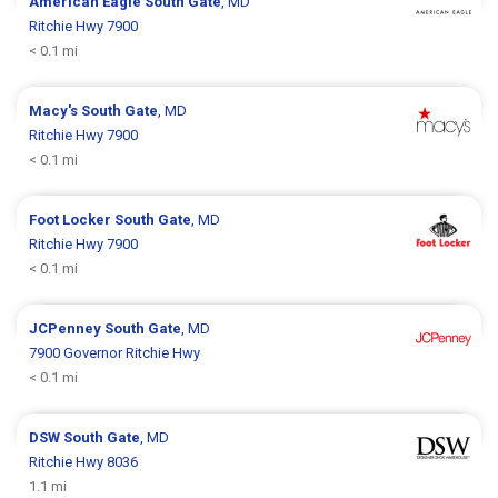
American Eagle
South Gate
, MD
Ritchie Hwy 7900
< 0.1 mi
Macy's
South Gate
, MD
Ritchie Hwy 7900
< 0.1 mi
Foot Locker
South Gate
, MD
Ritchie Hwy 7900
< 0.1 mi
JCPenney
South Gate
, MD
7900 Governor Ritchie Hwy
< 0.1 mi
DSW
South Gate
, MD
Ritchie Hwy 8036
1.1 mi