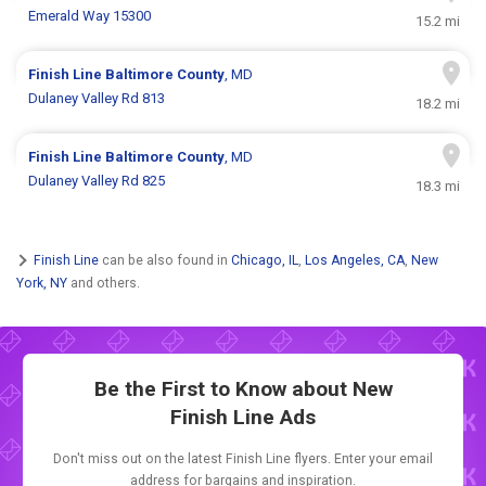
Emerald Way 15300
15.2 mi
Finish Line
Baltimore County
, MD
Dulaney Valley Rd 813
18.2 mi
Finish Line
Baltimore County
, MD
Dulaney Valley Rd 825
18.3 mi
Finish Line
can be also found in
Chicago, IL
,
Los Angeles, CA
,
New
York, NY
and others.
Be the First to Know about New
Finish Line Ads
Don't miss out on the latest Finish Line flyers. Enter your email
address for bargains and inspiration.