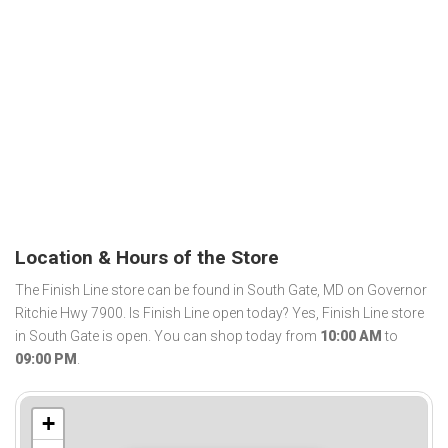
Location & Hours of the Store
The Finish Line store can be found in South Gate, MD on Governor
Ritchie Hwy 7900. Is Finish Line open today? Yes, Finish Line store
in South Gate is open. You can shop today from
10:00 AM
to
09:00 PM
.
+