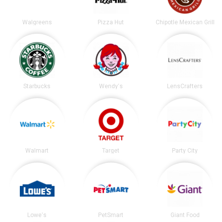
Walgreens
Pizza Hut
Chipotle Mexican Grill
Starbucks
Wendy's
LensCrafters
Walmart
Target
Party City
Lowe's
PetSmart
Giant Food