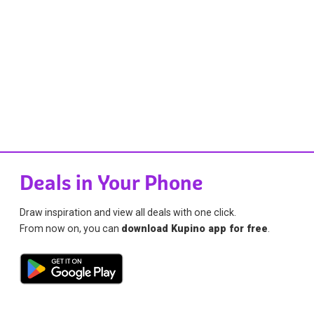
Deals in Your Phone
Draw inspiration and view all deals with one click.
From now on, you can
download Kupino app for free
.