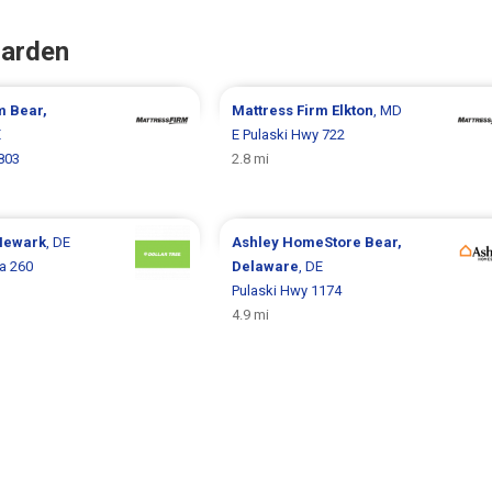
Garden
rm
Bear,
Mattress Firm
Elkton
, MD
E
E Pulaski Hwy 722
803
2.8 mi
Newark
, DE
Ashley HomeStore
Bear,
a 260
Delaware
, DE
Pulaski Hwy 1174
4.9 mi