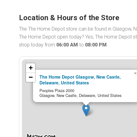
Location & Hours of the Store
The The Home Depot store can be found in Glasgow, Ne
The Home Depot open today? Yes, The Home Depot stor
shop today from
06:00 AM
to
08:00 PM
.
+
×
−
The Home Depot Glasgow, New Castle,
Delaware, United States
Peoples Plaza 2000
Glasgow, New Castle, Delaware, United States