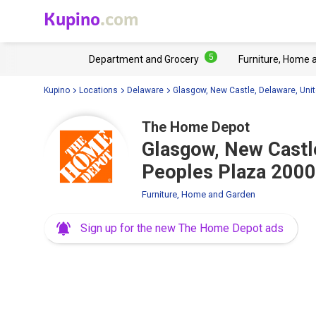
Kupino
.com
5
Department and Grocery
Furniture, Home 
Kupino
Locations
Delaware
Glasgow, New Castle, Delaware, Unit
The Home Depot
Glasgow, New Castle
Peoples Plaza 2000
Furniture, Home and Garden
Sign up for the new The Home Depot ads