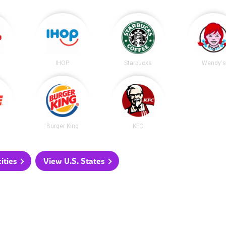
IHOP
Starbucks
Wendy's
Burger King
KFC
ities
View U.S. States