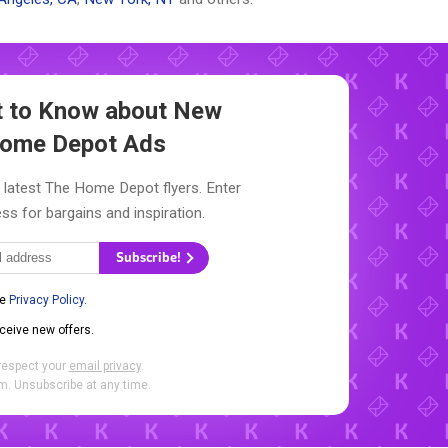
st to Know about New
ome Depot Ads
 latest The Home Depot flyers. Enter
ss for bargains and inspiration.
Subscribe!
he
Privacy Policy
.
eceive new offers.
respect your
email privacy
.
. Unsubscribe at any time.