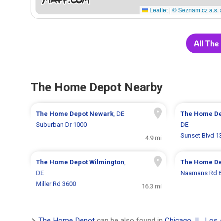
Leaflet
|
© Seznam.cz a.s. 
All The
The Home Depot Nearby
The Home Depot
Newark
, DE
The Home D
Suburban Dr 1000
DE
Sunset Blvd 1
4.9 mi
The Home Depot
Wilmington
,
The Home D
DE
Naamans Rd 
Miller Rd 3600
16.3 mi
The Home Depot
can be also found in
Chicago, IL
,
Los 