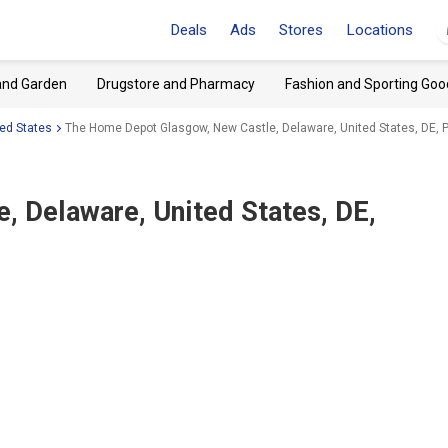
Deals
Ads
Stores
Locations
and Garden
Drugstore and Pharmacy
Fashion and Sporting Goo
ed States
The Home Depot Glasgow, New Castle, Delaware, United States, DE, 
, Delaware, United States, DE,