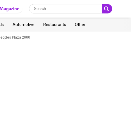
Magazine
ds
Automotive
Restaurants
Other
Peoples Plaza 2000