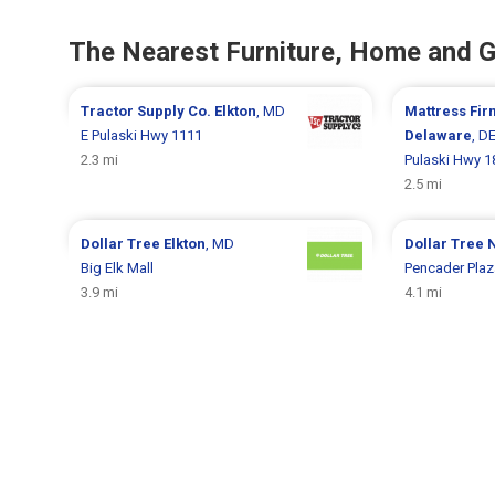
The Nearest Furniture, Home and 
Tractor Supply Co.
Elkton
, MD
Mattress Fi
E Pulaski Hwy 1111
Delaware
, D
2.3 mi
Pulaski Hwy 1
2.5 mi
Dollar Tree
Elkton
, MD
Dollar Tree
Big Elk Mall
Pencader Plaz
3.9 mi
4.1 mi