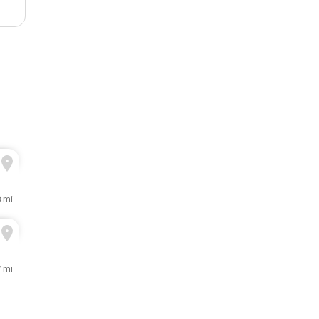
8 mi
7 mi