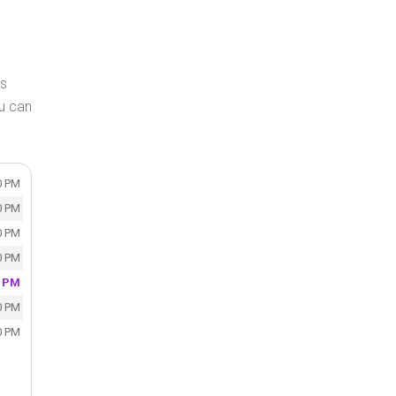
Is
u can
0 PM
0 PM
0 PM
0 PM
0 PM
0 PM
0 PM