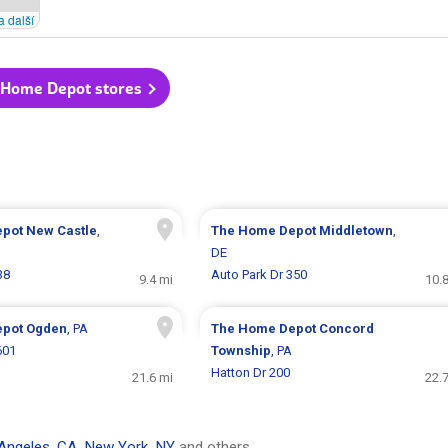
a další
 Home Depot stores
epot
New Castle
,
The Home Depot
Middletown
,
DE
38
Auto Park Dr 350
9.4 mi
10.
epot
Ogden
, PA
The Home Depot
Concord
601
Township
, PA
Hatton Dr 200
21.6 mi
22.
Angeles, CA
,
New York, NY
and others.