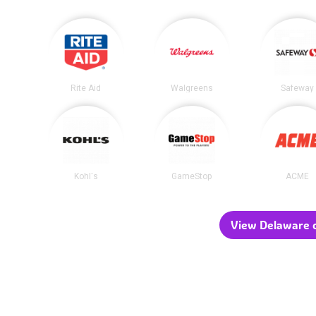
Rite Aid
Walgreens
Safeway
Kohl's
GameStop
ACME
View Delaware c