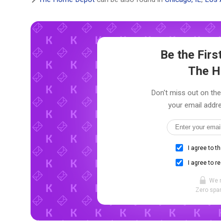
Be the Fir
The H
Don't miss out on the
your email addre
I agree to t
I agree to r
We 
Zero spam