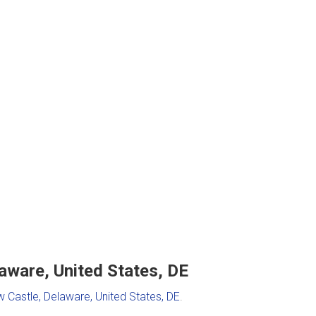
aware, United States, DE
 Castle, Delaware, United States, DE
.