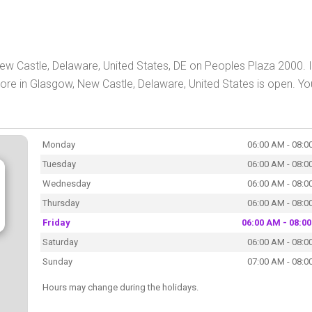
w Castle, Delaware, United States, DE on Peoples Plaza 2000. 
e in Glasgow, New Castle, Delaware, United States is open. Yo
Monday
06:00 AM - 08:0
Tuesday
06:00 AM - 08:0
Wednesday
06:00 AM - 08:0
Thursday
06:00 AM - 08:0
Friday
06:00 AM - 08:0
Saturday
06:00 AM - 08:0
Sunday
07:00 AM - 08:0
Hours may change during the holidays.