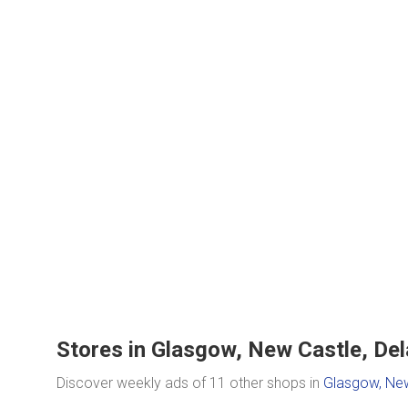
Stores in Glasgow, New Castle, Del
Discover weekly ads of 11 other shops in
Glasgow, New