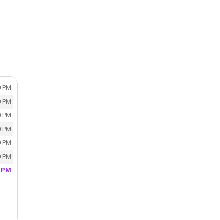
0 PM
0 PM
0 PM
0 PM
0 PM
0 PM
0 PM