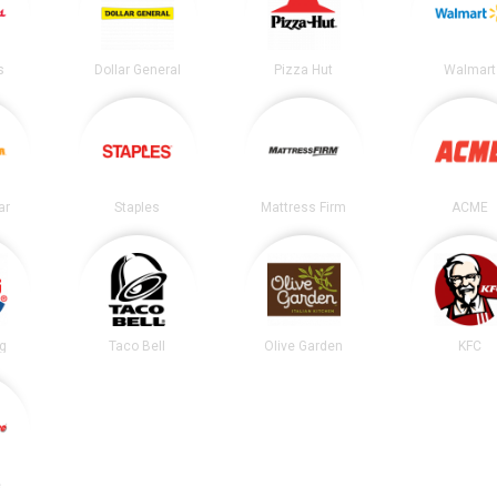
s
Dollar General
Pizza Hut
Walmart
ar
Staples
Mattress Firm
ACME
ng
Taco Bell
Olive Garden
KFC
e