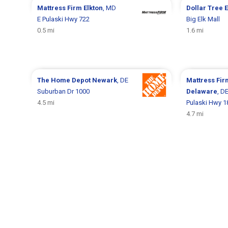
Mattress Firm
Elkton
, MD
Dollar Tree
E
E Pulaski Hwy 722
Big Elk Mall
0.5 mi
1.6 mi
The Home Depot
Newark
, DE
Mattress Fi
Suburban Dr 1000
Delaware
, D
4.5 mi
Pulaski Hwy 1
4.7 mi