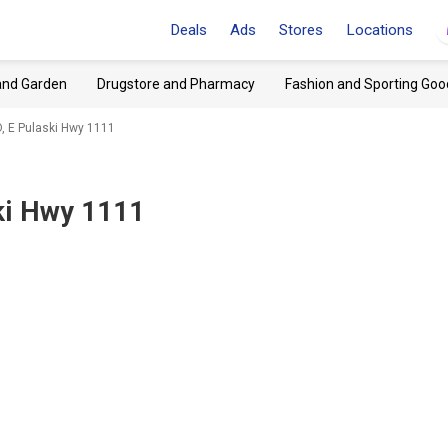
Deals
Ads
Stores
Locations
and Garden
Drugstore and Pharmacy
Fashion and Sporting Goo
D, E Pulaski Hwy 1111
ski Hwy 1111