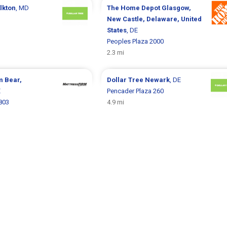
lkton
, MD
The Home Depot
Glasgow,
New Castle, Delaware, United
States
, DE
Peoples Plaza 2000
2.3 mi
rm
Bear,
Dollar Tree
Newark
, DE
E
Pencader Plaza 260
803
4.9 mi