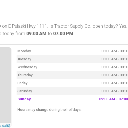
D on E Pulaski Hwy 1111. Is Tractor Supply Co. open today? Yes,
op today from
09:00 AM
to
07:00 PM
.
Monday
08:00 AM - 08:0
Tuesday
08:00 AM - 08:0
Wednesday
08:00 AM - 08:0
Thursday
08:00 AM - 08:0
Friday
08:00 AM - 08:0
Saturday
08:00 AM - 08:0
Sunday
09:00 AM - 07:0
Hours may change during the holidays.
a další