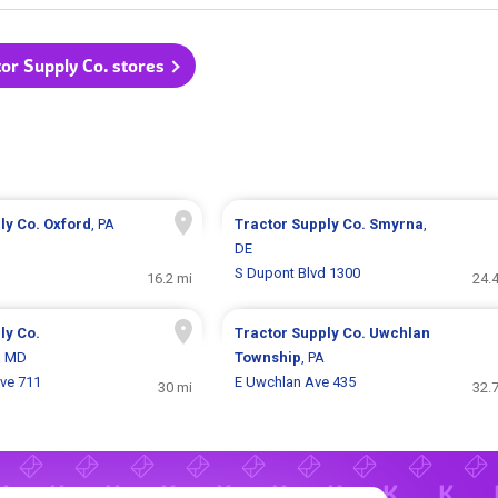
tor Supply Co. stores
ly Co.
Oxford
, PA
Tractor Supply Co.
Smyrna
,
DE
S Dupont Blvd 1300
16.2 mi
24.
ly Co.
Tractor Supply Co.
Uwchlan
, MD
Township
, PA
ve 711
E Uwchlan Ave 435
30 mi
32.