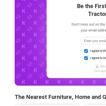
Be the Fir
Tracto
Don't miss out on the 
your email addre
I agree to t
I agree to r
We 
Zero spam
The Nearest Furniture, Home and 