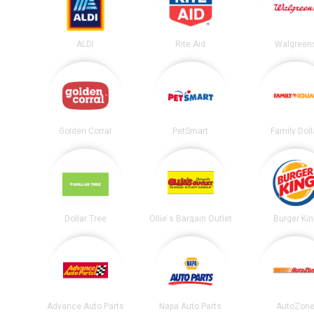
ALDI
Rite Aid
Walgreen
Golden Corral
PetSmart
Family Doll
Dollar Tree
Ollie's Bargain Outlet
Burger Ki
Advance Auto Parts
Napa Auto Parts
AutoZon