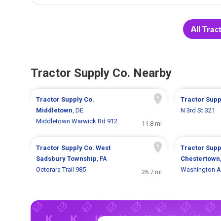
All Trac
Tractor Supply Co. Nearby
Tractor Supply Co.
Tractor Supp
Middletown
, DE
N 3rd St 321
Middletown Warwick Rd 912
11.8 mi
Tractor Supply Co.
West
Tractor Supp
Sadsbury Township
, PA
Chestertown
Octorara Trail 985
Washington A
26.7 mi