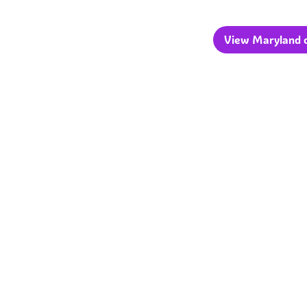
View Maryland c