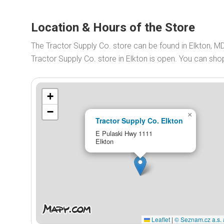
Location & Hours of the Store
The Tractor Supply Co. store can be found in Elkton, M
Tractor Supply Co. store in Elkton is open. You can sh
+
−
×
Tractor Supply Co. Elkton
E Pulaski Hwy 1111
Elkton
Leaflet
|
© Seznam.cz a.s. 