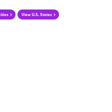
ities
View U.S. States