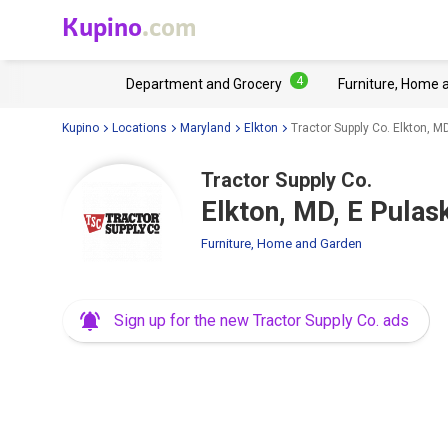
Kupino
.com
4
Department and Grocery
Furniture, Home 
Kupino
Locations
Maryland
Elkton
Tractor Supply Co. Elkton, M
Tractor Supply Co.
Elkton, MD, E Pula
Furniture, Home and Garden
Sign up for the new Tractor Supply Co. ads