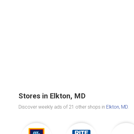
Stores in Elkton, MD
Discover weekly ads of 21 other shops in
Elkton, MD
.