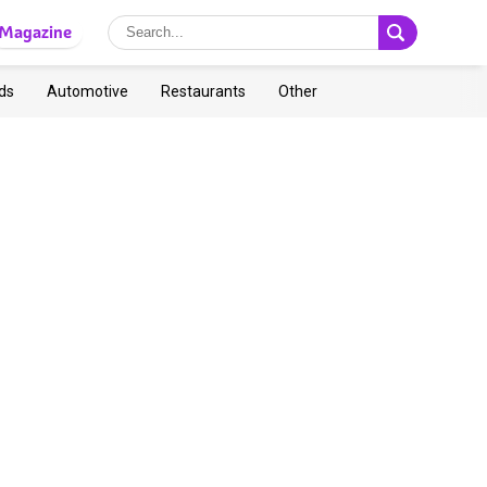
Magazine
ds
Automotive
Restaurants
Other