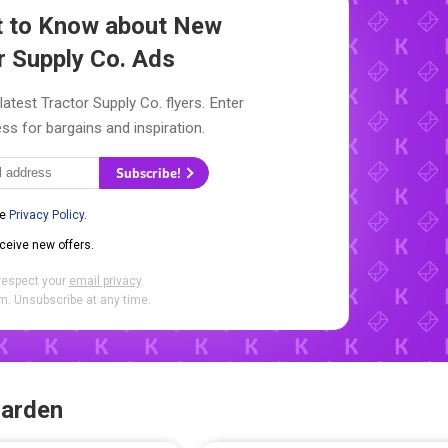
st to Know about New
r Supply Co. Ads
latest Tractor Supply Co. flyers. Enter
ss for bargains and inspiration.
Subscribe!
he
Privacy Policy
.
eceive new offers.
respect your
email privacy
.
. Unsubscribe at any time.
Garden