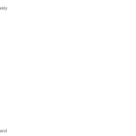
ekly
 and