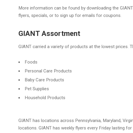
More information can be found by downloading the GIANT 
flyers, specials, or to sign up for emails for coupons.
GIANT Assortment
GIANT carried a variety of products at the lowest prices. T
Foods
Personal Care Products
Baby Care Products
Pet Supplies
Household Products
GIANT has locations across Pennsylvania, Maryland, Virgini
locations. GIANT has weekly flyers every Friday lasting fo