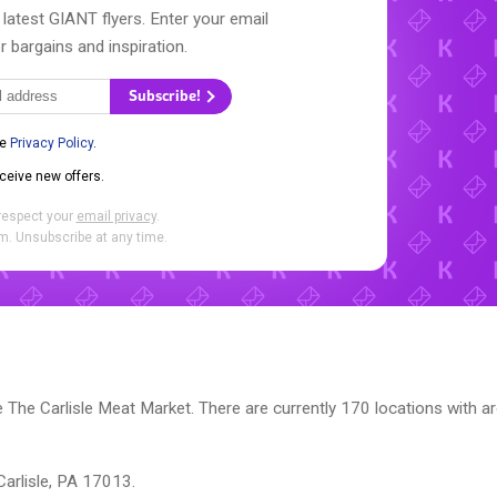
 latest GIANT flyers. Enter your email
r bargains and inspiration.
Subscribe!
he
Privacy Policy
.
eceive new offers.
respect your
email privacy
.
. Unsubscribe at any time.
The Carlisle Meat Market. There are currently 170 locations with a
Carlisle, PA 17013.