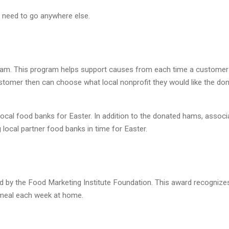
 need to go anywhere else.
am. This program helps support causes from each time a customer
stomer then can choose what local nonprofit they would like the do
ocal food banks for Easter. In addition to the donated hams, associ
 local partner food banks in time for Easter.
 by the Food Marketing Institute Foundation. This award recognize
meal each week at home.