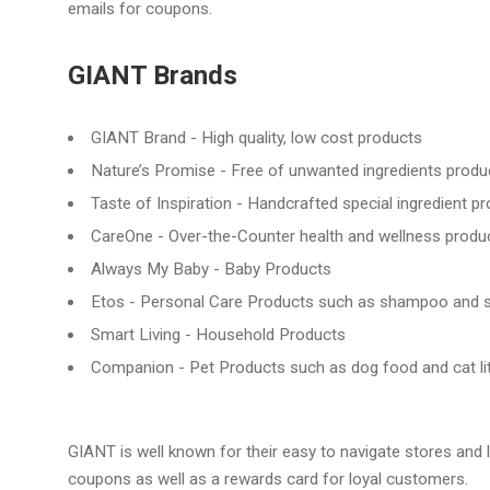
emails for coupons.
GIANT Brands
GIANT Brand - High quality, low cost products
Nature’s Promise - Free of unwanted ingredients produc
Taste of Inspiration - Handcrafted special ingredient p
CareOne - Over-the-Counter health and wellness produ
Always My Baby - Baby Products
Etos - Personal Care Products such as shampoo and 
Smart Living - Household Products
Companion - Pet Products such as dog food and cat lit
GIANT is well known for their easy to navigate stores and 
coupons as well as a rewards card for loyal customers.