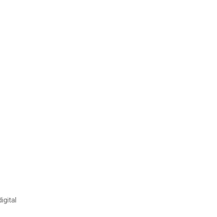
igital