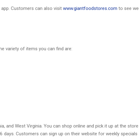
app. Customers can also visit
www.giantfoodstores.com
to see we
he variety of items you can find are:
a, and West Virginia. You can shop online and pick it up at the store
r 6 days. Customers can sign up on their website for weekly specials