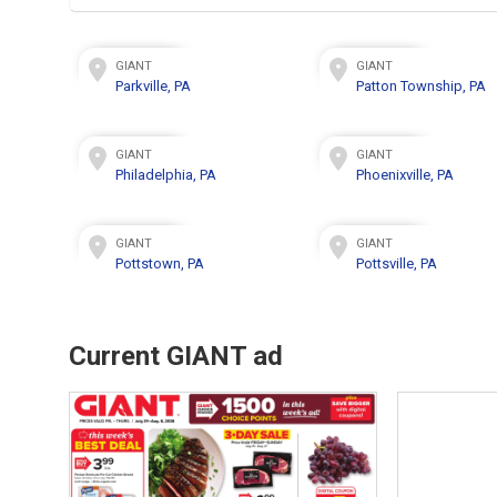
GIANT
GIANT
Parkville, PA
Patton Township, PA
GIANT
GIANT
Philadelphia, PA
Phoenixville, PA
GIANT
GIANT
Pottstown, PA
Pottsville, PA
Current GIANT ad