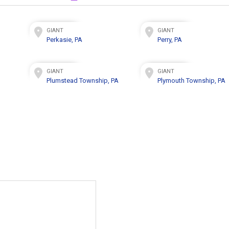
GIANT
GIANT
Perkasie, PA
Perry, PA
GIANT
GIANT
Plumstead Township, PA
Plymouth Township, PA