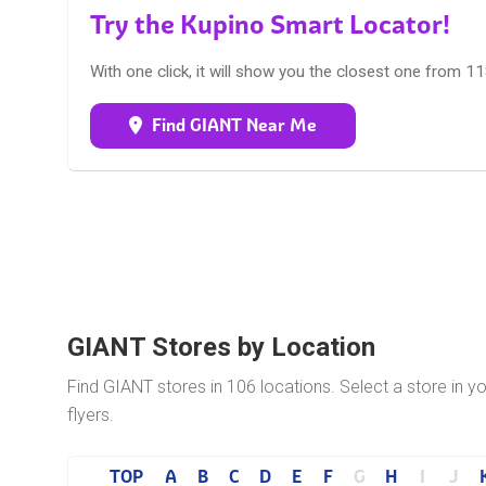
Try the Kupino Smart Locator!
With one click, it will show you the closest one from 1
Find GIANT Near Me
GIANT Stores by Location
Find GIANT stores in 106 locations. Select a store in 
flyers.
TOP
A
B
C
D
E
F
G
H
I
J