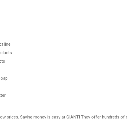
t line
roducts
cts
soap
ter
low prices. Saving money is easy at GIANT! They offer hundreds of d