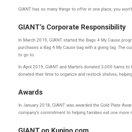
GIANT has so many things to offer in one place, you won’t
GIANT’s Corporate Responsibility
In March 2019, GIANT started the Bags 4 My Cause progr
purchases a Bag 4 My Cause bag with a giving tag. The cu
to go to.
In April 2019, GIANT and Martin’s donated 3,000 hams to l
donated their time to organize and restock shelves, helping
Awards
In January 2018, GIANT was awarded the Gold Plate Award
company’s commitment to helping families eat one more 
GIANT on Kupino.com