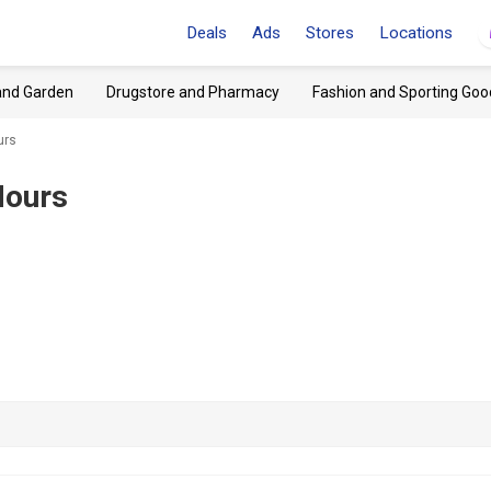
Deals
Ads
Stores
Locations
and Garden
Drugstore and Pharmacy
Fashion and Sporting Goo
urs
Hours