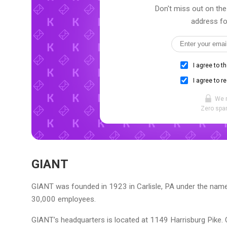
Don't miss out on the
address fo
I agree to t
I agree to r
We 
Zero spam
GIANT
GIANT was founded in 1923 in Carlisle, PA under the name 
30,000 employees.
GIANT’s headquarters is located at 1149 Harrisburg Pike. 