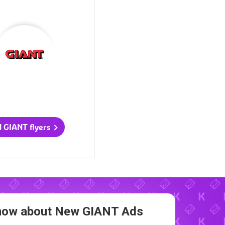
l GIANT flyers
 Know about New
GIANT Ads