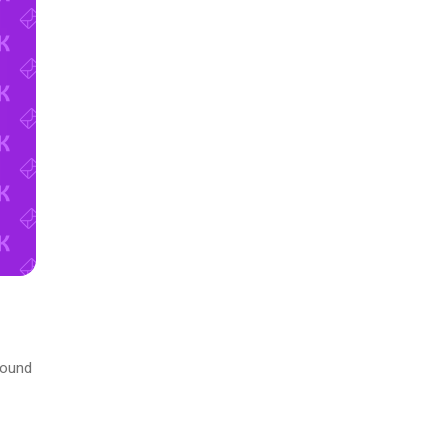
round