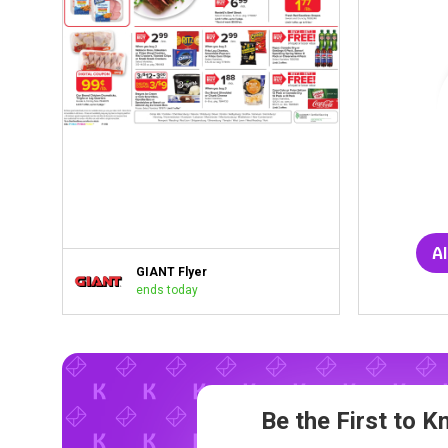
Al
GIANT Flyer
ends today
Be the First to