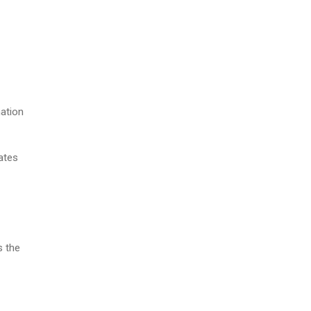
nation
ates
s the