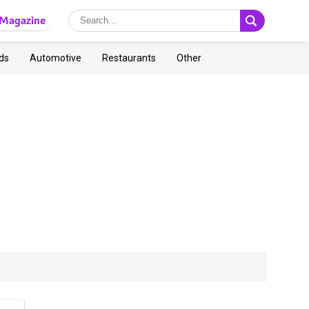
Magazine
ds
Automotive
Restaurants
Other