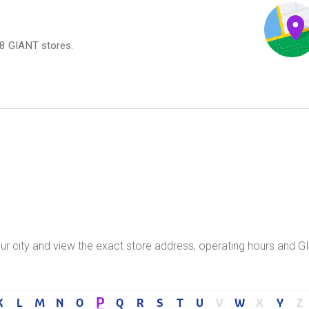
18 GIANT stores.
your city and view the exact store address, operating hours and 
P
K
L
M
N
O
Q
R
S
T
U
V
W
X
Y
Z