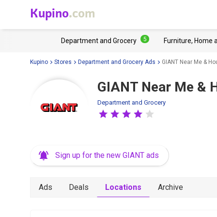
Kupino
.com
5
Department and Grocery
Furniture, Home 
Kupino
Stores
Department and Grocery Ads
GIANT Near Me & Ho
GIANT Near Me & 
Department and Grocery
Sign up for the new GIANT ads
Ads
Deals
Locations
Archive