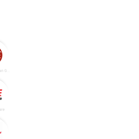
Chipotle Mexican Grill
are