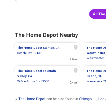
All The
The Home Depot Nearby
The Home Depot
Stanton
, CA
The Home D
Beach Blvd 12131
Westminster
Westminster B
2.9 mi
The Home Depot
Fountain
The Home D
Valley
, CA
Beach
, CA
W MacArthur Blvd 3500
Warner Ave 7
5.4 mi
The Home Depot
can be also found in
Chicago, IL
,
Los 