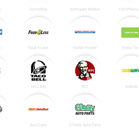
n
GameStop
Northgate Market
CVS Pharm
w
Food 4 Less
Harbor Freight
Dollar Tr
Taco Bell
KFC
Subway
AutoZone
O'Reilly Auto Parts