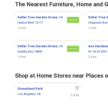
The Nearest Furniture, Home and 
Dollar Tree
Garden Grove
, CA
Dollar Tree
Harbor Blvd 13171
Chapman Ave
1.3 mi
1.5 mi
Dollar Tree
Garden Grove
, CA
Ace Hardwa
Katella Ave 10840
W 1st St 3501
1.9 mi
2.5 mi
Shop at Home Stores near Places o
Disneyland Park
Los Angeles, CA
2.9 mi