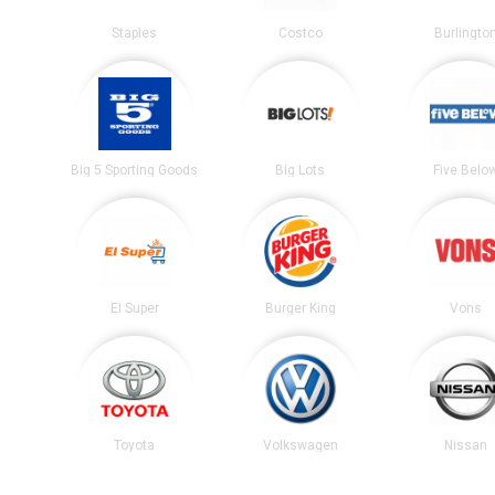
Staples
Costco
Burlingto
Big 5 Sporting Goods
Big Lots
Five Belo
El Super
Burger King
Vons
Toyota
Volkswagen
Nissan