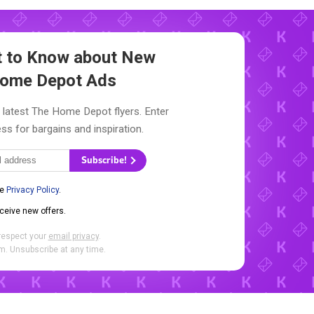
st to Know about New
ome Depot Ads
 latest The Home Depot flyers. Enter
ss for bargains and inspiration.
Subscribe!
he
Privacy Policy
.
eceive new offers.
respect your
email privacy
.
. Unsubscribe at any time.