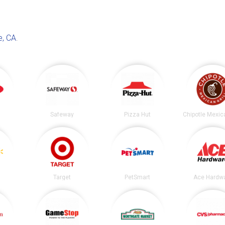
e, CA
.
Safeway
Pizza Hut
Target
PetSmart
Ace Hardw