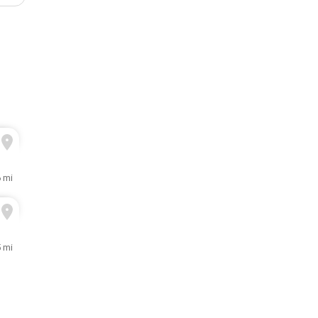
6 mi
5 mi