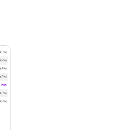
0 PM
0 PM
0 PM
0 PM
0 PM
0 PM
0 PM