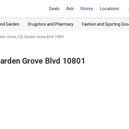
Deals
Ads
Stores
Locations
and Garden
Drugstore and Pharmacy
Fashion and Sporting Goo
den Grove, CA, Garden Grove Blvd 10801
Garden Grove Blvd 10801