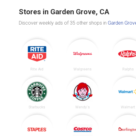
Stores in Garden Grove, CA
Discover weekly ads of 35 other shops in
Garden Grov
Rite Aid
Walgreens
Ralphs
Starbucks
Wendy's
Walmart