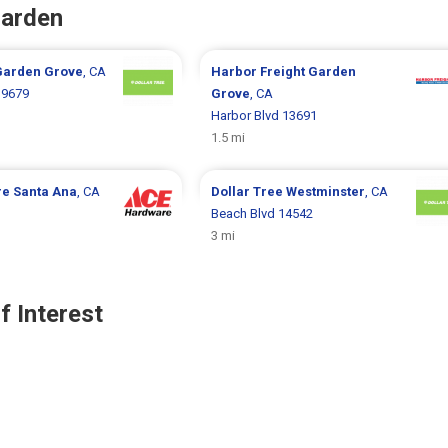
Garden
Garden Grove
, CA
Harbor Freight
Garden
 9679
Grove
, CA
Harbor Blvd 13691
1.5 mi
re
Santa Ana
, CA
Dollar Tree
Westminster
, CA
Beach Blvd 14542
3 mi
f Interest