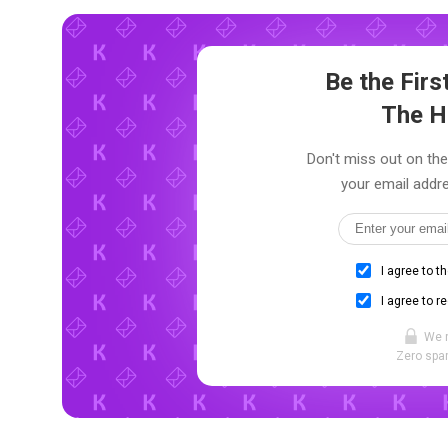
Be the Fir
The H
Don't miss out on the
your email addre
I agree to t
I agree to r
We 
Zero spam