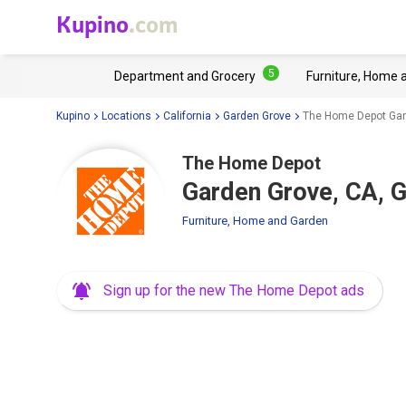
Kupino
.com
5
Department and Grocery
Furniture, Home 
Kupino
Locations
California
Garden Grove
The Home Depot Gar
The Home Depot
Garden Grove, CA, 
Furniture, Home and Garden
Sign up for the new The Home Depot ads