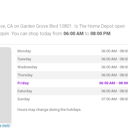
ove, CA on Garden Grove Blvd 10801. Is The Home Depot open
 open. You can shop today from
06:00 AM
to
08:00 PM
.
Monday
06:00 AM - 08:0
Tuesday
06:00 AM - 08:0
Wednesday
06:00 AM - 08:0
Thursday
06:00 AM - 08:0
Friday
06:00 AM - 08:0
Saturday
06:00 AM - 08:0
Sunday
07:00 AM - 08:0
Hours may change during the holidays.
a další