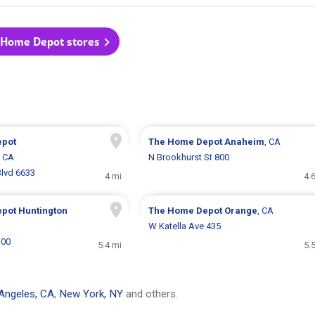
 Home Depot stores
epot
The Home Depot
Anaheim
, CA
, CA
N Brookhurst St 800
lvd 6633
4 mi
4.
epot
Huntington
The Home Depot
Orange
, CA
W Katella Ave 435
100
5.4 mi
5.
Angeles, CA
,
New York, NY
and others.