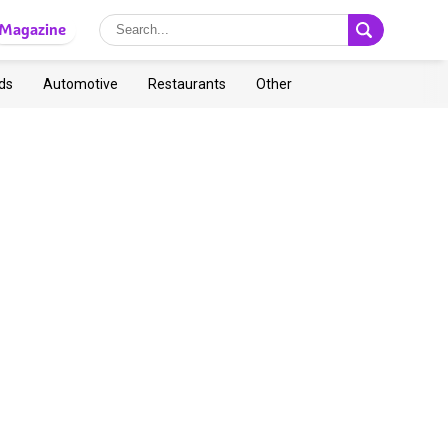
Magazine
ds
Automotive
Restaurants
Other