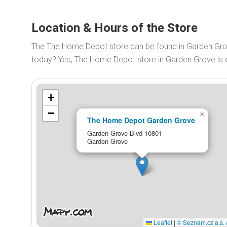
Location & Hours of the Store
The The Home Depot store can be found in Garden Gr
today? Yes, The Home Depot store in Garden Grove is
+
−
×
The Home Depot Garden Grove
Garden Grove Blvd 10801
Garden Grove
Leaflet
|
© Seznam.cz a.s. 