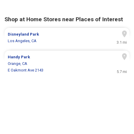
Shop at Home Stores near Places of Interest
Disneyland Park
Los Angeles, CA
3.1 mi
Handy Park
Orange, CA
E Oakmont Ave 2143
5.7 mi