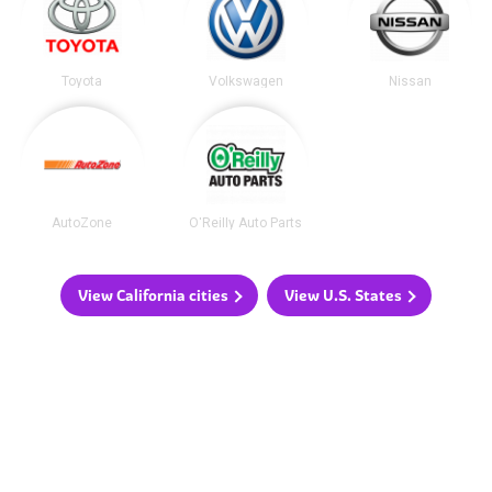
Toyota
Volkswagen
Nissan
AutoZone
O'Reilly Auto Parts
View California cities
View U.S. States