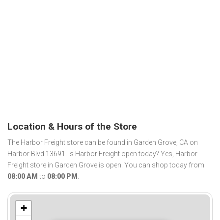
Location & Hours of the Store
The Harbor Freight store can be found in Garden Grove, CA on
Harbor Blvd 13691. Is Harbor Freight open today? Yes, Harbor
Freight store in Garden Grove is open. You can shop today from
08:00 AM
to
08:00 PM
.
+