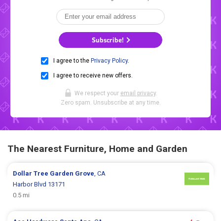
Subscribe!
I agree to the
Privacy Policy
.
I agree to receive new offers.
We respect your
email privacy
.
Zero spam. Unsubscribe at any time.
The Nearest Furniture, Home and Garden
Dollar Tree
Garden Grove
, CA
Harbor Blvd 13171
0.5 mi