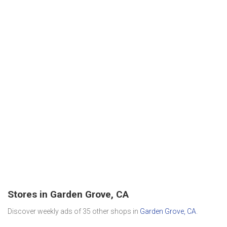
Stores in Garden Grove, CA
Discover weekly ads of 35 other shops in
Garden Grove, CA
.