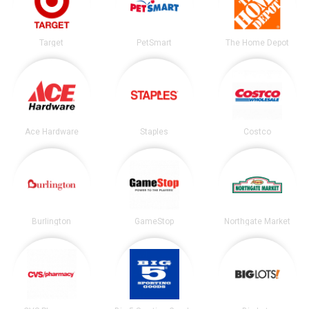
Target
PetSmart
The Home Depot
Ace Hardware
Staples
Costco
Burlington
GameStop
Northgate Market