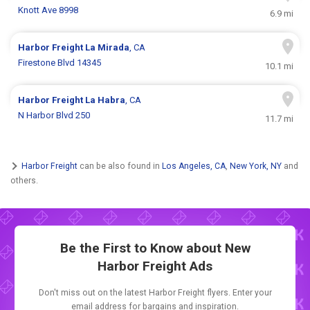
Knott Ave 8998
6.9 mi
Harbor Freight
La Mirada
, CA
Firestone Blvd 14345
10.1 mi
Harbor Freight
La Habra
, CA
N Harbor Blvd 250
11.7 mi
Harbor Freight
can be also found in
Los Angeles, CA
,
New York, NY
and
others.
Be the First to Know about New
Harbor Freight Ads
Don't miss out on the latest Harbor Freight flyers. Enter your
email address for bargains and inspiration.