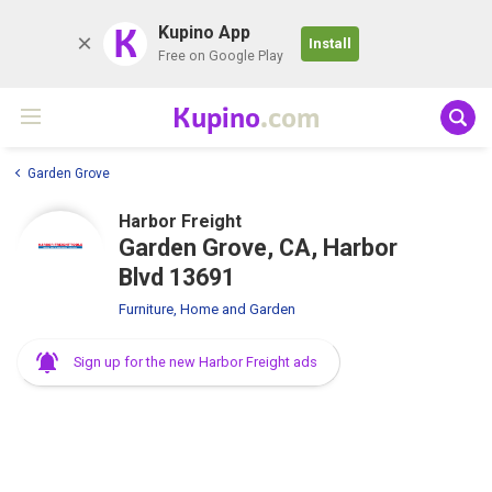
K
Kupino App
Install
Free on Google Play
Kupino
.com
Garden Grove
Harbor Freight
Garden Grove, CA, Harbor
Blvd 13691
Furniture, Home and Garden
Sign up for the new Harbor Freight ads