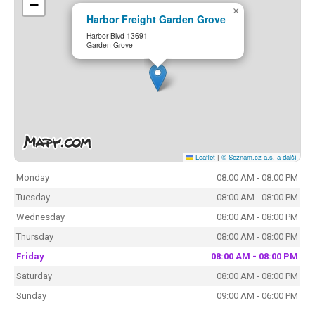
−
×
Harbor Freight Garden Grove
Harbor Blvd 13691
Garden Grove
Leaflet
|
© Seznam.cz a.s. a další
Monday
08:00 AM - 08:00 PM
Tuesday
08:00 AM - 08:00 PM
Wednesday
08:00 AM - 08:00 PM
Thursday
08:00 AM - 08:00 PM
Friday
08:00 AM - 08:00 PM
Saturday
08:00 AM - 08:00 PM
Sunday
09:00 AM - 06:00 PM