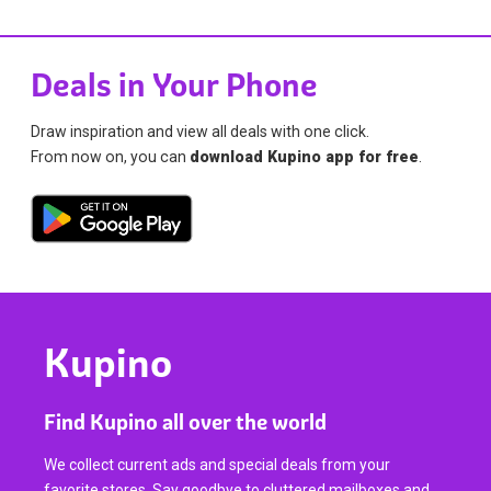
Deals in Your Phone
Draw inspiration and view all deals with one click.
From now on, you can
download Kupino app for free
.
Kupino
Find Kupino all over the world
We collect current ads and special deals from your
favorite stores. Say goodbye to cluttered mailboxes and