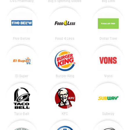
CVS Pharmacy
Big 5 Sporting Goods
Big Lots
Five Below
Food 4 Less
Dollar Tree
El Super
Burger King
Vons
Taco Bell
KFC
Subway