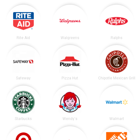
Rite Aid
Walgreens
Ralphs
Safeway
Pizza Hut
Chipotle Mexican Grill
Starbucks
Wendy's
Walmart