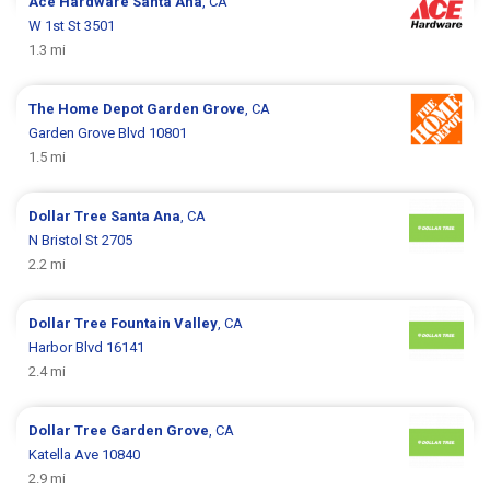
Ace Hardware
Santa Ana
, CA
W 1st St 3501
1.3 mi
The Home Depot
Garden Grove
, CA
Garden Grove Blvd 10801
1.5 mi
Dollar Tree
Santa Ana
, CA
N Bristol St 2705
2.2 mi
Dollar Tree
Fountain Valley
, CA
Harbor Blvd 16141
2.4 mi
Dollar Tree
Garden Grove
, CA
Katella Ave 10840
2.9 mi