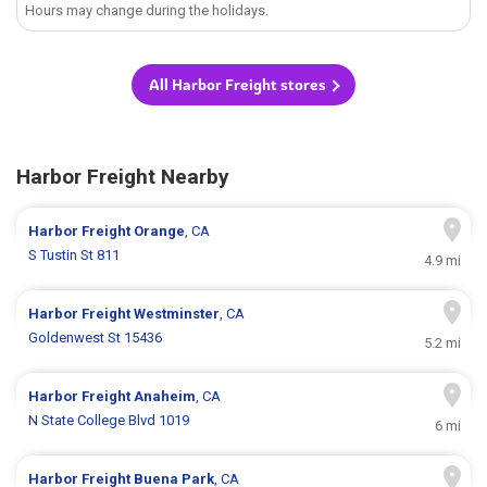
Hours may change during the holidays.
All Harbor Freight stores
Harbor Freight Nearby
Harbor Freight
Orange
, CA
S Tustin St 811
4.9 mi
Harbor Freight
Westminster
, CA
Goldenwest St 15436
5.2 mi
Harbor Freight
Anaheim
, CA
N State College Blvd 1019
6 mi
Harbor Freight
Buena Park
, CA