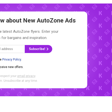
now about New
AutoZone Ads
e latest AutoZone flyers. Enter your
 for bargains and inspiration.
Subscribe!
he
Privacy Policy
.
eceive new offers.
respect your
email privacy
.
. Unsubscribe at any time.