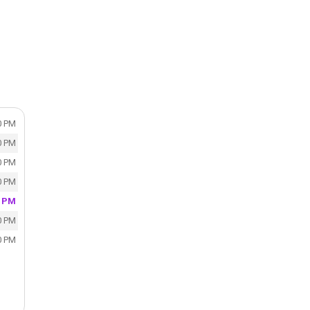
0 PM
0 PM
0 PM
0 PM
0 PM
0 PM
0 PM