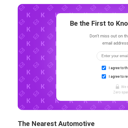
Be the First to K
Don't miss out on th
email address
I agree to t
I agree to r
We 
Zero spam
The Nearest Automotive