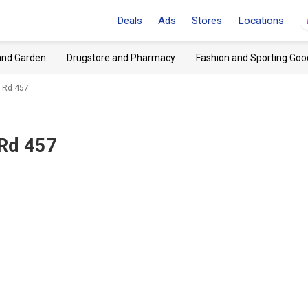
Deals
Ads
Stores
Locations
and Garden
Drugstore and Pharmacy
Fashion and Sporting Goo
 Rd 457
 Rd 457