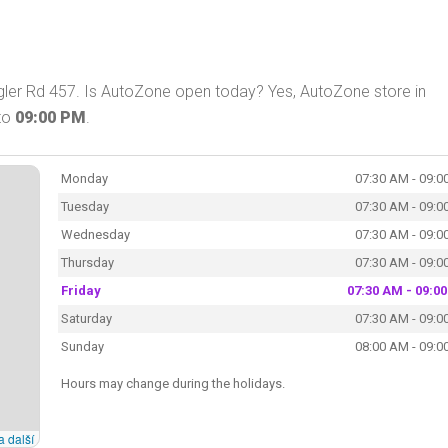
ler Rd 457. Is AutoZone open today? Yes, AutoZone store in
to
09:00 PM
.
Monday
07:30 AM - 09:0
Tuesday
07:30 AM - 09:0
Wednesday
07:30 AM - 09:0
Thursday
07:30 AM - 09:0
Friday
07:30 AM - 09:0
Saturday
07:30 AM - 09:0
Sunday
08:00 AM - 09:0
Hours may change during the holidays.
a další