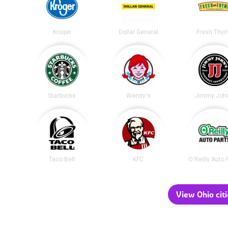
Kroger
Dollar General
Fresh Thy
Starbucks
Wendy's
Jimmy John
Taco Bell
KFC
O'Reilly Auto 
View Ohio citi