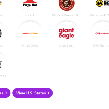
me
Pizza Hut
Chipotle Mexican Grill
Buffalo Wild 
's
Family Dollar
Giant Eagle
CVS Pharm
Parts
es
View U.S. States