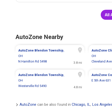
All
AutoZone Nearby
AutoZone
Blendon Township
,
AutoZone
Cl
OH
OH
N Hamilton Rd 5498
Cleveland Ave
3.8 mi
AutoZone
Blendon Township
,
AutoZone
Co
OH
E 5th Ave 631
Westerville Rd 5490
4.8 mi
AutoZone
can be also found in
Chicago, IL
,
Los Angele