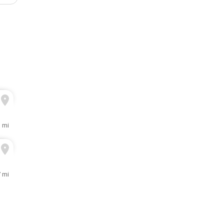
3 mi
7 mi