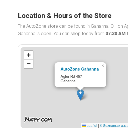
Location & Hours of the Store
The AutoZone store can be found in Gahanna, OH on Ag
Gahanna is open. You can shop today from
07:30 AM
+
−
×
AutoZone Gahanna
Agler Rd 457
Gahanna
Leaflet
|
© Seznam.cz a.s. 