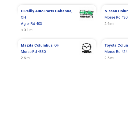
O'Reilly Auto Parts
Gahanna
,
Nissan
Colu
OH
Morse Rd 430
Agler Rd 403
2.6 mi
< 0.1 mi
Mazda
Columbus
, OH
Toyota
Colu
Morse Rd 4330
Morse Rd 424
2.6 mi
2.6 mi