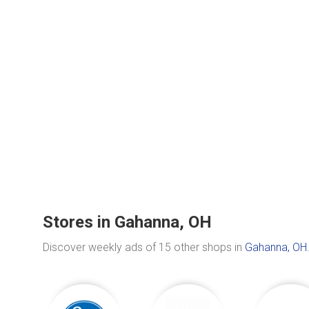
Stores in Gahanna, OH
Discover weekly ads of 15 other shops in
Gahanna, OH