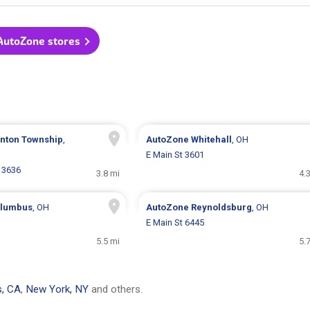
 AutoZone stores
inton Township
,
AutoZone
Whitehall
, OH
E Main St 3601
 3636
3.8 mi
4.
lumbus
, OH
AutoZone
Reynoldsburg
, OH
E Main St 6445
5.5 mi
5.
s, CA
,
New York, NY
and others.