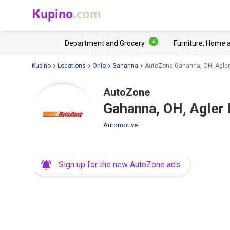
Kupino
.com
4
Department and Grocery
Furniture, Home 
Kupino
Locations
Ohio
Gahanna
AutoZone Gahanna, OH, Agler
AutoZone
Gahanna, OH, Agler
Automotive
Sign up for the new AutoZone ads