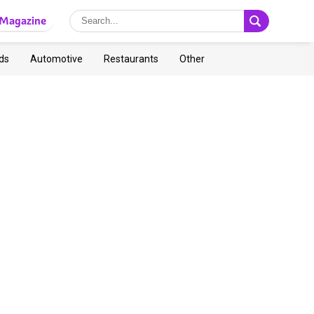
Magazine
ds
Automotive
Restaurants
Other