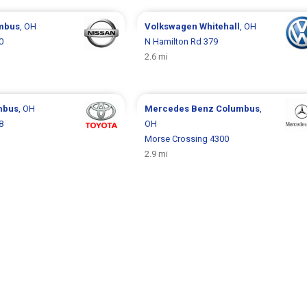
mbus
, OH
Volkswagen
Whitehall
, OH
0
N Hamilton Rd 379
2.6 mi
mbus
, OH
Mercedes Benz
Columbus
,
8
OH
Morse Crossing 4300
2.9 mi