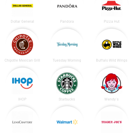
Dollar General
Pandora
Pizza Hut
Chipotle Mexican Grill
Tuesday Morning
Buffalo Wild Wings
IHOP
Starbucks
Wendy's