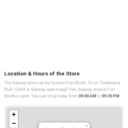
Location & Hours of the Store
The Subway store can be found in Fort Worth, TX on Timberland
Blvd. 12404. Is Subway open today? Yes, Subway store in Fort
Worth is open. You can shop today from
09:00 AM
to
09:30 PM
.
+
−
×