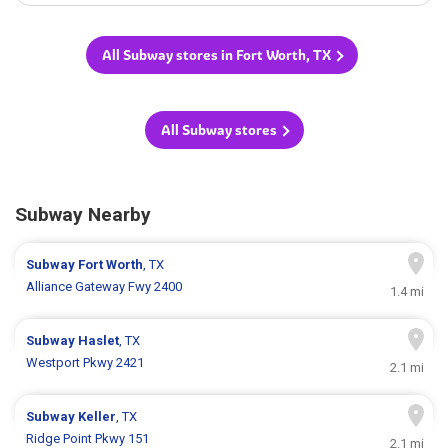
All Subway stores in Fort Worth, TX
All Subway stores
Subway Nearby
Subway
Fort Worth
, TX
Alliance Gateway Fwy 2400
1.4 mi
Subway
Haslet
, TX
Westport Pkwy 2421
2.1 mi
Subway
Keller
, TX
Ridge Point Pkwy 151
2.1 mi