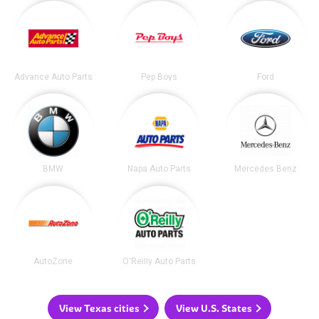
Advance Auto Parts
Pep Boys
Ford
BMW
Napa Auto Parts
Mercedes Benz
AutoZone
O'Reilly Auto Parts
View Texas cities
View U.S. States