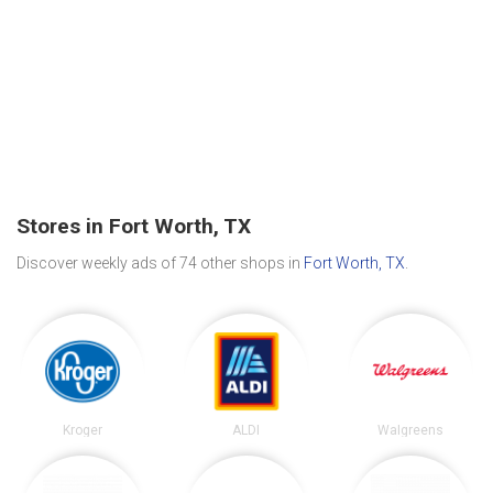
Stores in Fort Worth, TX
Discover weekly ads of 74 other shops in
Fort Worth, TX
.
Kroger
ALDI
Walgreens