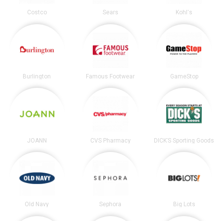
Costco
Sears
Kohl's
Burlington
Famous Footwear
GameStop
JOANN
CVS Pharmacy
DICK’S Sporting Goods
Old Navy
Sephora
Big Lots