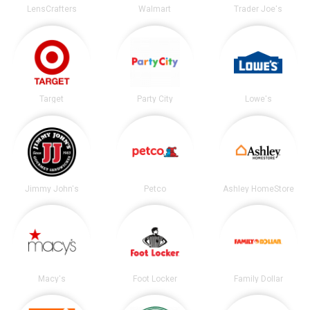
LensCrafters
Walmart
Trader Joe's
Target
Party City
Lowe's
Jimmy John's
Petco
Ashley HomeStore
Macy's
Foot Locker
Family Dollar