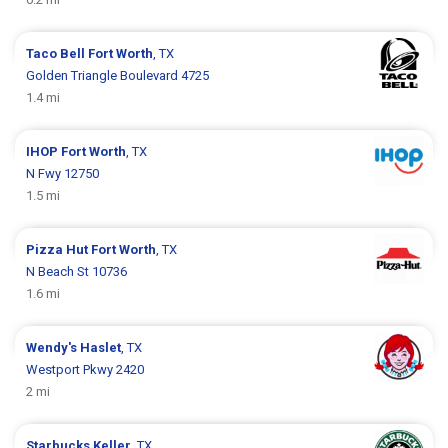
Taco Bell
Fort Worth
, TX
Golden Triangle Boulevard 4725
1.4 mi
IHOP
Fort Worth
, TX
N Fwy 12750
1.5 mi
Pizza Hut
Fort Worth
, TX
N Beach St 10736
1.6 mi
Wendy's
Haslet
, TX
Westport Pkwy 2420
2 mi
Starbucks
Keller
, TX