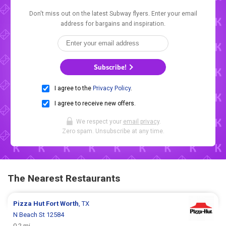
Don't miss out on the latest Subway flyers. Enter your email
address for bargains and inspiration.
Subscribe!
I agree to the
Privacy Policy
.
I agree to receive new offers.
We respect your
email privacy
.
Zero spam. Unsubscribe at any time.
The Nearest Restaurants
Pizza Hut
Fort Worth
, TX
N Beach St 12584
0.2 mi