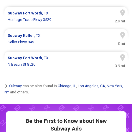
Subway
Fort Worth
, TX
Heritage Trace Pkwy 3529
2.9 mi
Subway
Keller
, TX
Keller Pkwy 845
3 mi
Subway
Fort Worth
, TX
N Beach St 8520
3.9 mi
Subway
can be also found in
Chicago, IL
,
Los Angeles, CA
,
New York,
NY
and others.
Be the First to Know about New
Subway Ads