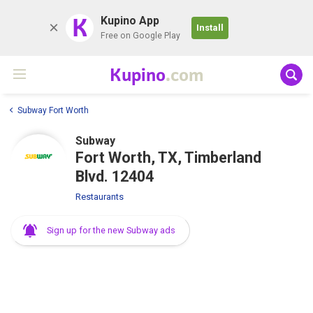
K
Kupino App
Install
Free on Google Play
Kupino
.com
Subway Fort Worth
Subway
Fort Worth, TX, Timberland
Blvd. 12404
Restaurants
Sign up for the new Subway ads