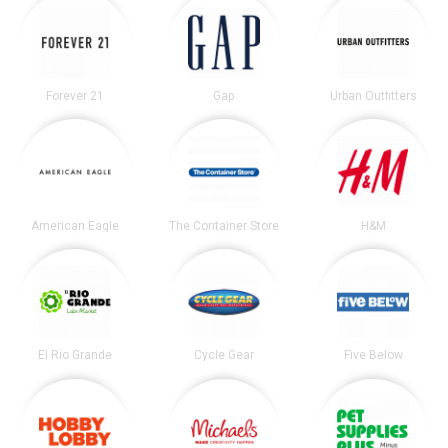
Forever 21
Gap
Urban Outfitters
American Eagle
The Container Store
H&M
El Rio Grande
Cycle Gear
Five Below