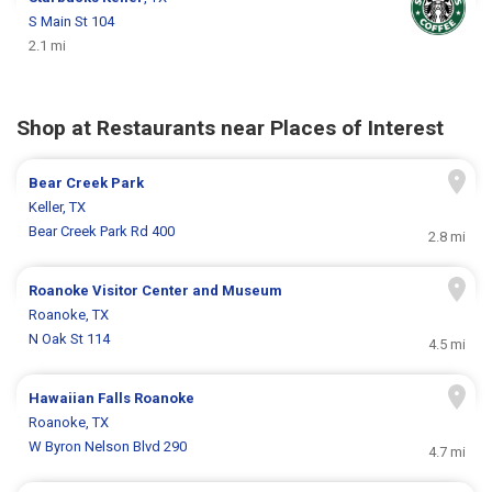
S Main St 104
2.1 mi
Shop at Restaurants near Places of Interest
Bear Creek Park
Keller, TX
Bear Creek Park Rd 400
2.8 mi
Roanoke Visitor Center and Museum
Roanoke, TX
N Oak St 114
4.5 mi
Hawaiian Falls Roanoke
Roanoke, TX
W Byron Nelson Blvd 290
4.7 mi