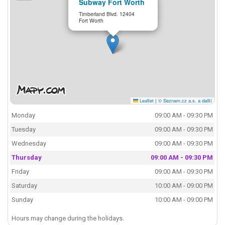
Subway Fort Worth
Timberland Blvd. 12404
Fort Worth
Leaflet
|
© Seznam.cz a.s. a další
Monday
09:00 AM - 09:30 PM
Tuesday
09:00 AM - 09:30 PM
Wednesday
09:00 AM - 09:30 PM
Thursday
09:00 AM - 09:30 PM
Friday
09:00 AM - 09:30 PM
Saturday
10:00 AM - 09:00 PM
Sunday
10:00 AM - 09:00 PM
Hours may change during the holidays.