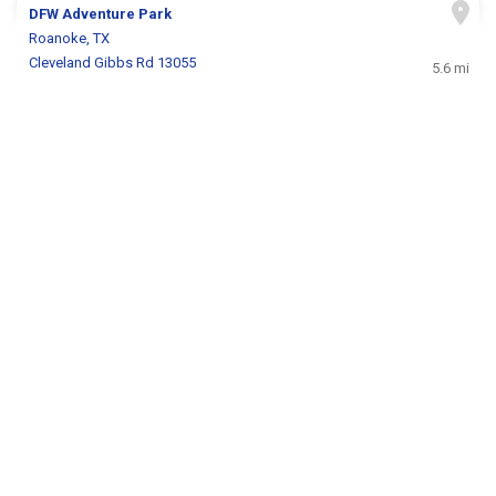
DFW Adventure Park
Roanoke, TX
Cleveland Gibbs Rd 13055
5.6 mi