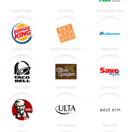
Hobby Lobby
Michaels
Pet Supplies Plus
Burger King
Rack Room Shoes
Albertsons
Taco Bell
Olive Garden
Save-A-Lot
KFC
Ulta Beauty
West Elm