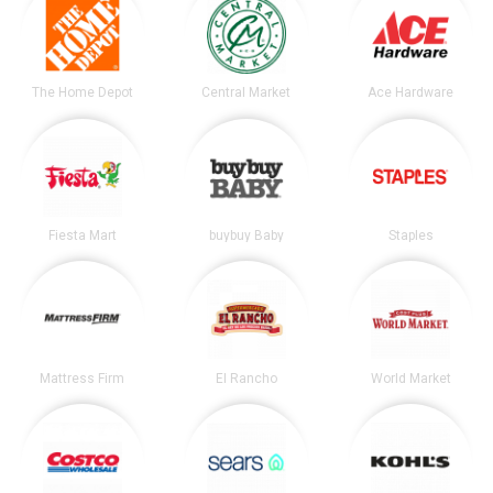
The Home Depot
Central Market
Ace Hardware
Fiesta Mart
buybuy Baby
Staples
Mattress Firm
El Rancho
World Market