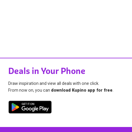
Deals in Your Phone
Draw inspiration and view all deals with one click.
From now on, you can
download Kupino app for free
.