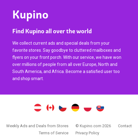
Kupino
Find Kupino all over the world
We collect current ads and special deals from your
favorite stores. Say goodbye to cluttered mailboxes and
flyers on your front porch. With our service, we have won
over millions of people from all over Europe, North and
South America, and Africa. Become a satisfied user too
and shop smart.
Weekly Ads and Deals from Stores
© Kupino.com 2026
Contact
Terms of Service
Privacy Policy