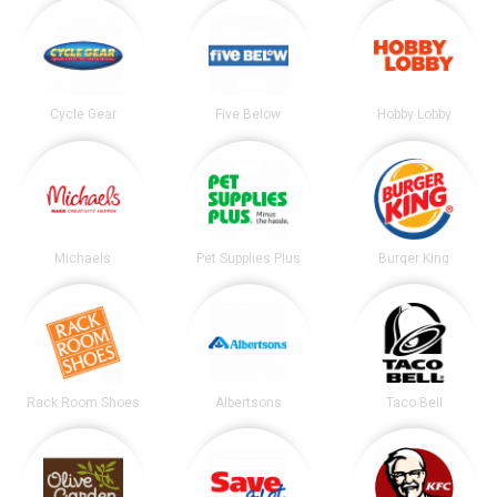
Cycle Gear
Five Below
Hobby Lobby
Michaels
Pet Supplies Plus
Burger King
Rack Room Shoes
Albertsons
Taco Bell