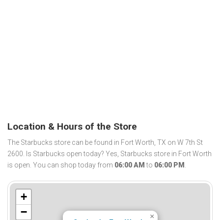
Location & Hours of the Store
The Starbucks store can be found in Fort Worth, TX on W 7th St
2600. Is Starbucks open today? Yes, Starbucks store in Fort Worth
is open. You can shop today from
06:00 AM
to
06:00 PM
.
+
−
×