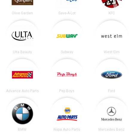
Olive Garden
Save-A-Lot
KFC
Ulta Beauty
Subway
West Elm
Advance Auto Parts
Pep Boys
Ford
BMW
Napa Auto Parts
Mercedes Benz