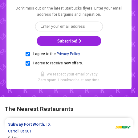
Don't miss out on the latest Starbucks flyers. Enter your email
address for bargains and inspiration.
Subscribe!
I agree to the
Privacy Policy
.
I agree to receive new offers.
We respect your
email privacy
.
Zero spam. Unsubscribe at any time.
The Nearest Restaurants
Subway
Fort Worth
, TX
Carroll St 501
0.1 mi