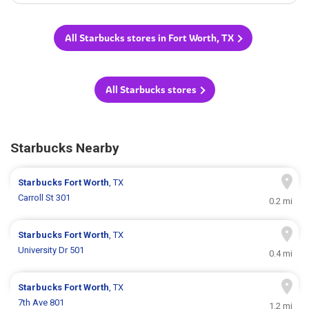
All Starbucks stores in Fort Worth, TX
All Starbucks stores
Starbucks Nearby
Starbucks
Fort Worth
, TX
Carroll St 301
0.2 mi
Starbucks
Fort Worth
, TX
University Dr 501
0.4 mi
Starbucks
Fort Worth
, TX
7th Ave 801
1.2 mi