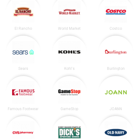
El Rancho
World Market
Costco
Sears
Kohl's
Burlington
Famous Footwear
GameStop
JOANN