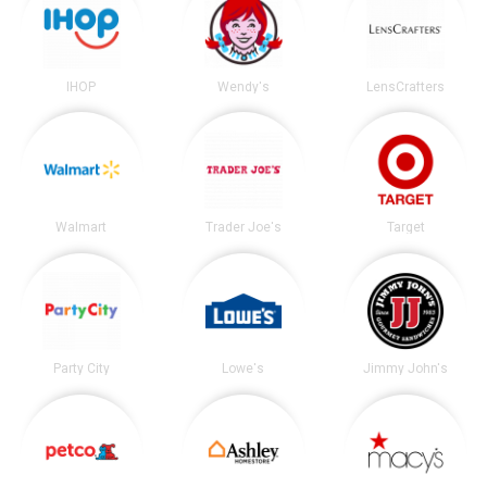
IHOP
Wendy's
LensCrafters
Walmart
Trader Joe's
Target
Party City
Lowe's
Jimmy John's