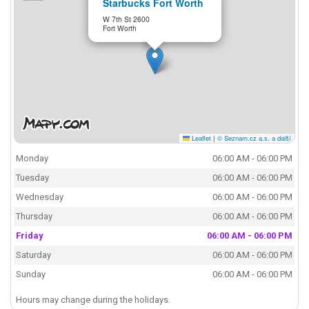
Starbucks Fort Worth
W 7th St 2600
Fort Worth
Leaflet
|
© Seznam.cz a.s. a další
Monday
06:00 AM - 06:00 PM
Tuesday
06:00 AM - 06:00 PM
Wednesday
06:00 AM - 06:00 PM
Thursday
06:00 AM - 06:00 PM
Friday
06:00 AM - 06:00 PM
Saturday
06:00 AM - 06:00 PM
Sunday
06:00 AM - 06:00 PM
Hours may change during the holidays.