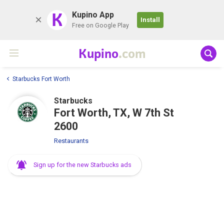
K
Kupino App
Install
Free on Google Play
Kupino
.com
Starbucks Fort Worth
Starbucks
Fort Worth, TX, W 7th St
2600
Restaurants
Sign up for the new Starbucks ads