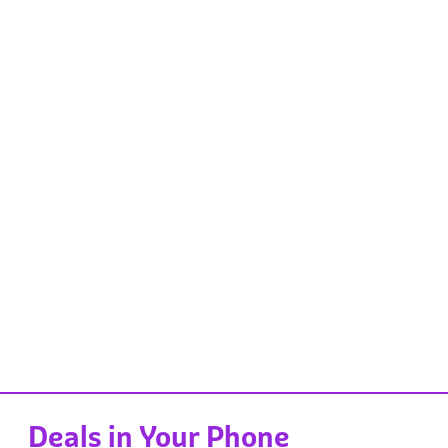
Deals in Your Phone