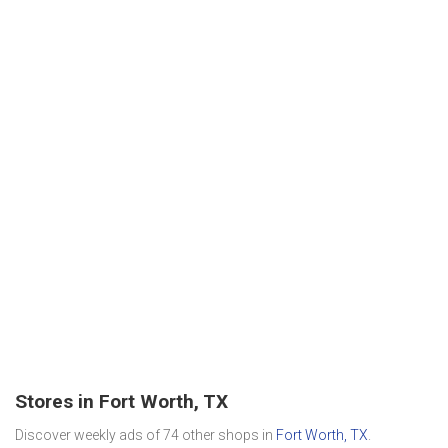
Stores in Fort Worth, TX
Discover weekly ads of 74 other shops in
Fort Worth, TX
.