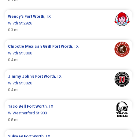
Wendy's
Fort Worth
, TX
W 7th St 2926
0.3 mi
Chipotle Mexican Grill
Fort Worth
, TX
W 7th St 3000
0.4 mi
Jimmy John's
Fort Worth
, TX
W 7th St 3020
0.4 mi
Taco Bell
Fort Worth
, TX
W Weatherford St 900
0.8 mi
Subway
Fort Worth
, TX