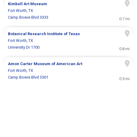
Kimbell Art Museum
Fort Worth, TX
Camp Bowie Blvd 3333
0.7 mi
Botanical Research Institute of Texas
Fort Worth, TX
University Dr 1700
0.8 mi
Amon Carter Museum of American Art
Fort Worth, TX
Camp Bowie Blvd 3501
0.9 mi