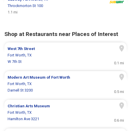
Throckmorton St 100
1.1 mi
Shop at Restaurants near Places of Interest
West 7th Street
Fort Worth, TX
W 7th St
0.1 mi
Modern Art Museum of Fort Worth
Fort Worth, TX
Darnell St 3200
0.5 mi
Christian Arts Museum
Fort Worth, TX
Hamilton Ave 3221
0.6 mi