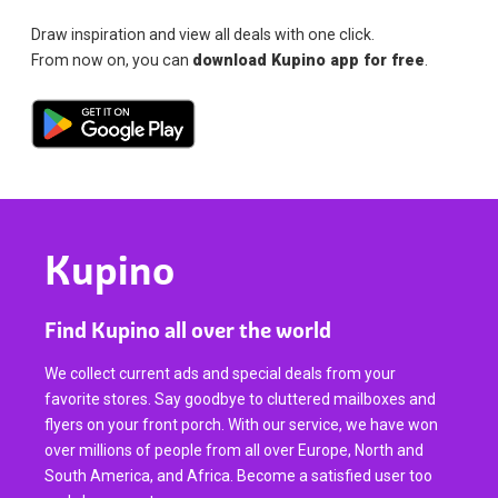
Draw inspiration and view all deals with one click.
From now on, you can
download Kupino app for free
.
Kupino
Find Kupino all over the world
We collect current ads and special deals from your
favorite stores. Say goodbye to cluttered mailboxes and
flyers on your front porch. With our service, we have won
over millions of people from all over Europe, North and
South America, and Africa. Become a satisfied user too