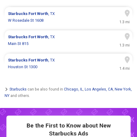
Starbucks
Fort Worth
, TX
W Rosedale St 1608
1.3 mi
Starbucks
Fort Worth
, TX
Main St 815
1.3 mi
Starbucks
Fort Worth
, TX
Houston St 1300
1.4 mi
Starbucks
can be also found in
Chicago, IL
,
Los Angeles, CA
,
New York,
NY
and others.
Be the First to Know about New
Starbucks Ads