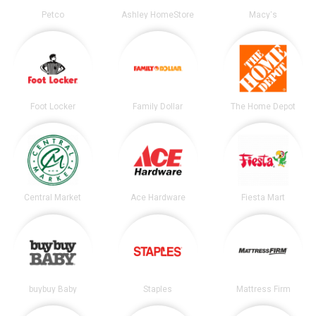
Petco
Ashley HomeStore
Macy's
Foot Locker
Family Dollar
The Home Depot
Central Market
Ace Hardware
Fiesta Mart
buybuy Baby
Staples
Mattress Firm