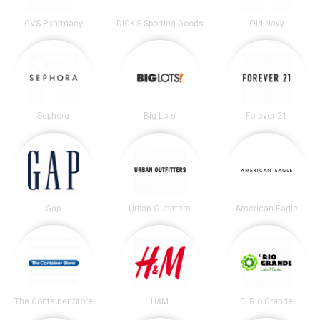
CVS Pharmacy
DICK’S Sporting Goods
Old Navy
Sephora
Big Lots
Forever 21
Gap
Urban Outfitters
American Eagle
The Container Store
H&M
El Rio Grande