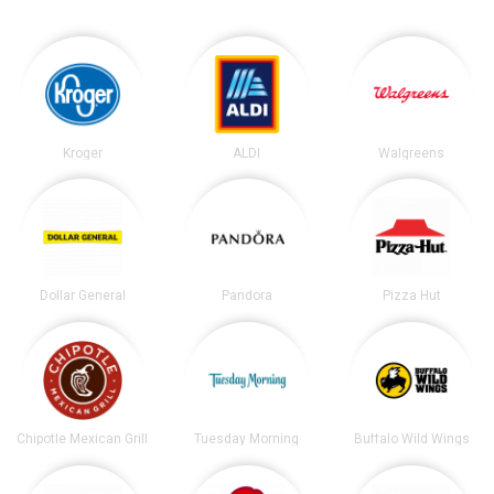
Kroger
ALDI
Walgreens
Dollar General
Pandora
Pizza Hut
Chipotle Mexican Grill
Tuesday Morning
Buffalo Wild Wings