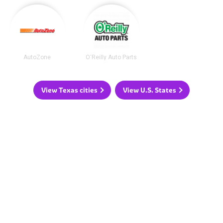
AutoZone
O'Reilly Auto Parts
View Texas cities
View U.S. States