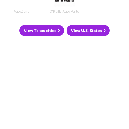
AutoZone
O'Reilly Auto Parts
View Texas cities
View U.S. States