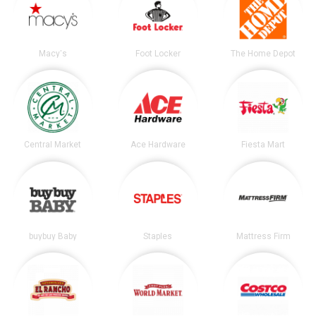
Macy's
Foot Locker
The Home Depot
Central Market
Ace Hardware
Fiesta Mart
buybuy Baby
Staples
Mattress Firm