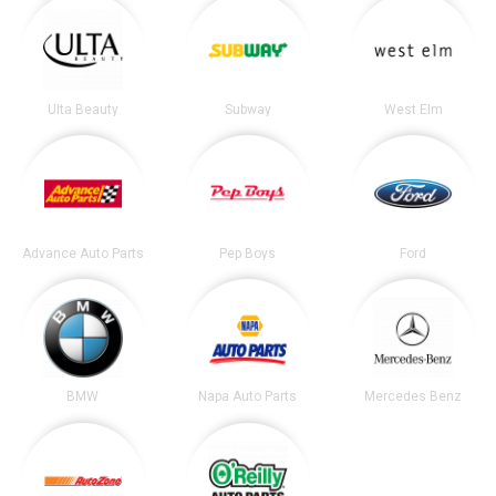
Ulta Beauty
Subway
West Elm
Advance Auto Parts
Pep Boys
Ford
BMW
Napa Auto Parts
Mercedes Benz