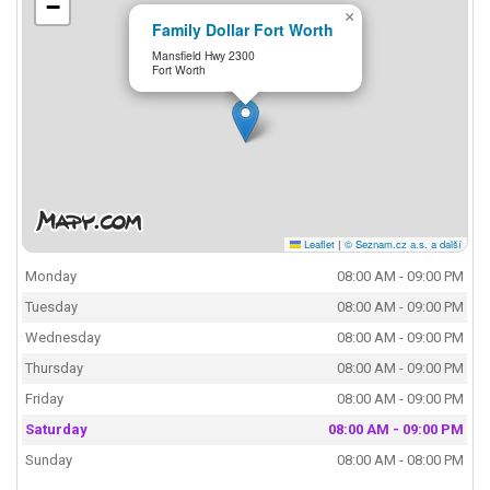
−
×
Family Dollar Fort Worth
Mansfield Hwy 2300
Fort Worth
Leaflet
|
© Seznam.cz a.s. a další
Monday
08:00 AM - 09:00 PM
Tuesday
08:00 AM - 09:00 PM
Wednesday
08:00 AM - 09:00 PM
Thursday
08:00 AM - 09:00 PM
Friday
08:00 AM - 09:00 PM
Saturday
08:00 AM - 09:00 PM
Sunday
08:00 AM - 08:00 PM