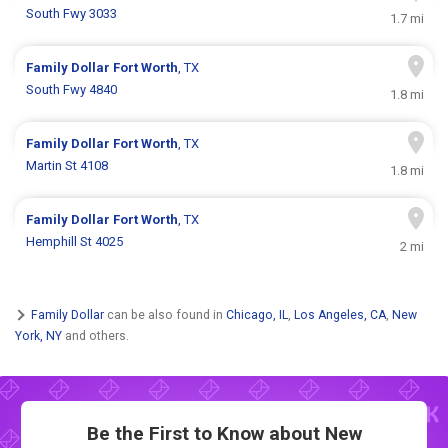
South Fwy 3033
1.7 mi
Family Dollar
Fort Worth
, TX
South Fwy 4840
1.8 mi
Family Dollar
Fort Worth
, TX
Martin St 4108
1.8 mi
Family Dollar
Fort Worth
, TX
Hemphill St 4025
2 mi
Family Dollar
can be also found in
Chicago, IL
,
Los Angeles, CA
,
New
York, NY
and others.
Be the First to Know about New