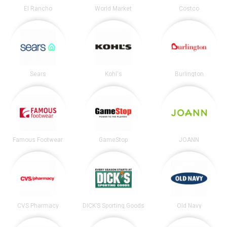
El Rancho
World Market
Costco
Sears
Kohl's
Burlington
Famous Footwear
GameStop
JOANN
CVS Pharmacy
DICK’S Sporting Goods
Old Navy