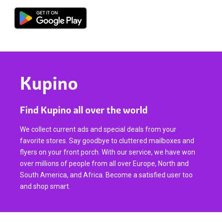
Kupino
Find Kupino all over the world
We collect current ads and special deals from your
favorite stores. Say goodbye to cluttered mailboxes and
flyers on your front porch. With our service, we have won
over millions of people from all over Europe, North and
South America, and Africa. Become a satisfied user too
and shop smart.