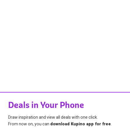
Deals in Your Phone
Draw inspiration and view all deals with one click.
From now on, you can
download Kupino app for free
.