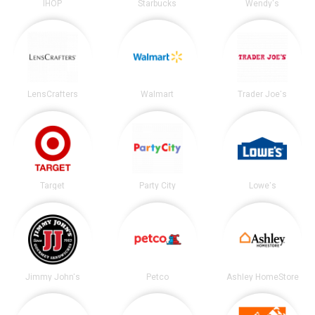
IHOP
Starbucks
Wendy's
LensCrafters
Walmart
Trader Joe's
Target
Party City
Lowe's
Jimmy John's
Petco
Ashley HomeStore