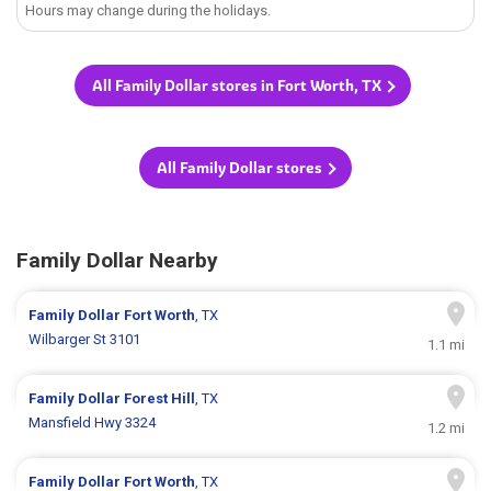
Hours may change during the holidays.
All Family Dollar stores in Fort Worth, TX
All Family Dollar stores
Family Dollar Nearby
Family Dollar
Fort Worth
, TX
Wilbarger St 3101
1.1 mi
Family Dollar
Forest Hill
, TX
Mansfield Hwy 3324
1.2 mi
Family Dollar
Fort Worth
, TX