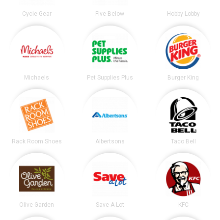
Cycle Gear
Five Below
Hobby Lobby
Michaels
Pet Supplies Plus
Burger King
Rack Room Shoes
Albertsons
Taco Bell
Olive Garden
Save-A-Lot
KFC