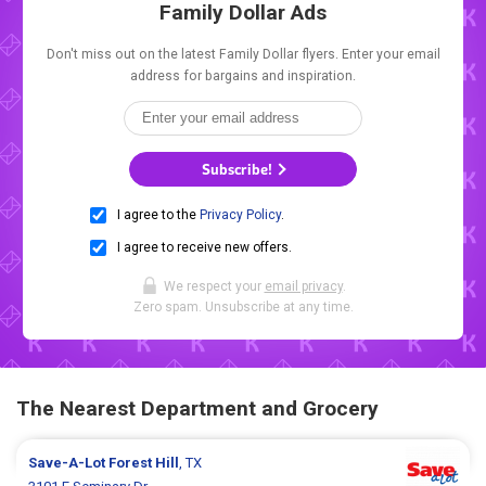
Family Dollar Ads
Don't miss out on the latest Family Dollar flyers. Enter your email
address for bargains and inspiration.
Subscribe!
I agree to the
Privacy Policy
.
I agree to receive new offers.
We respect your
email privacy
.
Zero spam. Unsubscribe at any time.
The Nearest Department and Grocery
Save-A-Lot
Forest Hill
, TX