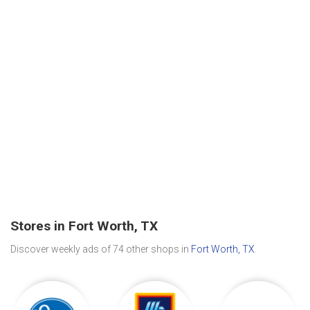
Stores in Fort Worth, TX
Discover weekly ads of 74 other shops in
Fort Worth, TX
.