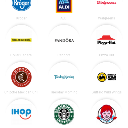
Kroger
ALDI
Walgreens
Dollar General
Pandora
Pizza Hut
Chipotle Mexican Grill
Tuesday Morning
Buffalo Wild Wings