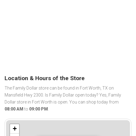
Location & Hours of the Store
The Family Dollar store can be found in Fort Worth, TX on
Mansfield Hwy 2300. Is Family Dollar open today? Yes, Family
Dollar store in Fort Worth is open. You can shop today from
08:00 AM
to
09:00 PM
.
+