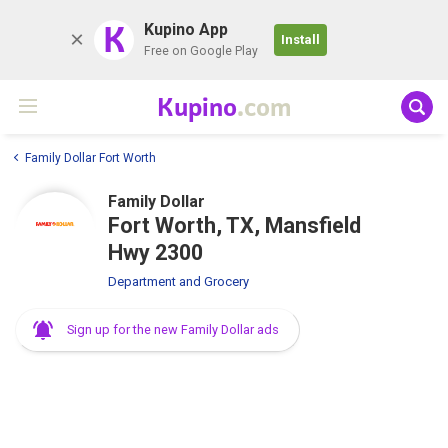
K
Kupino App
Install
Free on Google Play
Kupino
.com
Family Dollar Fort Worth
Family Dollar
Fort Worth, TX, Mansfield
Hwy 2300
Department and Grocery
Sign up for the new Family Dollar ads