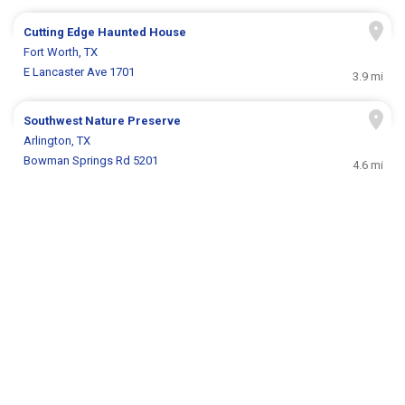
Cutting Edge Haunted House
Fort Worth, TX
E Lancaster Ave 1701
3.9 mi
Southwest Nature Preserve
Arlington, TX
Bowman Springs Rd 5201
4.6 mi