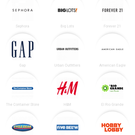
Sephora
Big Lots
Forever 21
Gap
Urban Outfitters
American Eagle
The Container Store
H&M
El Rio Grande