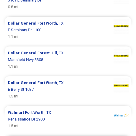
3101 E Seminary Dr
0.8 mi
Dollar General
Fort Worth
, TX
E Seminary Dr 1100
1.1 mi
Dollar General
Forest Hill
, TX
Mansfield Hwy 3308
1.1 mi
Dollar General
Fort Worth
, TX
E Berry St 1037
1.5 mi
Walmart
Fort Worth
, TX
Renaissance Dr 2900
1.5 mi