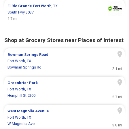
El Rio Grande
Fort Worth
, TX
South Fwy 3037
1.7 mi
Shop at Grocery Stores near Places of Interest
Bowman Springs Road
Fort Worth, TX
Bowman Springs Rd
2.1 mi
Greenbriar Park
Fort Worth, TX
Hemphill St 5200
2.7 mi
West Magnolia Avenue
Fort Worth, TX
W Magnolia Ave
3.8 mi