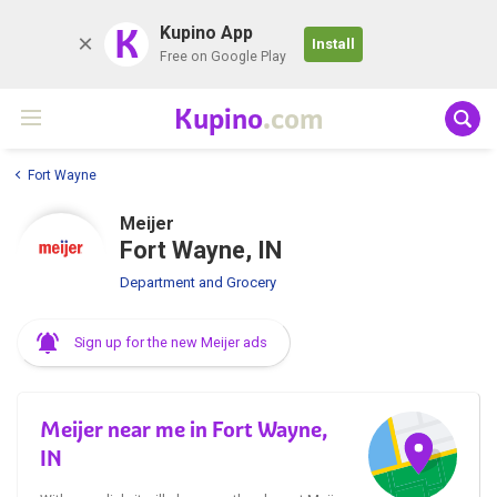
K
Kupino App
Install
Free on Google Play
Kupino
.com
Fort Wayne
Meijer
Fort Wayne, IN
Department and Grocery
Sign up for the new Meijer ads
Meijer near me in Fort Wayne,
IN