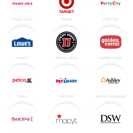
Trader Joe's
Target
Party City
Lowe's
Jimmy John's
Golden Corral
Petco
PetSmart
Ashley HomeStore