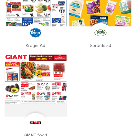
Kroger Ad
Sprouts ad
GIANT food