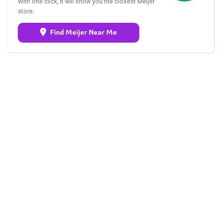
With one click, it will show you the closest Meijer
store.
Find Meijer Near Me