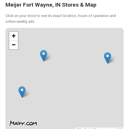
Meijer Fort Wayne, IN Stores & Map
Click on your store to see its exact location, hours of operation and
online weekly ads.
+
−