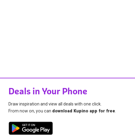
Deals in Your Phone
Draw inspiration and view all deals with one click.
From now on, you can
download Kupino app for free
.