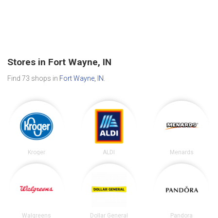
Stores in Fort Wayne, IN
Find 73 shops in
Fort Wayne, IN
.
Kroger
ALDI
Menards
Walgreens
Dollar General
Pandora