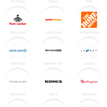
Rural King
Macy's
DSW
Foot Locker
Family Dollar
The Home Depot
Sam's Club
Mattress Firm
La-Z-Boy
Ethan Allen
Kohl's
Burlington