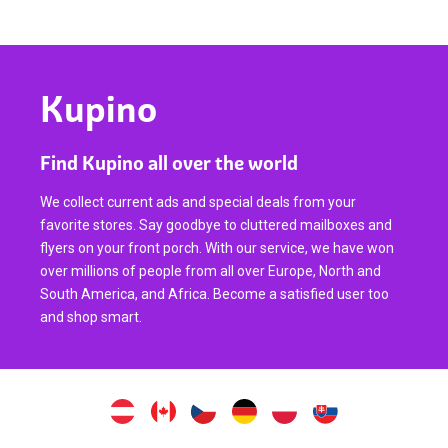
Kupino
Find Kupino all over the world
We collect current ads and special deals from your
favorite stores. Say goodbye to cluttered mailboxes and
flyers on your front porch. With our service, we have won
over millions of people from all over Europe, North and
South America, and Africa. Become a satisfied user too
and shop smart.