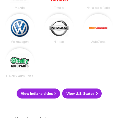
Mazda
Toyota
Napa Auto Parts
Volkswagen
Nissan
AutoZone
O'Reilly Auto Parts
View Indiana cities
View U.S. States