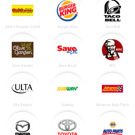
Ollie's Bargain Outlet
Burger King
Taco Bell
Olive Garden
Save-A-Lot
KFC
Ulta Beauty
Subway
Advance Auto Parts