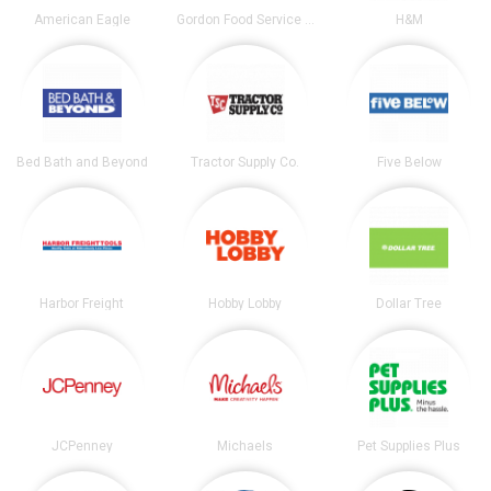
American Eagle
Gordon Food Service Store
H&M
Bed Bath and Beyond
Tractor Supply Co.
Five Below
Harbor Freight
Hobby Lobby
Dollar Tree
JCPenney
Michaels
Pet Supplies Plus