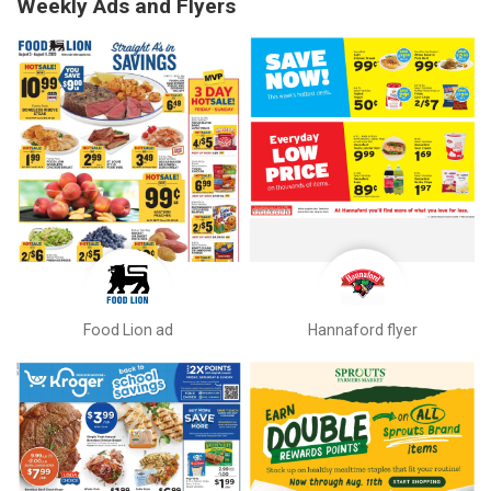
Weekly Ads and Flyers
Food Lion ad
Hannaford flyer