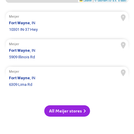
Leaflet
|
© Seznam.cz a.s. a další
Meijer
Fort Wayne
, IN
10301 IN-37 Hwy
Meijer
Fort Wayne
, IN
5909 Illinois Rd
Meijer
Fort Wayne
, IN
6309 Lima Rd
All Meijer stores