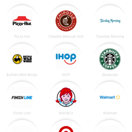
Pizza Hut
Chipotle Mexican Grill
Tuesday Morning
Buffalo Wild Wings
IHOP
Starbucks
Finish Line
Wendy's
Walmart