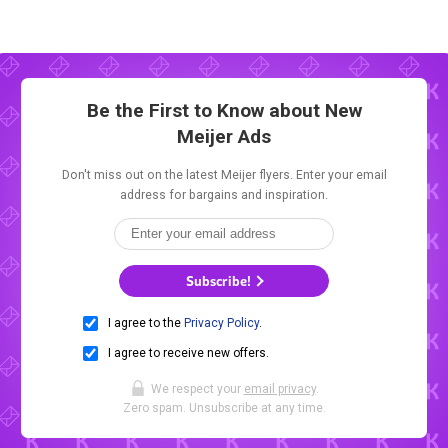
Be the First to Know about New
Meijer Ads
Don't miss out on the latest Meijer flyers. Enter your email
address for bargains and inspiration.
Subscribe!
I agree to the
Privacy Policy
.
I agree to receive new offers.
We respect your
email privacy
.
Zero spam. Unsubscribe at any time.