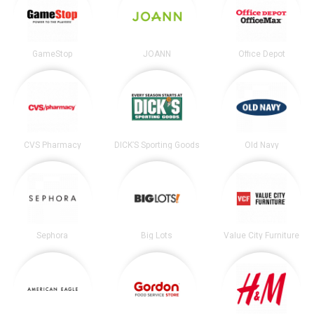
GameStop
JOANN
Office Depot
CVS Pharmacy
DICK’S Sporting Goods
Old Navy
Sephora
Big Lots
Value City Furniture