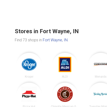
Stores in Fort Wayne, IN
Find 73 shops in
Fort Wayne, IN
.
Kroger
ALDI
Menards
Pizza Hut
Chipotle Mexican Grill
Tuesday Mor