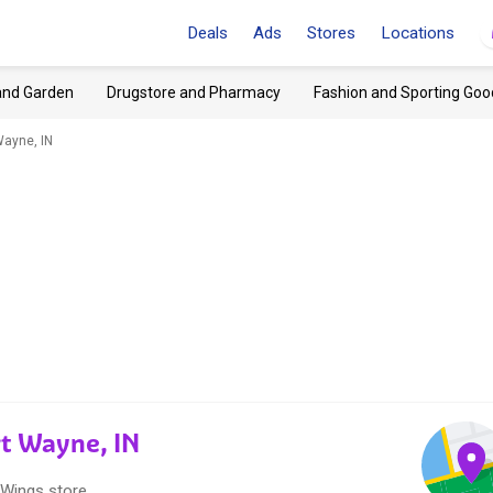
Deals
Ads
Stores
Locations
and Garden
Drugstore and Pharmacy
Fashion and Sporting Goo
Wayne, IN
rt Wayne, IN
 Wings store.