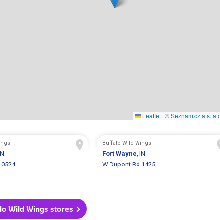
Leaflet
|
© Seznam.cz a.s. a d
ings
Buffalo Wild Wings
IN
Fort Wayne
, IN
 10524
W Dupont Rd 1425
alo Wild Wings stores