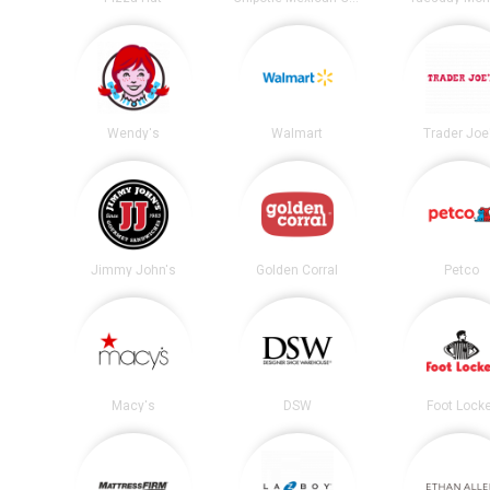
Wendy's
Walmart
Trader Joe
Jimmy John's
Golden Corral
Petco
Macy's
DSW
Foot Lock