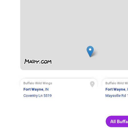
Buffalo Wild Wings
Buffalo Wild W
Fort Wayne
, IN
Fort Wayne
, 
Coventry Ln 5519
Maysville Rd
All Buff