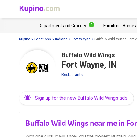
Kupino
.com
5
Department and Grocery
Furniture, Home 
Kupino
Locations
Indiana
Fort Wayne
Buffalo Wild Wings Fort 
Buffalo Wild Wings
Fort Wayne, IN
Restaurants
Sign up for the new Buffalo Wild Wings ads
Buffalo Wild Wings near me in Fo
With one click, it will show you the closest Buffalo Wild