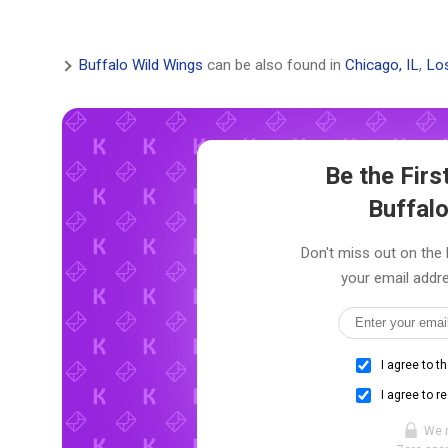
Buffalo Wild Wings
can be also found in
Chicago, IL
,
Los
Be the Fir
Buffal
Don't miss out on the 
your email addre
I agree to t
I agree to r
We 