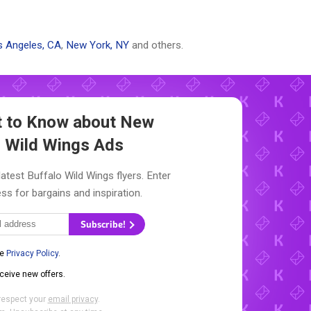
 Angeles, CA
,
New York, NY
and others.
st to Know about New
o Wild Wings Ads
latest Buffalo Wild Wings flyers. Enter
ss for bargains and inspiration.
Subscribe!
he
Privacy Policy
.
eceive new offers.
respect your
email privacy
.