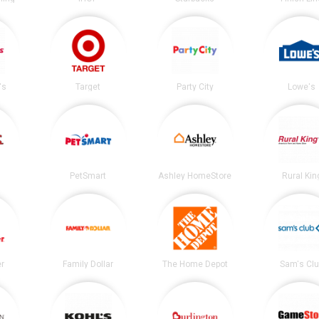
's
Target
Party City
Lowe's
PetSmart
Ashley HomeStore
Rural Kin
er
Family Dollar
The Home Depot
Sam's Cl