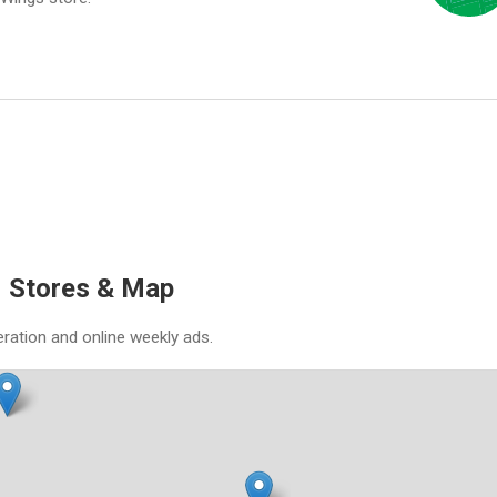
N Stores & Map
eration and online weekly ads.