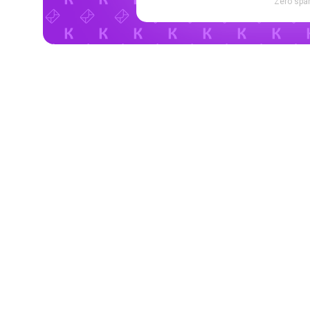
Zero spam