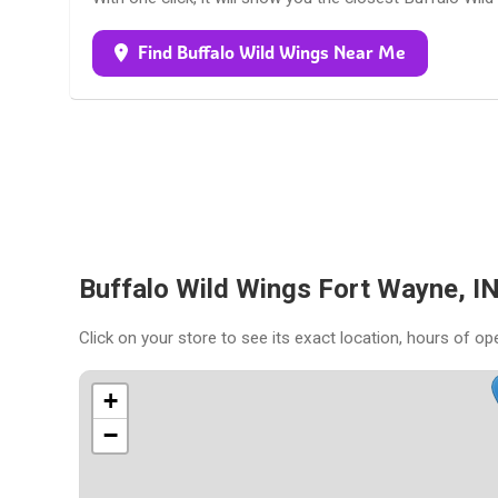
Find Buffalo Wild Wings Near Me
Buffalo Wild Wings Fort Wayne, I
Click on your store to see its exact location, hours of op
+
−