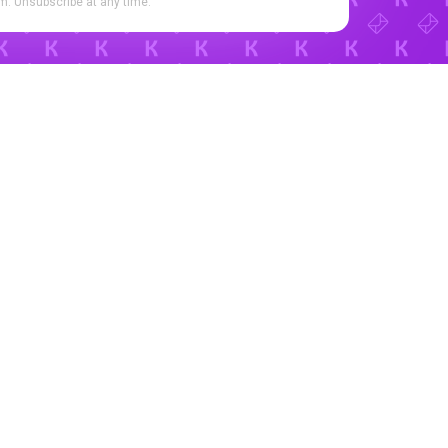
. Unsubscribe at any time.