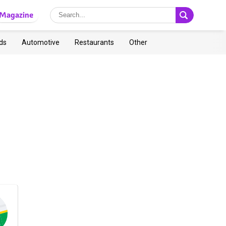
Magazine
ds
Automotive
Restaurants
Other