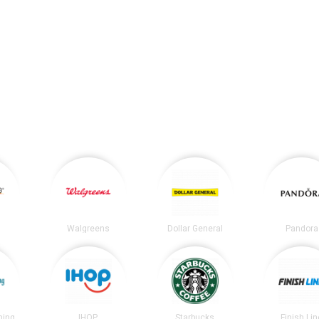
Walgreens
Dollar General
Pandora
ning
IHOP
Starbucks
Finish Lin