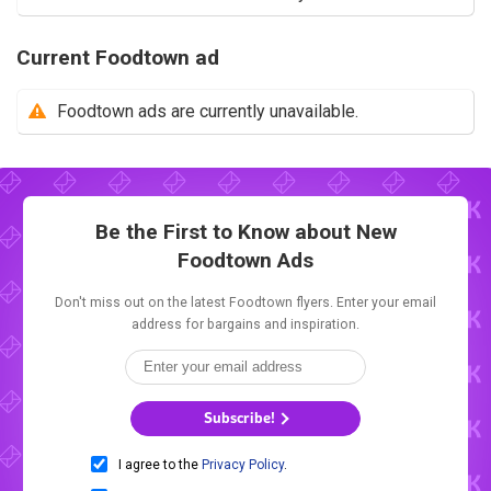
Current Foodtown ad
Foodtown ads are currently unavailable.
Be the First to Know about New
Foodtown Ads
Don't miss out on the latest Foodtown flyers. Enter your email
address for bargains and inspiration.
Subscribe!
I agree to the
Privacy Policy
.