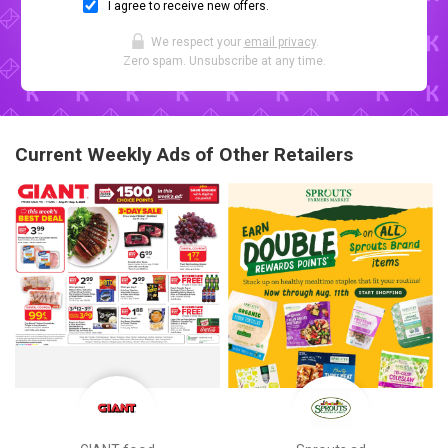
I agree to receive new offers.
We respect your
email privacy
.
Zero spam. Unsubscribe at any time.
Current Weekly Ads of Other Retailers