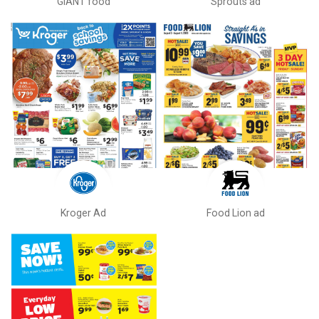
GIANT food
Sprouts ad
Kroger Ad
Food Lion ad