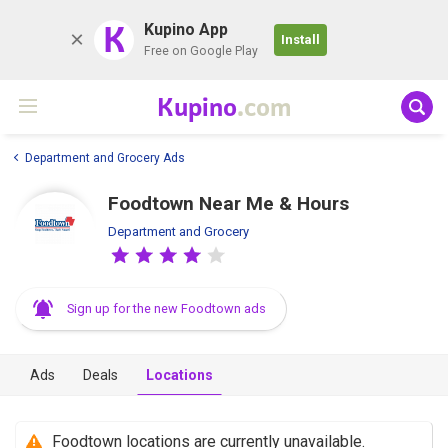
K
Kupino App
Install
Free on Google Play
Kupino
.com
Department and Grocery Ads
Foodtown Near Me & Hours
Department and Grocery
Sign up for the new Foodtown ads
Ads
Deals
Locations
Foodtown locations are currently unavailable.