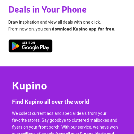
Deals in Your Phone
Draw inspiration and view all deals with one click.
From now on, you can
download Kupino app for free
.
Kupino
Find Kupino all over the world
We collect current ads and special deals from your
favorite stores. Say goodbye to cluttered mailboxes and
flyers on your front porch. With our service, we have won
over millions of people from all over Europe, North and