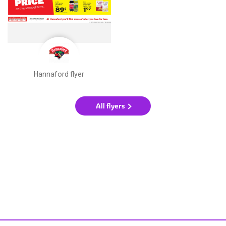
Hannaford flyer
All flyers