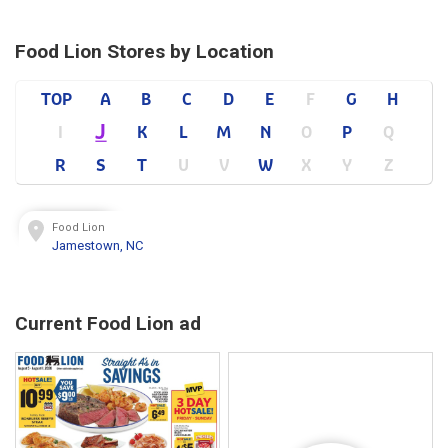
Food Lion Stores by Location
TOP
A
B
C
D
E
F
G
H
J
I
K
L
M
N
O
P
Q
R
S
T
U
V
W
X
Y
Z
Food Lion
Jamestown, NC
Current Food Lion ad