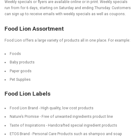
Weekly specials or flyers are available online or in print. Weekly specials
run from for 6 days, starting on Saturday and ending Thursday. Customers
can sign up to receive emails with weekly specials as well as coupons.
Food Lion Assortment
Food Lion offers a large variety of products all in one place. For example:
Foods
Baby products
Paper goods
Pet Supplies
Food Lion Labels
Food Lion Brand - High quality, low cost products
Nature’s Promise - Free of unwanted ingredients product line
Taste of Inspirations - Handcrafted special ingredient products
ETOS Brand - Personal Care Products such as shampoo and soap