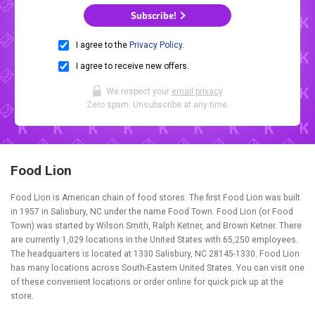
Subscribe!
I agree to the
Privacy Policy
.
I agree to receive new offers.
We respect your
email privacy
.
Zero spam. Unsubscribe at any time.
Food Lion
Food Lion is American chain of food stores. The first Food Lion was built
in 1957 in Salisbury, NC under the name Food Town. Food Lion (or Food
Town) was started by Wilson Smith, Ralph Ketner, and Brown Ketner. There
are currently 1,029 locations in the United States with 65,250 employees.
The headquarters is located at 1330 Salisbury, NC 28145-1330. Food Lion
has many locations across South-Eastern United States. You can visit one
of these convenient locations or order online for quick pick up at the
store.