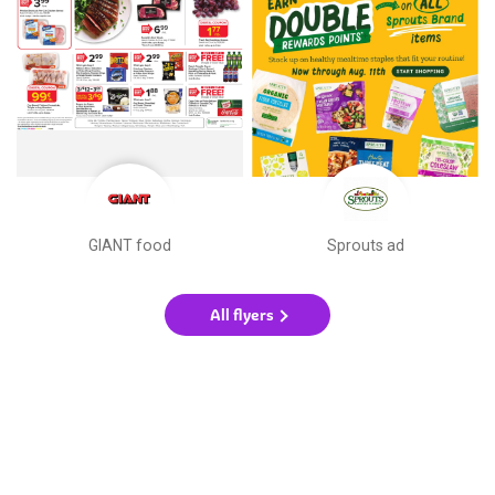
GIANT food
Sprouts ad
All flyers