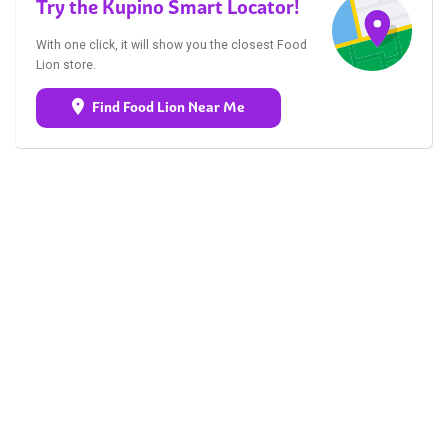
Try the Kupino Smart Locator!
With one click, it will show you the closest Food
Lion store.
Find Food Lion Near Me