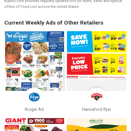
Kupino.com provides regularly updated info on flyers, sales and special
offers of Food Lion across the United States.
Current Weekly Ads of Other Retailers
Kroger Ad
Hannaford flyer