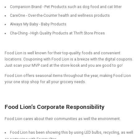
Companion Brand - Pet Products such as dog food and cat litter
CareOne - Over-the-Counter health and wellness products
Always My Baby - Baby Products
Cha-Ching - High Quality Products at Thrift Store Prices
Food Lion is well known for their top-quality foods and convenient
locations. Couponing with Food Lion is a breeze with the digital coupons.
Just scan your MVP card at the store kiosk and you are good to go!
Food Lion offers seasonal items throughout the year, making Food Lion
your one stop shop for all your grocery needs.
Food Lion’s Corporate Responsibility
Food Lion cares about their communities as well the environment.
Food Lion has been showing this by using LED bulbs, recycling, as well