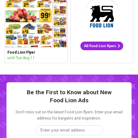
All Food Lion flyers
Food Lion Flyer
until Tue Aug 11
Be the First to Know about New
Food Lion Ads
Don't miss out on the latest Food Lion flyers. Enter your email
address for bargains and inspiration.