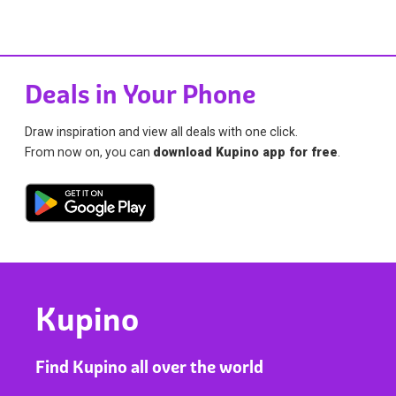
Deals in Your Phone
Draw inspiration and view all deals with one click.
From now on, you can
download Kupino app for free
.
Kupino
Find Kupino all over the world