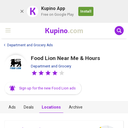
K
Kupino App
Install
Free on Google Play
Kupino
.com
Department and Grocery Ads
Food Lion Near Me & Hours
Department and Grocery
Sign up for the new Food Lion ads
Ads
Deals
Locations
Archive