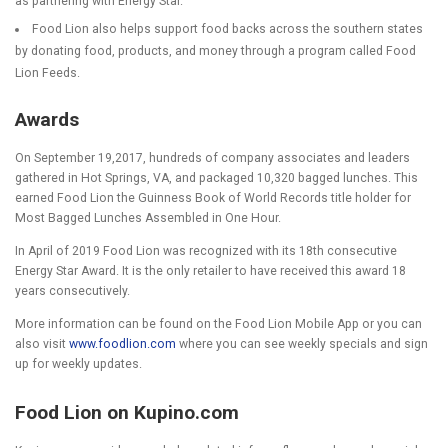
as partnering with Energy Star.
Food Lion also helps support food backs across the southern states
by donating food, products, and money through a program called Food
Lion Feeds.
Awards
On September 19,2017, hundreds of company associates and leaders
gathered in Hot Springs, VA, and packaged 10,320 bagged lunches. This
earned Food Lion the Guinness Book of World Records title holder for
Most Bagged Lunches Assembled in One Hour.
In April of 2019 Food Lion was recognized with its 18
th
consecutive
Energy Star Award. It is the only retailer to have received this award 18
years consecutively.
More information can be found on the Food Lion Mobile App or you can
also visit
www.foodlion.com
where you can see weekly specials and sign
up for weekly updates.
Food Lion on Kupino.com