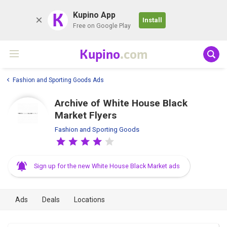
K
Kupino App
Install
Free on Google Play
Kupino
.com
Fashion and Sporting Goods Ads
Archive of White House Black
Market Flyers
Fashion and Sporting Goods
Sign up for the new White House Black Market ads
Ads
Deals
Locations