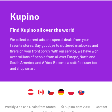
Kupino
Find Kupino all over the world
We collect current ads and special deals from your
favorite stores. Say goodbye to cluttered mailboxes and
flyers on your front porch. With our service, we have won
over millions of people from all over Europe, North and
South America, and Africa. Become a satisfied user too
and shop smart.
Weekly Ads and Deals from Stores
© Kupino.com 2026
Contact