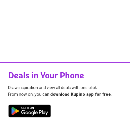
Deals in Your Phone
Draw inspiration and view all deals with one click.
From now on, you can
download Kupino app for free
.