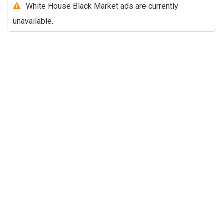
White House Black Market ads are currently
unavailable.