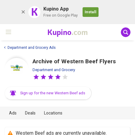
K
Kupino App
Install
Free on Google Play
Kupino
.com
Department and Grocery Ads
Archive of Western Beef Flyers
Department and Grocery
Sign up for the new Western Beef ads
Ads
Deals
Locations
Western Beef ads are currently unavailable.