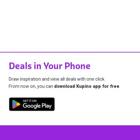
Deals in Your Phone
Draw inspiration and view all deals with one click.
From now on, you can
download Kupino app for free
.