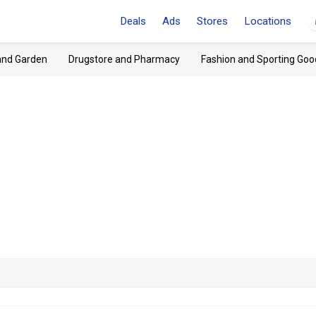
Deals
Ads
Stores
Locations
and Garden
Drugstore and Pharmacy
Fashion and Sporting Goo