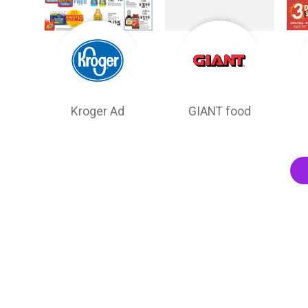
Kroger Ad
GIANT food