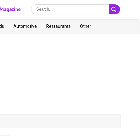
Magazine
ds
Automotive
Restaurants
Other