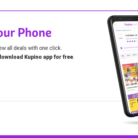
Your Phone
ew all deals with one click.
download Kupino app for free
.