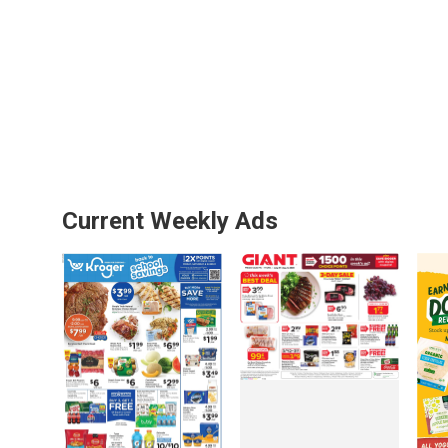
Current Weekly Ads