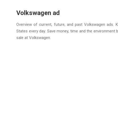
Volkswagen ad
Overview of current, future, and past Volkswagen ads. K
States every day. Save money, time and the environment 
sale at Volkswagen.