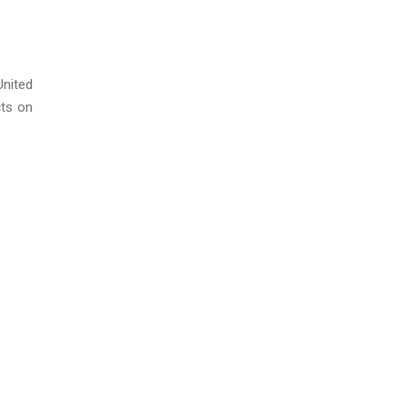
United
cts on