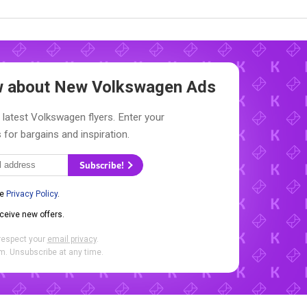
ow about New
Volkswagen Ads
 latest Volkswagen flyers. Enter your
 for bargains and inspiration.
Subscribe!
he
Privacy Policy
.
eceive new offers.
respect your
email privacy
.
. Unsubscribe at any time.