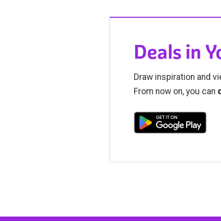
Deals in 
Draw inspiration and vi
From now on, you can