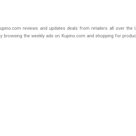
upino.com reviews and updates deals from retailers all over the 
by browsing the weekly ads on Kupino.com and shopping for produ