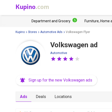
Kupino
.com
5
Department and Grocery
Furniture, Home 
Kupino
Stores
Automotive Ads
Volkswagen Flyer
Volkswagen ad
Automotive
Sign up for the new Volkswagen ads
Ads
Deals
Locations