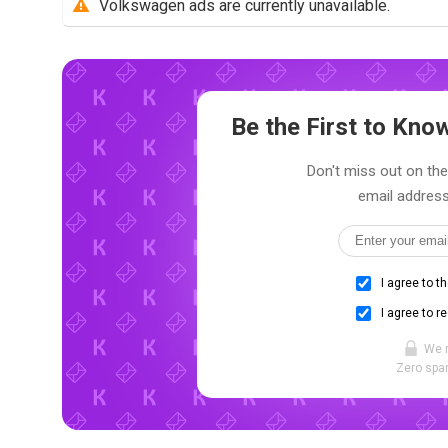
Volkswagen ads are currently unavailable.
Be the First to Kn
Don't miss out on the
email address
I agree to t
I agree to r
We 
Zero spam