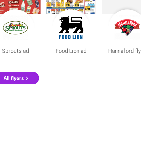
Sprouts ad
Food Lion ad
Hannaford fly
All flyers