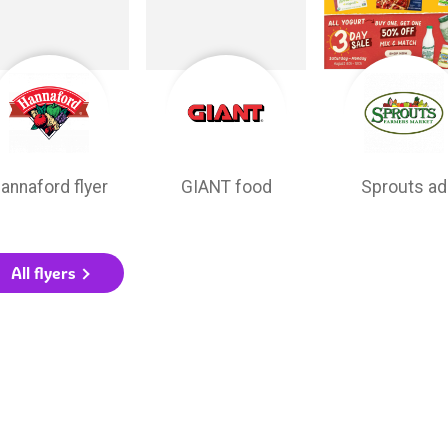
annaford flyer
GIANT food
Sprouts ad
All flyers