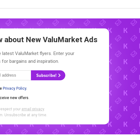
ow about New
ValuMarket Ads
 latest ValuMarket flyers. Enter your
 for bargains and inspiration.
Subscribe!
he
Privacy Policy
.
eceive new offers.
respect your
email privacy
.
. Unsubscribe at any time.