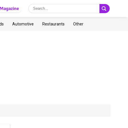
Magazine
ds
Automotive
Restaurants
Other