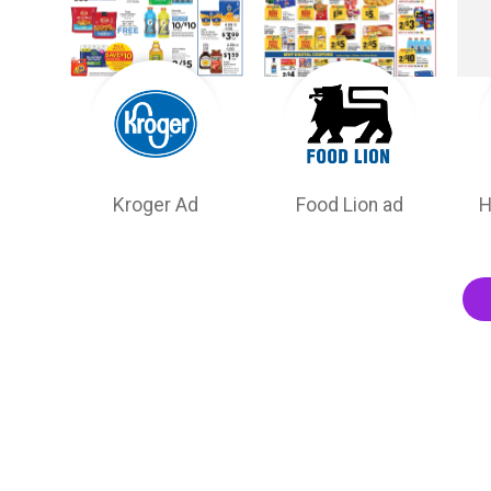
Kroger Ad
Food Lion ad
H