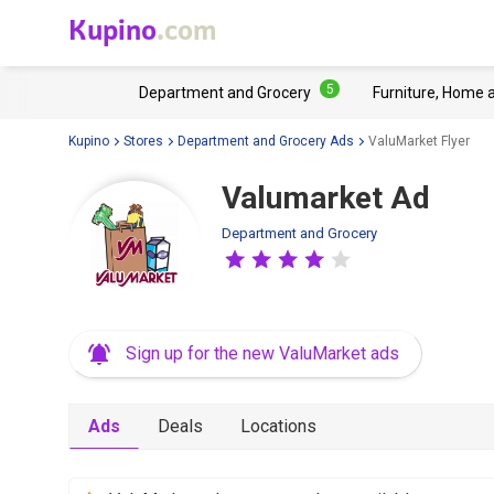
Kupino
.com
5
Department and Grocery
Furniture, Home 
Kupino
Stores
Department and Grocery Ads
ValuMarket Flyer
Valumarket Ad
Department and Grocery
Sign up for the new ValuMarket ads
Ads
Deals
Locations