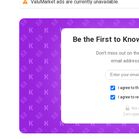
ValuMarket ads are currently unavailable.
Be the First to Kn
Don't miss out on the
email address
I agree to t
I agree to r
We 
Zero spam