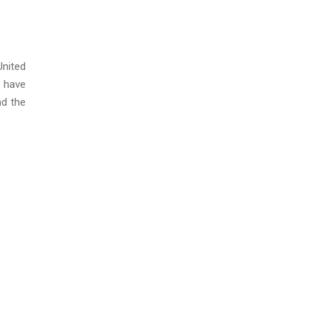
United
 have
nd the