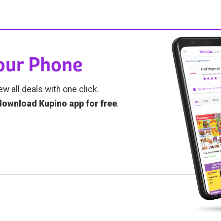
Your Phone
ew all deals with one click.
download Kupino app for free
.