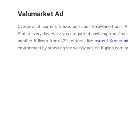
Valumarket Ad
Overview of current, future, and past ValuMarket ads. K
States every day. Have you not picked anything from the 
another 5 flyers from 220 retailers, like
current Kroger a
environment by browsing the weekly ads on Kupino.com an