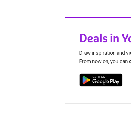
Deals in 
Draw inspiration and vi
From now on, you can