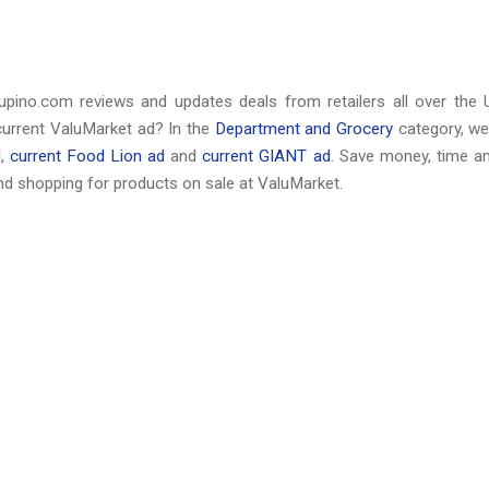
upino.com reviews and updates deals from retailers all over the 
current ValuMarket ad? In the
Department and Grocery
category, we
d
,
current Food Lion ad
and
current GIANT ad
. Save money, time a
d shopping for products on sale at ValuMarket.