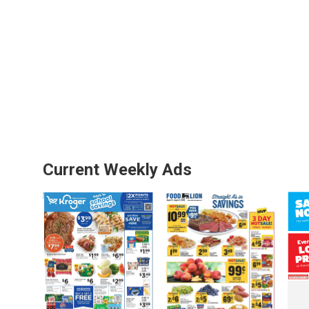
Current Weekly Ads