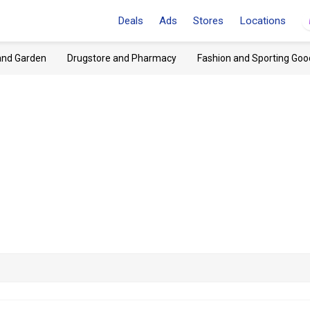
Deals
Ads
Stores
Locations
and Garden
Drugstore and Pharmacy
Fashion and Sporting Goo