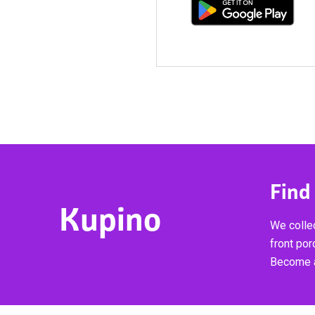
Find
Kupino
We collec
front por
Become a