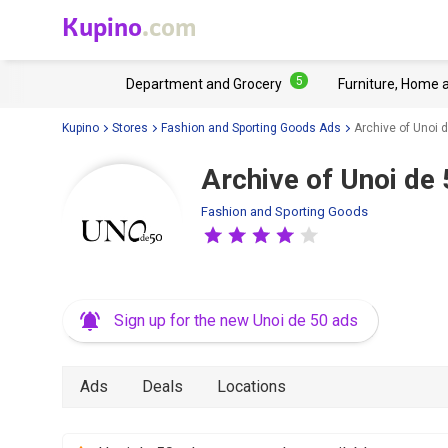
Kupino
.com
5
Department and Grocery
Furniture, Home 
Kupino
Stores
Fashion and Sporting Goods Ads
Archive of Unoi d
Archive of Unoi de 
Fashion and Sporting Goods
Sign up for the new Unoi de 50 ads
Ads
Deals
Locations