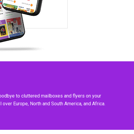
goodbye to cluttered mailboxes and flyers on your
l over Europe, North and South America, and Africa.