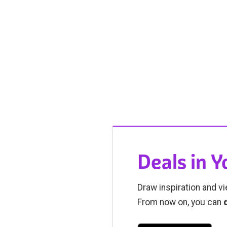
Deals in 
Draw inspiration and vi
From now on, you can