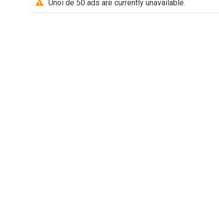
Unoi de 50 ads are currently unavailable.