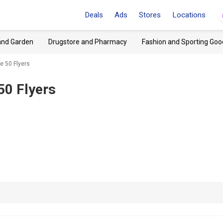
Deals
Ads
Stores
Locations
and Garden
Drugstore and Pharmacy
Fashion and Sporting Goo
e 50 Flyers
50 Flyers