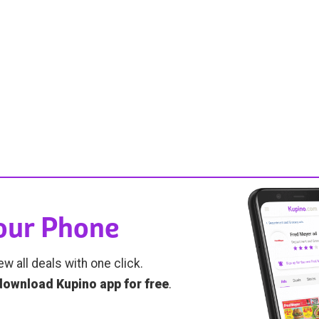
Your Phone
ew all deals with one click.
download Kupino app for free
.