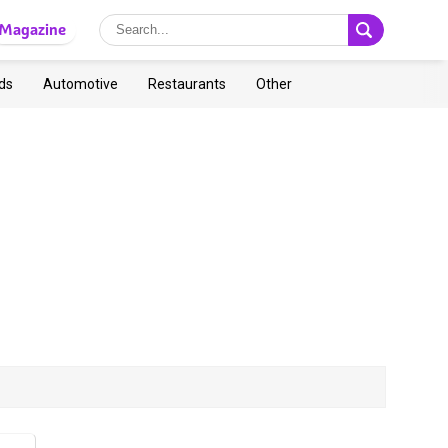
Magazine
ds
Automotive
Restaurants
Other