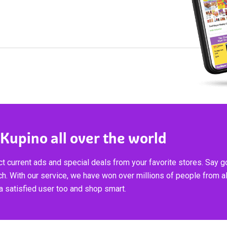
 Kupino all over the world
t current ads and special deals from your favorite stores. Say 
ch. With our service, we have won over millions of people from al
 satisfied user too and shop smart.