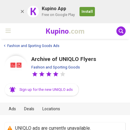
K
Kupino App
Install
Free on Google Play
Kupino
.com
Fashion and Sporting Goods Ads
Archive of UNIQLO Flyers
Fashion and Sporting Goods
Sign up for the new UNIQLO ads
Ads
Deals
Locations
UNIQLO ads are currently unavailable.